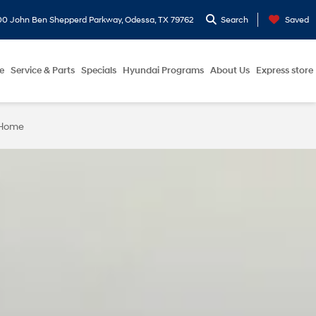
0 John Ben Shepperd Parkway, Odessa, TX 79762
Search
Saved
e
Service & Parts
Specials
Hyundai Programs
About Us
Express store
 Home