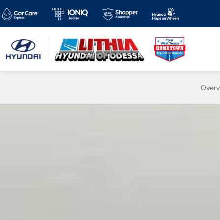
Overv