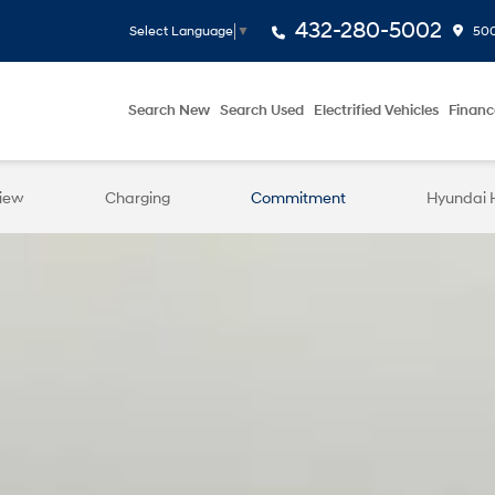
432-280-5002
500
Select Language
▼
Search New
Search Used
Electrified Vehicles
Financ
iew
Charging
Commitment
Hyundai