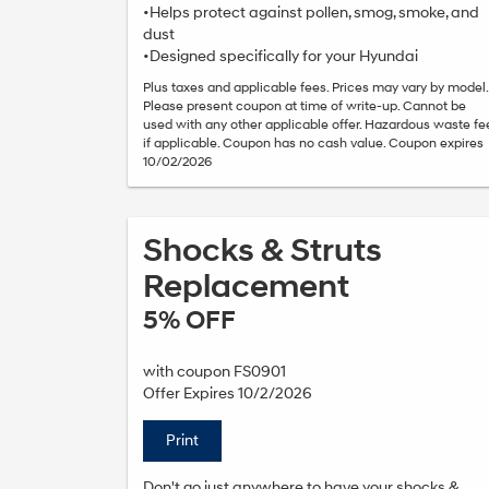
•Helps protect against pollen, smog, smoke, and
dust
•Designed specifically for your Hyundai
Plus taxes and applicable fees. Prices may vary by model.
Please present coupon at time of write-up. Cannot be
used with any other applicable offer. Hazardous waste fe
if applicable. Coupon has no cash value. Coupon expires
10/02/2026
Shocks & Struts
Replacement
5% OFF
with coupon FS0901
Offer Expires 10/2/2026
Print
Don't go just anywhere to have your shocks &