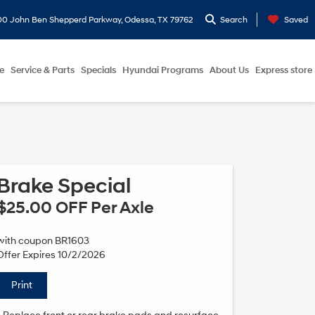
0 John Ben Shepperd Parkway, Odessa, TX 79762
Search
Saved
e
Service & Parts
Specials
Hyundai Programs
About Us
Express store
Brake Special
$25.00 OFF Per Axle
with coupon BR1603
Offer Expires 10/2/2026
Print