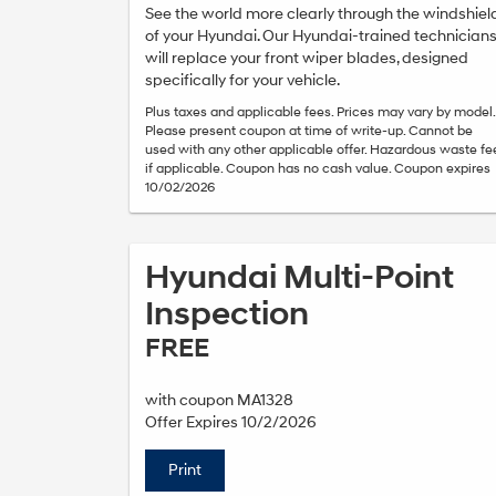
See the world more clearly through the windshiel
of your Hyundai. Our Hyundai-trained technician
will replace your front wiper blades, designed
specifically for your vehicle.
Plus taxes and applicable fees. Prices may vary by model.
Please present coupon at time of write-up. Cannot be
used with any other applicable offer. Hazardous waste fe
if applicable. Coupon has no cash value. Coupon expires
10/02/2026
Hyundai Multi-Point
Inspection
FREE
with coupon MA1328
Offer Expires 10/2/2026
Print