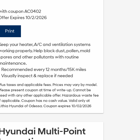
with coupon AC0402
Offer Expires 10/2/2026
Print
Keep your heater, A/C and ventilation systems
working properly. Help block dust, pollen, mold
spores and other pollutants with routine
maintenance.
• Recommended every 12 months/15K miles
• Visually inspect & replace if needed
Plus taxes and applicable fees. Prices may vary by model.
Please present coupon at time of write-up. Cannot be
used with any other applicable offer. Hazardous waste fee
if applicable. Coupon has no cash value. Valid only at
Lithia Hyundai of Odessa. Coupon expires 10/02/2026
Hyundai Multi-Point