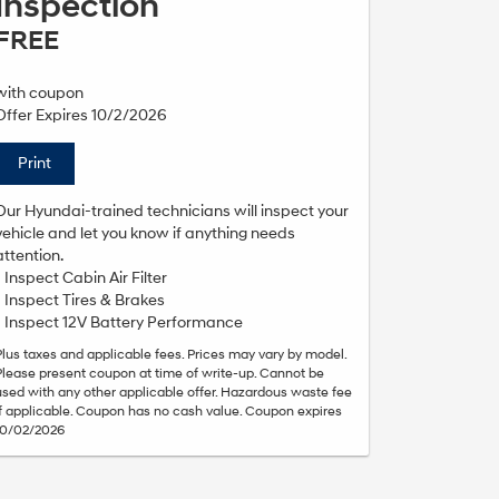
Inspection
FREE
with coupon
Offer Expires 10/2/2026
Print
Our Hyundai-trained technicians will inspect your
vehicle and let you know if anything needs
attention.
• Inspect Cabin Air Filter
• Inspect Tires & Brakes
• Inspect 12V Battery Performance
Plus taxes and applicable fees. Prices may vary by model.
Please present coupon at time of write-up. Cannot be
used with any other applicable offer. Hazardous waste fee
if applicable. Coupon has no cash value. Coupon expires
10/02/2026