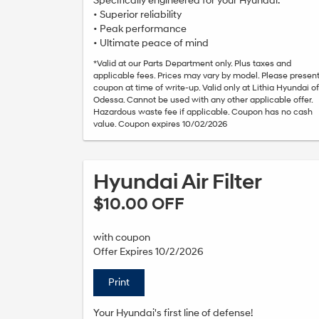
Specifically engineered for your Hyundai.*
• Superior reliability
• Peak performance
• Ultimate peace of mind
*Valid at our Parts Department only. Plus taxes and
applicable fees. Prices may vary by model. Please presen
coupon at time of write-up. Valid only at Lithia Hyundai of
Odessa. Cannot be used with any other applicable offer.
Hazardous waste fee if applicable. Coupon has no cash
value. Coupon expires 10/02/2026
Hyundai Air Filter
$10.00 OFF
with coupon
Offer Expires 10/2/2026
Print
Your Hyundai's first line of defense!