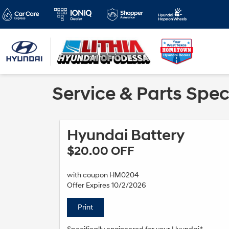
Service & Parts Spec
Hyundai Battery
$20.00 OFF
with coupon HM0204
Offer Expires 10/2/2026
Print