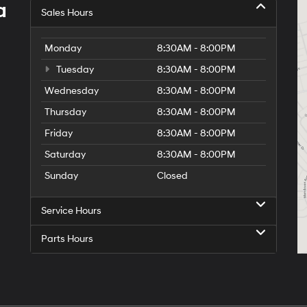
a
Sales Hours
Monday
8:30AM - 8:00PM
Tuesday
8:30AM - 8:00PM
Wednesday
8:30AM - 8:00PM
Thursday
8:30AM - 8:00PM
Friday
8:30AM - 8:00PM
Saturday
8:30AM - 8:00PM
Sunday
Closed
Service Hours
Parts Hours