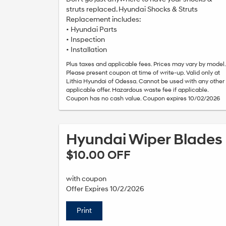
struts replaced. Hyundai Shocks & Struts
Replacement includes:
• Hyundai Parts
• Inspection
• Installation
Plus taxes and applicable fees. Prices may vary by model.
Please present coupon at time of write-up. Valid only at
Lithia Hyundai of Odessa. Cannot be used with any other
applicable offer. Hazardous waste fee if applicable.
Coupon has no cash value. Coupon expires 10/02/2026
Hyundai Wiper Blades
$10.00 OFF
with coupon
Offer Expires 10/2/2026
Print