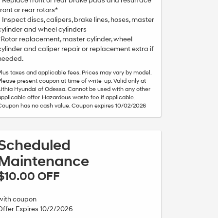
• Replace front or rear brake pads and resurface
front or rear rotors*
• Inspect discs, calipers, brake lines, hoses, master
cylinder and wheel cylinders
*Rotor replacement, master cylinder, wheel
cylinder and caliper repair or replacement extra if
needed.
Plus taxes and applicable fees. Prices may vary by model.
Please present coupon at time of write-up. Valid only at
Lithia Hyundai of Odessa. Cannot be used with any other
applicable offer. Hazardous waste fee if applicable.
Coupon has no cash value. Coupon expires 10/02/2026
Scheduled
Maintenance
$10.00 OFF
with coupon
Offer Expires 10/2/2026