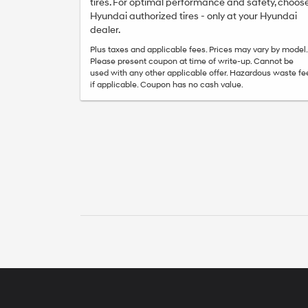
tires. For optimal performance and safety, choos
Hyundai authorized tires - only at your Hyundai
dealer.
Plus taxes and applicable fees. Prices may vary by model.
Please present coupon at time of write-up. Cannot be
used with any other applicable offer. Hazardous waste fe
if applicable. Coupon has no cash value.