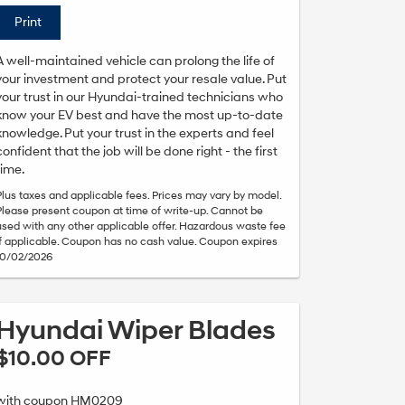
Print
A well-maintained vehicle can prolong the life of
your investment and protect your resale value. Put
your trust in our Hyundai-trained technicians who
know your EV best and have the most up-to-date
knowledge. Put your trust in the experts and feel
confident that the job will be done right - the first
time.
Plus taxes and applicable fees. Prices may vary by model.
Please present coupon at time of write-up. Cannot be
used with any other applicable offer. Hazardous waste fee
if applicable. Coupon has no cash value. Coupon expires
10/02/2026
Hyundai Wiper Blades
$10.00 OFF
with coupon HM0209