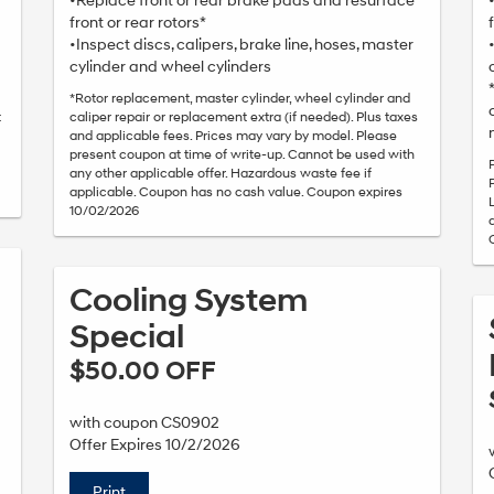
•Replace front or rear brake pads and resurface
front or rear rotors*
•Inspect discs, calipers, brake line, hoses, master
cylinder and wheel cylinders
*Rotor replacement, master cylinder, wheel cylinder and
t
caliper repair or replacement extra (if needed). Plus taxes
and applicable fees. Prices may vary by model. Please
present coupon at time of write-up. Cannot be used with
any other applicable offer. Hazardous waste fee if
applicable. Coupon has no cash value. Coupon expires
10/02/2026
Cooling System
Special
$50.00 OFF
with coupon CS0902
Offer Expires 10/2/2026
Print