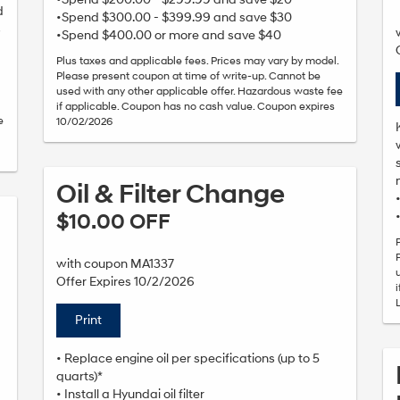
d
•Spend $300.00 - $399.99 and save $30
s
•Spend $400.00 or more and save $40
Plus taxes and applicable fees. Prices may vary by model.
Please present coupon at time of write-up. Cannot be
used with any other applicable offer. Hazardous waste fee
if applicable. Coupon has no cash value. Coupon expires
e
10/02/2026
Oil & Filter Change
$10.00 OFF
with coupon MA1337
Offer Expires 10/2/2026
Print
• Replace engine oil per specifications (up to 5
quarts)*
• Install a Hyundai oil filter