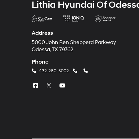
Lithia Hyundai Of Odess
Address
5000 John Ben Shepperd Parkway
Odessa, TX 79762
Phone
432-280-5002