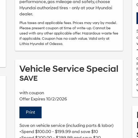
performance, gas mileage and safety, choose
Hyundai authorized tires - only at your Hyundai
dealer.
Plus taxes and applicable fees. Prices may vary by model.
Please present coupon at time of write-up. Cannot be
used with any other applicable offer. Hazardous waste fee
if applicable. Coupon has no cash value. Valid only at
Lithia Hyundai of Odessa.
Vehicle Service Special
SAVE
with coupon
Offer Expires 10/2/2026
Print
Save on vehicle service (including parts & labor)
•Spend $100.00 - $199.99 and save $10
•Spend $200.00 - $299.99 and save $20