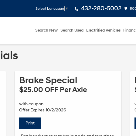
432-280-5002
500
Select Language
▼
Search New
Search Used
Electrified Vehicles
Financ
ials
Brake Special
$25.00 OFF Per Axle
with coupon
Offer Expires 10/2/2026
Print