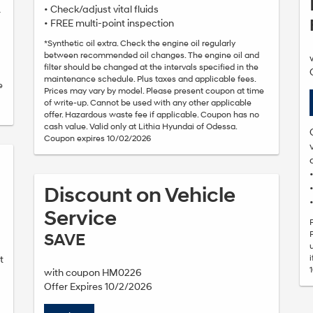
• Check/adjust vital fluids
r
• FREE multi-point inspection
*Synthetic oil extra. Check the engine oil regularly
between recommended oil changes. The engine oil and
filter should be changed at the intervals specified in the
maintenance schedule. Plus taxes and applicable fees.
e
Prices may vary by model. Please present coupon at time
of write-up. Cannot be used with any other applicable
offer. Hazardous waste fee if applicable. Coupon has no
cash value. Valid only at Lithia Hyundai of Odessa.
Coupon expires 10/02/2026
Discount on Vehicle
Service
SAVE
t
with coupon HM0226
Offer Expires 10/2/2026