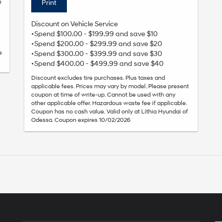
e
Print
Discount on Vehicle Service
•Spend $100.00 - $199.99 and save $10
•Spend $200.00 - $299.99 and save $20
e
•Spend $300.00 - $399.99 and save $30
•Spend $400.00 - $499.99 and save $40
Discount excludes tire purchases. Plus taxes and
applicable fees. Prices may vary by model. Please present
coupon at time of write-up. Cannot be used with any
other applicable offer. Hazardous waste fee if applicable.
Coupon has no cash value. Valid only at Lithia Hyundai of
Odessa. Coupon expires 10/02/2026