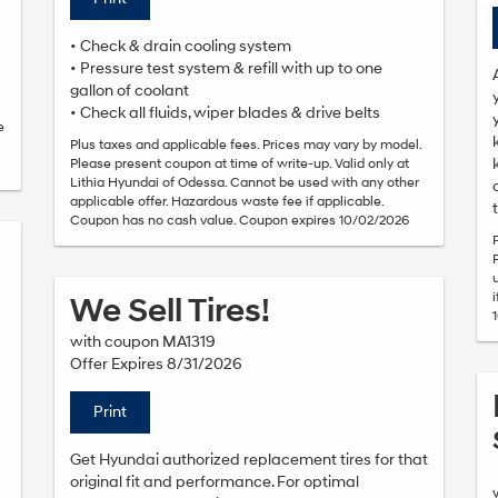
• Check & drain cooling system
• Pressure test system & refill with up to one
gallon of coolant
• Check all fluids, wiper blades & drive belts
e
Plus taxes and applicable fees. Prices may vary by model.
Please present coupon at time of write-up. Valid only at
Lithia Hyundai of Odessa. Cannot be used with any other
applicable offer. Hazardous waste fee if applicable.
Coupon has no cash value. Coupon expires 10/02/2026
We Sell Tires!
with coupon MA1319
Offer Expires 8/31/2026
Print
Get Hyundai authorized replacement tires for that
original fit and performance. For optimal