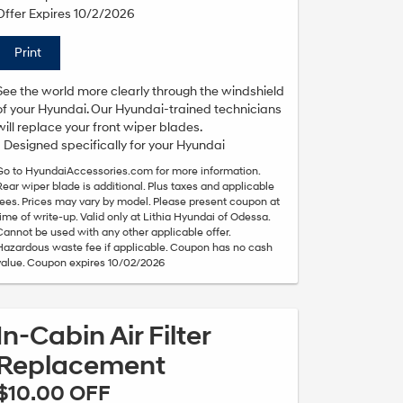
Offer Expires 10/2/2026
Print
See the world more clearly through the windshield
of your Hyundai. Our Hyundai-trained technicians
will replace your front wiper blades.
• Designed specifically for your Hyundai
Go to HyundaiAccessories.com for more information.
Rear wiper blade is additional. Plus taxes and applicable
fees. Prices may vary by model. Please present coupon at
time of write-up. Valid only at Lithia Hyundai of Odessa.
Cannot be used with any other applicable offer.
Hazardous waste fee if applicable. Coupon has no cash
value. Coupon expires 10/02/2026
In-Cabin Air Filter
Replacement
$10.00 OFF