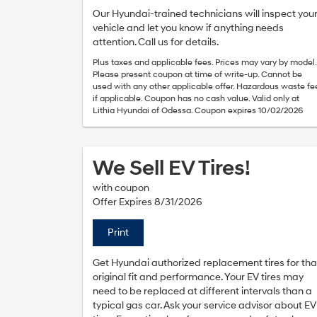
Our Hyundai-trained technicians will inspect you
vehicle and let you know if anything needs
attention. Call us for details.
Plus taxes and applicable fees. Prices may vary by model.
Please present coupon at time of write-up. Cannot be
used with any other applicable offer. Hazardous waste fe
if applicable. Coupon has no cash value. Valid only at
Lithia Hyundai of Odessa. Coupon expires 10/02/2026
We Sell EV Tires!
with coupon
Offer Expires 8/31/2026
Print
Get Hyundai authorized replacement tires for tha
original fit and performance. Your EV tires may
need to be replaced at different intervals than a
typical gas car. Ask your service advisor about EV