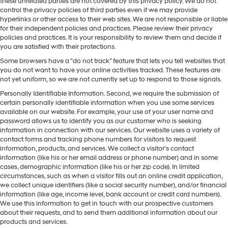
these unrelated parties are not covered by this privacy policy. We do not
control the privacy policies of third parties even if we may provide
hyperlinks or other access to their web sites. We are not responsible or liable
for their independent policies and practices. Please review their privacy
policies and practices. It is your responsibility to review them and decide if
you are satisfied with their protections.
Some browsers have a "do not track" feature that lets you tell websites that
you do not want to have your online activities tracked. These features are
not yet uniform, so we are not currently set up to respond to those signals.
Personally Identifiable Information. Second, we require the submission of
certain personally identifiable information when you use some services
available on our website. For example, your use of your user name and
password allows us to identify you as our customer who is seeking
information in connection with our services. Our website uses a variety of
contact forms and tracking phone numbers for visitors to request
information, products, and services. We collect a visitor's contact
information (like his or her email address or phone number) and in some
cases, demographic information (like his or her zip code). In limited
circumstances, such as when a visitor fills out an online credit application,
we collect unique identifiers (like a social security number), and/or financial
information (like age, income level, bank account or credit card numbers).
We use this information to get in touch with our prospective customers
about their requests, and to send them additional information about our
products and services.