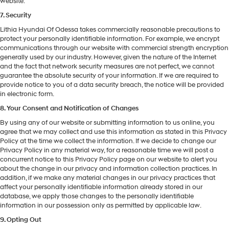
website.
7. Security
Lithia Hyundai Of Odessa takes commercially reasonable precautions to
protect your personally identifiable information. For example, we encrypt
communications through our website with commercial strength encryption
generally used by our industry. However, given the nature of the Internet
and the fact that network security measures are not perfect, we cannot
guarantee the absolute security of your information. If we are required to
provide notice to you of a data security breach, the notice will be provided
in electronic form.
8. Your Consent and Notification of Changes
By using any of our website or submitting information to us online, you
agree that we may collect and use this information as stated in this Privacy
Policy at the time we collect the information. If we decide to change our
Privacy Policy in any material way, for a reasonable time we will post a
concurrent notice to this Privacy Policy page on our website to alert you
about the change in our privacy and information collection practices. In
addition, if we make any material changes in our privacy practices that
affect your personally identifiable information already stored in our
database, we apply those changes to the personally identifiable
information in our possession only as permitted by applicable law.
9. Opting Out