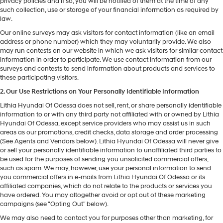
privacy policies and if so, you will be notified of them at the time of any
such collection, use or storage of your financial information as required by
law.
Our online surveys may ask visitors for contact information (like an email
address or phone number) which they may voluntarily provide. We also
may run contests on our website in which we ask visitors for similar contact
information in order to participate. We use contact information from our
surveys and contests to send information about products and services to
these participating visitors.
2. Our Use Restrictions on Your Personally Identifiable Information
Lithia Hyundai Of Odessa does not sell, rent, or share personally identifiable
information to or with any third party not affiliated with or owned by Lithia
Hyundai Of Odessa, except service providers who may assist us in such
areas as our promotions, credit checks, data storage and order processing
(See Agents and Vendors below). Lithia Hyundai Of Odessa will never give
or sell your personally identifiable information to unaffiliated third parties to
be used for the purposes of sending you unsolicited commercial offers,
such as spam. We may, however, use your personal information to send
you commercial offers in e-mails from Lithia Hyundai Of Odessa or its
affiliated companies, which do not relate to the products or services you
have ordered. You may altogether avoid or opt out of these marketing
campaigns (see "Opting Out" below).
We may also need to contact you for purposes other than marketing, for