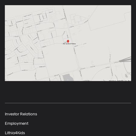
Investor Relations
Employment
Lithia4Kids