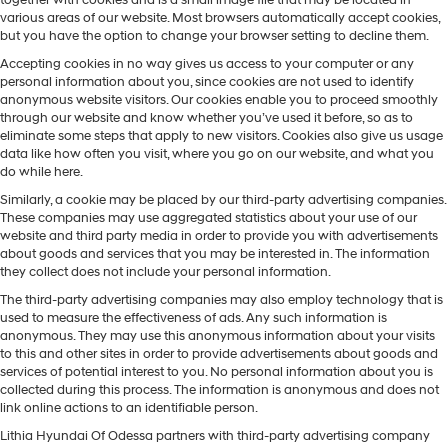
together with cookies and is a small image file that may be located in
various areas of our website. Most browsers automatically accept cookies,
but you have the option to change your browser setting to decline them.
Accepting cookies in no way gives us access to your computer or any
personal information about you, since cookies are not used to identify
anonymous website visitors. Our cookies enable you to proceed smoothly
through our website and know whether you’ve used it before, so as to
eliminate some steps that apply to new visitors. Cookies also give us usage
data like how often you visit, where you go on our website, and what you
do while here.
Similarly, a cookie may be placed by our third-party advertising companies.
These companies may use aggregated statistics about your use of our
website and third party media in order to provide you with advertisements
about goods and services that you may be interested in. The information
they collect does not include your personal information.
The third-party advertising companies may also employ technology that is
used to measure the effectiveness of ads. Any such information is
anonymous. They may use this anonymous information about your visits
to this and other sites in order to provide advertisements about goods and
services of potential interest to you. No personal information about you is
collected during this process. The information is anonymous and does not
link online actions to an identifiable person.
Lithia Hyundai Of Odessa partners with third-party advertising company