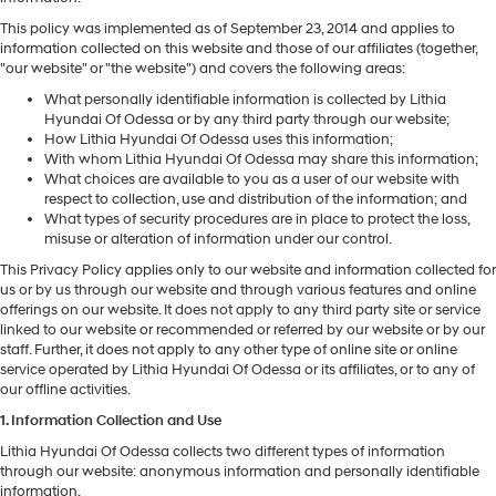
This policy was implemented as of September 23, 2014 and applies to
information collected on this website and those of our affiliates (together,
"our website" or "the website") and covers the following areas:
What personally identifiable information is collected by Lithia
Hyundai Of Odessa or by any third party through our website;
How Lithia Hyundai Of Odessa uses this information;
With whom Lithia Hyundai Of Odessa may share this information;
What choices are available to you as a user of our website with
respect to collection, use and distribution of the information; and
What types of security procedures are in place to protect the loss,
misuse or alteration of information under our control.
This Privacy Policy applies only to our website and information collected for
us or by us through our website and through various features and online
offerings on our website. It does not apply to any third party site or service
linked to our website or recommended or referred by our website or by our
staff. Further, it does not apply to any other type of online site or online
service operated by Lithia Hyundai Of Odessa or its affiliates, or to any of
our offline activities.
1. Information Collection and Use
Lithia Hyundai Of Odessa collects two different types of information
through our website: anonymous information and personally identifiable
information.