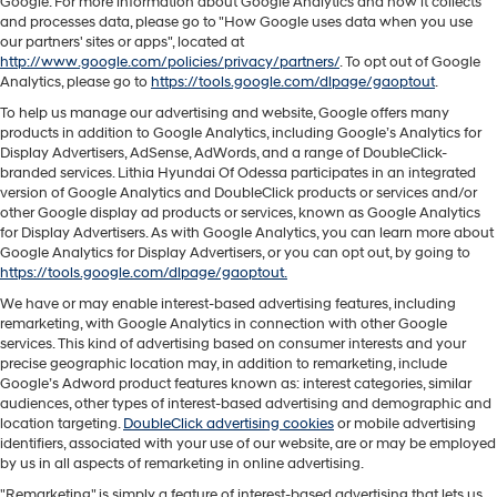
Google. For more information about Google Analytics and how it collects
and processes data, please go to "How Google uses data when you use
our partners' sites or apps", located at
http://www.google.com/policies/privacy/partners/
. To opt out of Google
Analytics, please go to
https://tools.google.com/dlpage/gaoptout
.
To help us manage our advertising and website, Google offers many
products in addition to Google Analytics, including Google’s Analytics for
Display Advertisers, AdSense, AdWords, and a range of DoubleClick-
branded services. Lithia Hyundai Of Odessa participates in an integrated
version of Google Analytics and DoubleClick products or services and/or
other Google display ad products or services, known as Google Analytics
for Display Advertisers. As with Google Analytics, you can learn more about
Google Analytics for Display Advertisers, or you can opt out, by going to
https://tools.google.com/dlpage/gaoptout.
We have or may enable interest-based advertising features, including
remarketing, with Google Analytics in connection with other Google
services. This kind of advertising based on consumer interests and your
precise geographic location may, in addition to remarketing, include
Google’s Adword product features known as: interest categories, similar
audiences, other types of interest-based advertising and demographic and
location targeting.
DoubleClick advertising cookies
or mobile advertising
identifiers, associated with your use of our website, are or may be employed
by us in all aspects of remarketing in online advertising.
"Remarketing" is simply a feature of interest-based advertising that lets us