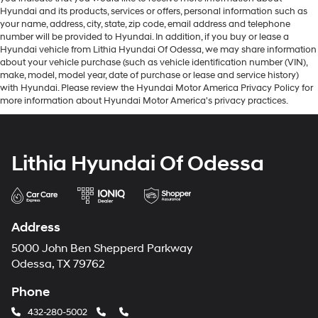
Hyundai and its products, services or offers, personal information such as
your name, address, city, state, zip code, email address and telephone
number will be provided to Hyundai. In addition, if you buy or lease a
Hyundai vehicle from Lithia Hyundai Of Odessa, we may share information
about your vehicle purchase (such as vehicle identification number (VIN),
make, model, model year, date of purchase or lease and service history)
with Hyundai. Please review the Hyundai Motor America Privacy Policy for
more information about Hyundai Motor America's privacy practices.
Lithia Hyundai Of Odessa
Address
5000 John Ben Shepperd Parkway
Odessa, TX 79762
Phone
432-280-5002