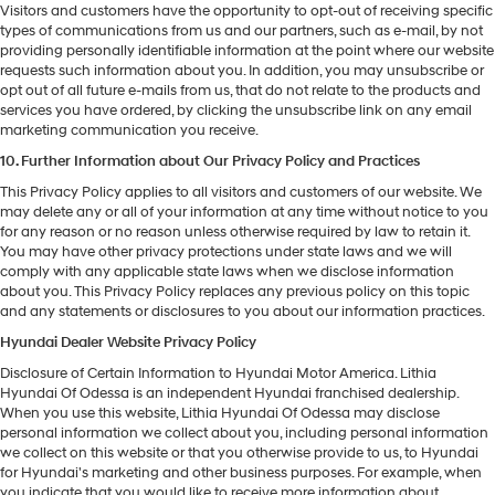
Visitors and customers have the opportunity to opt-out of receiving specific
types of communications from us and our partners, such as e-mail, by not
providing personally identifiable information at the point where our website
requests such information about you. In addition, you may unsubscribe or
opt out of all future e-mails from us, that do not relate to the products and
services you have ordered, by clicking the unsubscribe link on any email
marketing communication you receive.
10. Further Information about Our Privacy Policy and Practices
This Privacy Policy applies to all visitors and customers of our website. We
may delete any or all of your information at any time without notice to you
for any reason or no reason unless otherwise required by law to retain it.
You may have other privacy protections under state laws and we will
comply with any applicable state laws when we disclose information
about you. This Privacy Policy replaces any previous policy on this topic
and any statements or disclosures to you about our information practices.
Hyundai Dealer Website Privacy Policy
Disclosure of Certain Information to Hyundai Motor America. Lithia
Hyundai Of Odessa is an independent Hyundai franchised dealership.
When you use this website, Lithia Hyundai Of Odessa may disclose
personal information we collect about you, including personal information
we collect on this website or that you otherwise provide to us, to Hyundai
for Hyundai's marketing and other business purposes. For example, when
you indicate that you would like to receive more information about