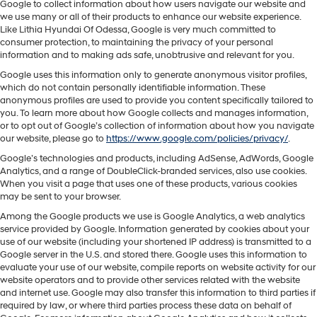
Google to collect information about how users navigate our website and
we use many or all of their products to enhance our website experience.
Like Lithia Hyundai Of Odessa, Google is very much committed to
consumer protection, to maintaining the privacy of your personal
information and to making ads safe, unobtrusive and relevant for you.
Google uses this information only to generate anonymous visitor profiles,
which do not contain personally identifiable information. These
anonymous profiles are used to provide you content specifically tailored to
you. To learn more about how Google collects and manages information,
or to opt out of Google’s collection of information about how you navigate
our website, please go to
https://www.google.com/policies/privacy/
.
Google’s technologies and products, including AdSense, AdWords, Google
Analytics, and a range of DoubleClick-branded services, also use cookies.
When you visit a page that uses one of these products, various cookies
may be sent to your browser.
Among the Google products we use is Google Analytics, a web analytics
service provided by Google. Information generated by cookies about your
use of our website (including your shortened IP address) is transmitted to a
Google server in the U.S. and stored there. Google uses this information to
evaluate your use of our website, compile reports on website activity for our
website operators and to provide other services related with the website
and internet use. Google may also transfer this information to third parties if
required by law, or where third parties process these data on behalf of