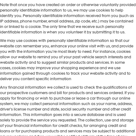
Note that once you have created an order or otherwise voluntarily provided
personally identifiable information to us, we may use cookies to help
identify you. Personally identifiable information received from you (such as
IP address, phone number, email address, zip code, etc.) may be contained
in or linked to a cookie. The only time that we receive such personally
identifiable information is when you volunteer it by submitting it to us.
We may use cookies with personally identifiable information so that our
website can remember you, enhance your online visit with us, and provide
you with the information you're most likely to need. For instance, cookies
allow our website to remind you of your past vehicle search interests and
website activity and to suggest similar products and services. In some
cases, cookies may improve your shopping experience and we use
information gained through cookies to track your website activity and to
deliver you content specific information
Any financial information we collect is used to check the qualifications of
our prospective customers and bill for products and services ordered. If you
apply for financing or wish to purchase or lease a car through our online
system, we may collect personal information such as your name, address,
driver's license number and state, social security number and other credit
information. This information goes into a secure database and is used
solely to provide the service you requested. The collection, use and storage
of your financial information for credit checks, for arranging credit and
loans or for purchasing products and services may be subject to additional