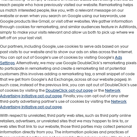
reach people who have previously visited our website. Remarketing helps
us match interested people, like you, with a relevant message on our
website or even when you search on Google using our keywords, use
Google products like Gmail, or visit other websites. We gather information
through cookies for remarketing, and similar audiences feature in AdWords,
simply to make your visits relevant and allow us both to pick up where we
left off on your last visit.
Our partners, including Google, use cookies to serve ads based on your
past visits to our website and to show our ads on sites across the Internet.
You can opt out of Google's use of cookies by visiting Google's
Ads
Settings
. Alternatively, we may use Google DoubleClick's remarketing pixels
to participate in remarketing and create a remarketing list of potential
customers (this involves adding a remarketing tag, a small snippet of code
that we get from Google’s Ad Exchange, across all our website pages). In
such case, instead of the previous link, you can opt out of DoubleClick's use
of cookies by visiting the
DoubleClick opt-out page
or the
Network
Advertising Initiative opt-out page
. Finally, you can opt out of any other
third-party advertising partner's use of cookies by visiting the
Network
Advertising Initiative opt-out page
.
With respect to unrelated, third party web sites, such as third party online
retailers, advertisers, or unrelated sites that we may happen to link to, or
web sites that link to our website, those third parties may collect personal
information directly from you. The information policies and practices of