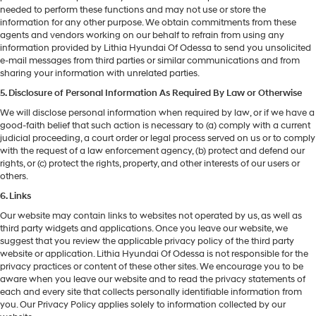
needed to perform these functions and may not use or store the
information for any other purpose. We obtain commitments from these
agents and vendors working on our behalf to refrain from using any
information provided by Lithia Hyundai Of Odessa to send you unsolicited
e-mail messages from third parties or similar communications and from
sharing your information with unrelated parties.
5. Disclosure of Personal Information As Required By Law or Otherwise
We will disclose personal information when required by law, or if we have a
good-faith belief that such action is necessary to (a) comply with a current
judicial proceeding, a court order or legal process served on us or to comply
with the request of a law enforcement agency, (b) protect and defend our
rights, or (c) protect the rights, property, and other interests of our users or
others.
6. Links
Our website may contain links to websites not operated by us, as well as
third party widgets and applications. Once you leave our website, we
suggest that you review the applicable privacy policy of the third party
website or application. Lithia Hyundai Of Odessa is not responsible for the
privacy practices or content of these other sites. We encourage you to be
aware when you leave our website and to read the privacy statements of
each and every site that collects personally identifiable information from
you. Our Privacy Policy applies solely to information collected by our