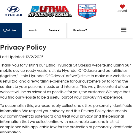
Saved
Call Now
Service
Directions
Search
Privacy Policy
Last Updated: 12/2/2025
Thank you for visiting our Lithia Hyundai Of Odessa website, including our
mobile device-ready version. Lithia Hyundai Of Odessa and our affiliates
(together, "Lithia Hyundai Of Odessa" or "we") strive to make our website a
useful tool and a rewarding experience for our customers by tailoring the
content to your personal needs and interests. This way, the content of our
website will be as relevant as possible for you, the customer. We hope that
you find our website to be a useful part of your car-buying experience.
To accomplish this, we responsibly collect and utilize personally identifiable
information. We respect your privacy, and this Privacy Policy documents
our commitment to safeguard and treat your privacy and the personal
information that we collect online with reasonable care and in strict
compliance with applicable law for the protection of personally identifiable
information.