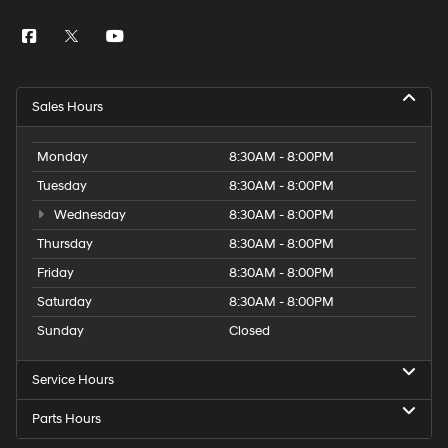
Sales Hours
Monday
8:30AM - 8:00PM
Tuesday
8:30AM - 8:00PM
Wednesday
8:30AM - 8:00PM
Thursday
8:30AM - 8:00PM
Friday
8:30AM - 8:00PM
Saturday
8:30AM - 8:00PM
Sunday
Closed
Service Hours
Parts Hours