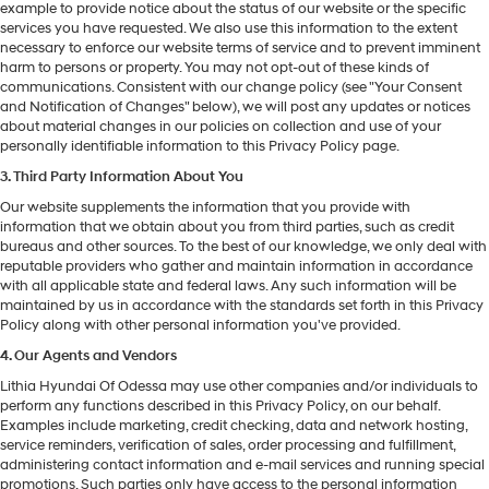
example to provide notice about the status of our website or the specific
services you have requested. We also use this information to the extent
necessary to enforce our website terms of service and to prevent imminent
harm to persons or property. You may not opt-out of these kinds of
communications. Consistent with our change policy (see "Your Consent
and Notification of Changes" below), we will post any updates or notices
about material changes in our policies on collection and use of your
personally identifiable information to this Privacy Policy page.
3. Third Party Information About You
Our website supplements the information that you provide with
information that we obtain about you from third parties, such as credit
bureaus and other sources. To the best of our knowledge, we only deal with
reputable providers who gather and maintain information in accordance
with all applicable state and federal laws. Any such information will be
maintained by us in accordance with the standards set forth in this Privacy
Policy along with other personal information you've provided.
4. Our Agents and Vendors
Lithia Hyundai Of Odessa may use other companies and/or individuals to
perform any functions described in this Privacy Policy, on our behalf.
Examples include marketing, credit checking, data and network hosting,
service reminders, verification of sales, order processing and fulfillment,
administering contact information and e-mail services and running special
promotions. Such parties only have access to the personal information