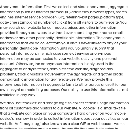
Anonymous Information. First, we collect and store anonymous, aggregate
information (such as internet protocol (IP) addresses, browser types, search
engines, internet service provider (ISP), referring/exit pages, platform type,
date/time stamp, and number of clicks) from all visitors to our website. You
may search our website for car models, prices and other information
provided through our website without ever submitting your name, email
address or any other personally identifiable information. The anonymous
information that we do collect from your visit is never linked to any of your
personally identifiable information until you voluntarily submit that
personal information, in which case some otherwise anonymous
information may be connected to your website activity and personal
account. Otherwise, the anonymous information is only used in the
aggregate to analyze trends, administer the website, diagnose any
problems, track a visitor's movement in the aggregate, and gather broad
demographic information for aggregate use. We may provide this
anonymous information in aggregate form to other parties or use it for our
own insight or marketing purposes. Our ability to use this information is not
restricted in any way.
We also use "cookies" and "image tags" to collect certain usage information
from all customers and visitors to our website. A "cookie" is a small text file
that a website can place on your computer’s hard drive or on your mobile
device’s memory in order to collect information about your activities on our
website. An "image tag," also known as a clear GIF or web beacon, works