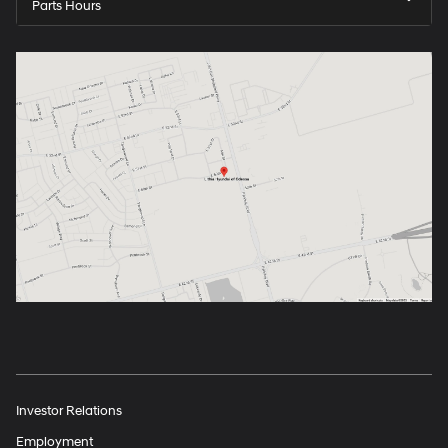
Parts Hours
Investor Relations
Employment