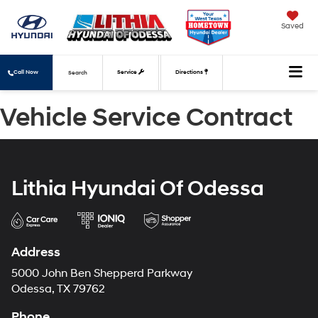
Saved
Call Now
Service
Directions
Search
Vehicle Service Contract
Lithia Hyundai Of Odessa
Address
5000 John Ben Shepperd Parkway
Odessa, TX 79762
Phone