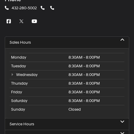
432-280-5002
Sales Hours
Monday
8:30AM - 8:00PM
Tuesday
8:30AM - 8:00PM
Wednesday
8:30AM - 8:00PM
Thursday
8:30AM - 8:00PM
Friday
8:30AM - 8:00PM
Saturday
8:30AM - 8:00PM
Sunday
Closed
Service Hours