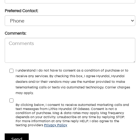
Preferred Contact:
Comments:
I understand I do not have to consent as a condition of purchase or to
receive any services. By checking this box, I agree Hyundai, Hyundai
dealers and/or their vendors may use the number provided to make
telemarketing calls or texts via automated technology. Carrier charges
may apply.
By clicking below, I consent to receive automated marketing calls and
text messages from Lithia Hyundai Of Odessa. Consent is not a
condition of purchase. Msg & data rates may apply. Msg frequency
depends on your activity. Unsubscribe at any time by replying STOP.
For more information at any time reply HELP. I also agree to the
texting providers
Privacy Policy