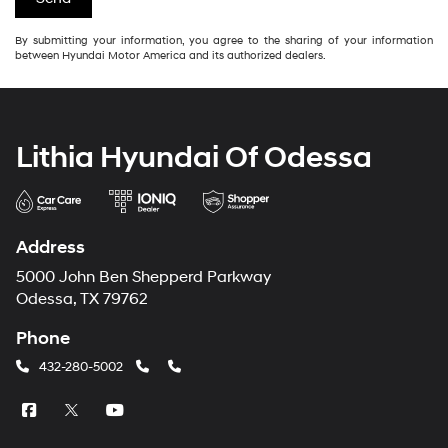
By submitting your information, you agree to the sharing of your information
between Hyundai Motor America and its authorized dealers.
Lithia Hyundai Of Odessa
Address
5000 John Ben Shepperd Parkway
Odessa, TX 79762
Phone
432-280-5002