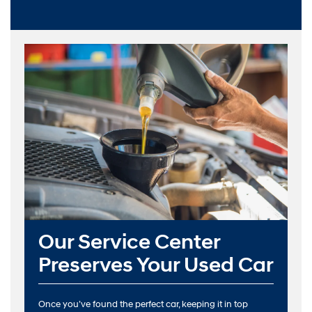
Our Service Center
Preserves Your Used Car
Once you’ve found the perfect car, keeping it in top