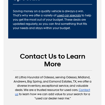
Saving money on a quality vehicle is always a win.
That’s why we offer a variety of
used car specials
to help
you get the most out of your budget. These deals are
updated regularly, so you can find something that fits
your needs and stays within your budget.
Contact Us to Learn
More
At Lithia Hyundai of Odessa, serving Odessa, Midland,
Andrews, Big Spring, and Esmond Estates, TX, we offer a
diverse inventory, exceptional service, and valuable
deals. We are a trusted resource for used cars.
Contact
us
to learn how we can add value to your search for a
“used car dealer near me.”