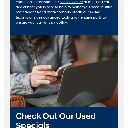
condition is essential. Our
service center
at our used car
dealer near you is here to help. Whether you need routine
maintenance or a more complex repair, our skilled
technicians use advanced tools and genuine parts to
ensure your car runs smoothly.
Check Out Our Used
Specials