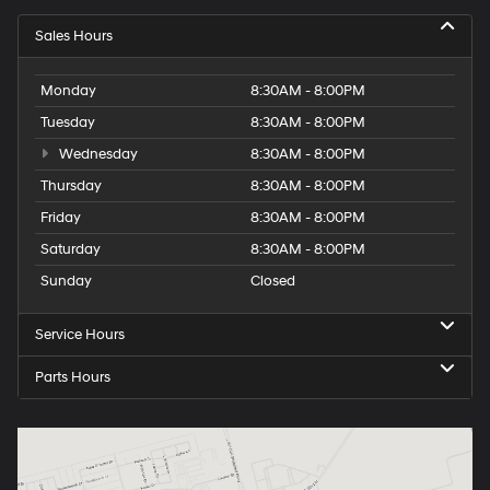
Sales Hours
Monday
8:30AM - 8:00PM
Tuesday
8:30AM - 8:00PM
Wednesday
8:30AM - 8:00PM
Thursday
8:30AM - 8:00PM
Friday
8:30AM - 8:00PM
Saturday
8:30AM - 8:00PM
Sunday
Closed
Service Hours
Parts Hours