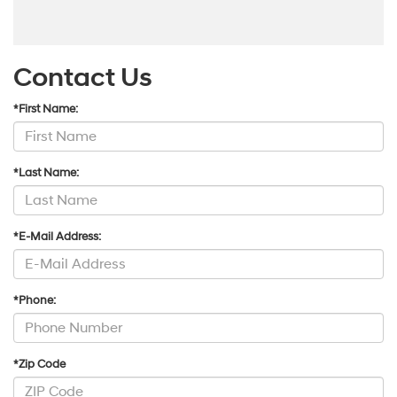
Contact Us
*First Name:
*Last Name:
*E-Mail Address:
*Phone:
*Zip Code