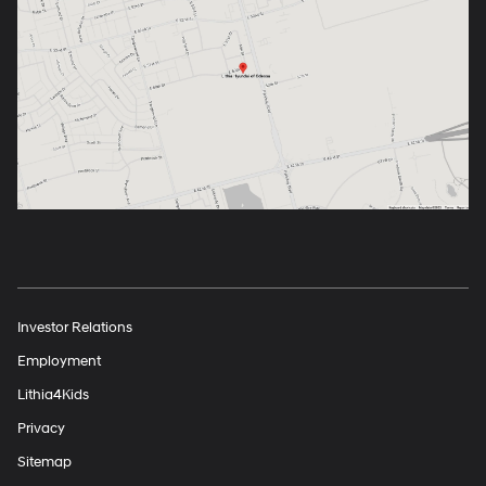
Investor Relations
Employment
Lithia4Kids
Privacy
Sitemap