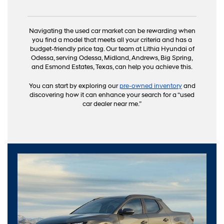
Navigating the used car market can be rewarding when
you find a model that meets all your criteria and has a
budget-friendly price tag. Our team at Lithia Hyundai of
Odessa, serving Odessa, Midland, Andrews, Big Spring,
and Esmond Estates, Texas, can help you achieve this.
You can start by exploring our
pre-owned inventory
and
discovering how it can enhance your search for a “used
car dealer near me.”