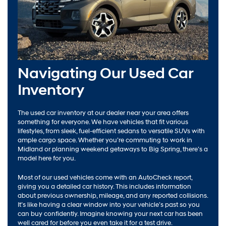
Navigating Our Used Car
Inventory
The used car inventory at our dealer near your area offers
something for everyone. We have vehicles that fit various
lifestyles, from sleek, fuel-efficient sedans to versatile SUVs with
ample cargo space. Whether you’re commuting to work in
Midland or planning weekend getaways to Big Spring, there’s a
model here for you.
Most of our used vehicles come with an AutoCheck report,
giving you a detailed car history. This includes information
about previous ownership, mileage, and any reported collisions.
It’s like having a clear window into your vehicle’s past so you
can buy confidently. Imagine knowing your next car has been
well cared for before you even take it for a test drive.