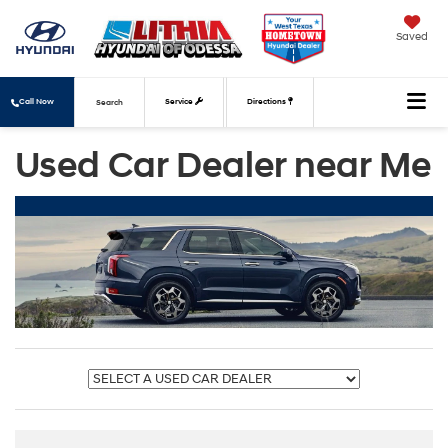
Saved
Call Now
Service
Directions
Search
Used Car Dealer near Me