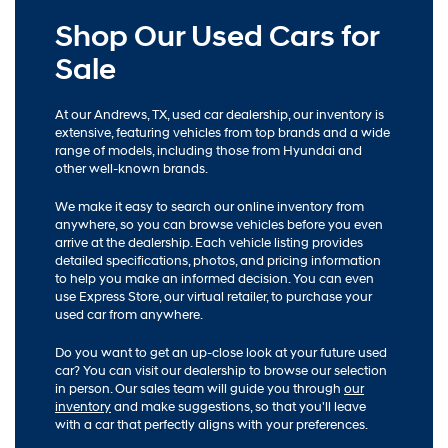
Shop Our Used Cars for
Sale
At our Andrews, TX, used car dealership, our inventory is
extensive, featuring vehicles from top brands and a wide
range of models, including those from Hyundai and
other well-known brands.
We make it easy to search our online inventory from
anywhere, so you can browse vehicles before you even
arrive at the dealership. Each vehicle listing provides
detailed specifications, photos, and pricing information
to help you make an informed decision. You can even
use Express Store, our virtual retailer, to purchase your
used car from anywhere.
Do you want to get an up-close look at your future used
car? You can visit our dealership to browse our selection
in person. Our sales team will guide you through
our
inventory
and make suggestions, so that you'll leave
with a car that perfectly aligns with your preferences.