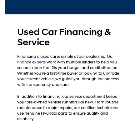
Used Car Financing &
Service
Financing a used car is simple at our dealership. Our
finance experts
work with multiple lenders to help you
secure a loan that fits your budget and credit situation.
Whether you’re a first-time buyer or looking to upgrade
your current vehicle, we guide you through the process
with transparency and care.
In addition to financing, our service department keeps
your pre-owned vehicle running like new. From routine
maintenance to major repairs, our certified technicians
use genuine Hyundai parts to ensure quality and
reliability.