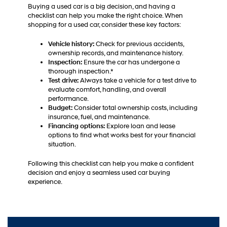
Buying a used car is a big decision, and having a
checklist can help you make the right choice. When
shopping for a used car, consider these key factors:
Vehicle history:
Check for previous accidents,
ownership records, and maintenance history.
Inspection:
Ensure the car has undergone a
thorough inspection.*
Test drive:
Always take a vehicle for a test drive to
evaluate comfort, handling, and overall
performance.
Budget:
Consider total ownership costs, including
insurance, fuel, and maintenance.
Financing options:
Explore loan and lease
options to find what works best for your financial
situation.
Following this checklist can help you make a confident
decision and enjoy a seamless used car buying
experience.