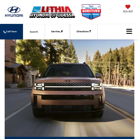
Saved
Call Now
Service
Directions
Search