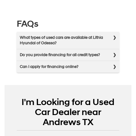
FAQs
What types of used cars are available at Lithia
Hyundai of Odessa?
Do you provide financing for all credit types?
Can I apply for financing online?
I'm Looking for a Used
Car Dealer near
Andrews TX