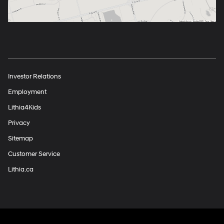
Investor Relations
Employment
Lithia4Kids
Privacy
Sitemap
Customer Service
Lithia.ca
Finding the perfect vehicle? Chat
now for expert guidance!