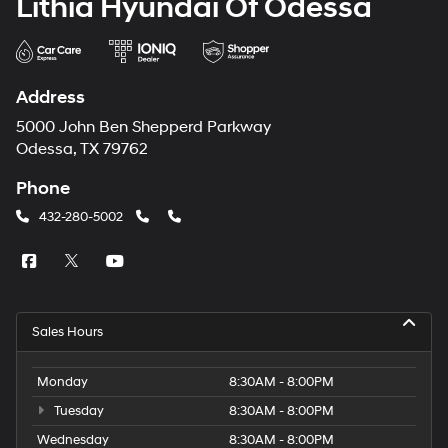
Lithia Hyundai Of Odessa
Address
5000 John Ben Shepperd Parkway
Odessa, TX 79762
Phone
432-280-5002
Sales Hours
Monday
8:30AM - 8:00PM
Tuesday
8:30AM - 8:00PM
Wednesday
8:30AM - 8:00PM