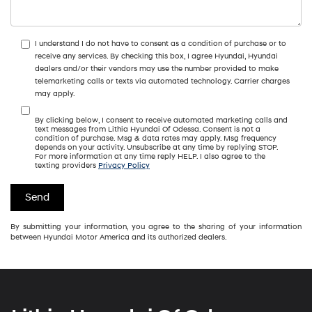
I understand I do not have to consent as a condition of purchase or to
receive any services. By checking this box, I agree Hyundai, Hyundai
dealers and/or their vendors may use the number provided to make
telemarketing calls or texts via automated technology. Carrier charges
may apply.
By clicking below, I consent to receive automated marketing calls and
text messages from Lithia Hyundai Of Odessa. Consent is not a
condition of purchase. Msg & data rates may apply. Msg frequency
depends on your activity. Unsubscribe at any time by replying STOP.
For more information at any time reply HELP. I also agree to the
texting providers
Privacy Policy
By submitting your information, you agree to the sharing of your information
between Hyundai Motor America and its authorized dealers.