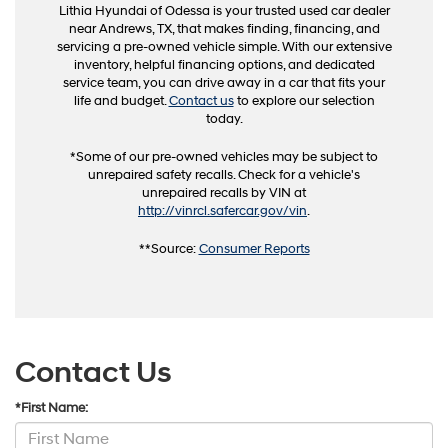
Lithia Hyundai of Odessa is your trusted used car dealer
near Andrews, TX, that makes finding, financing, and
servicing a pre-owned vehicle simple. With our extensive
inventory, helpful financing options, and dedicated
service team, you can drive away in a car that fits your
life and budget.
Contact us
to explore our selection
today.
*Some of our pre-owned vehicles may be subject to
unrepaired safety recalls. Check for a vehicle's
unrepaired recalls by VIN at
http://vinrcl.safercar.gov/vin
.
**Source:
Consumer Reports
Contact Us
*First Name: