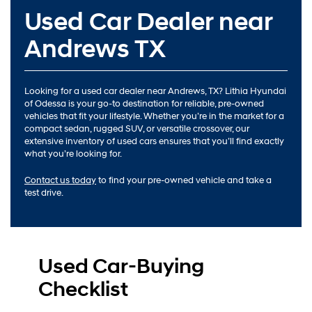
Used Car Dealer near
Andrews TX
Looking for a used car dealer near Andrews, TX? Lithia Hyundai
of Odessa is your go-to destination for reliable, pre-owned
vehicles that fit your lifestyle. Whether you’re in the market for a
compact sedan, rugged SUV, or versatile crossover, our
extensive inventory of used cars ensures that you’ll find exactly
what you’re looking for.
Contact us today
to find your pre-owned vehicle and take a
test drive.
Used Car-Buying
Checklist