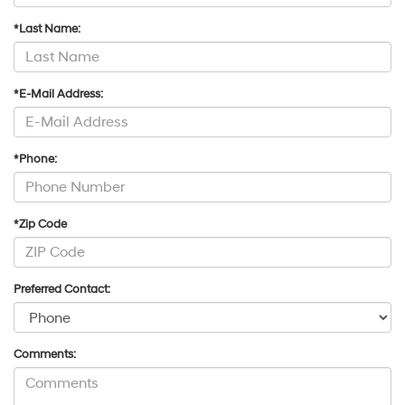
*Last Name:
*E-Mail Address:
*Phone:
*Zip Code
Preferred Contact:
Comments: