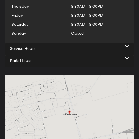
Thursday
8:30AM - 8:00PM
Friday
8:30AM - 8:00PM
Saturday
8:30AM - 8:00PM
Sunday
Closed
Service Hours
Parts Hours