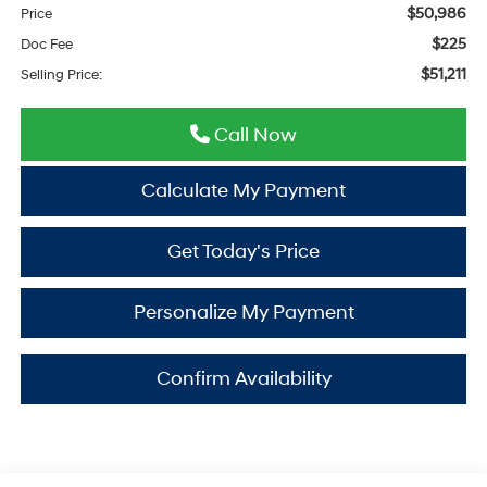
$50,986
Price
$225
Doc Fee
$51,211
Selling Price:
Call Now
Calculate My Payment
Get Today's Price
Personalize My Payment
Confirm Availability