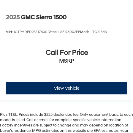
2025
GMC Sierra 1500
VIN:
1GTPHDED2SZ178002
Stock:
SZ178002PE
Model:
TC10543
Call For Price
MSRP
View Vehicle
Plus TT&L. Prices include $225 dealer doc fee. Only equipment basic to each
model is listed. Call or email for complete, specific vehicle information.
Factory incentives are subject to change and may depend on location of
buyer's residence. MPG estimates on this website are EPA estimates; your