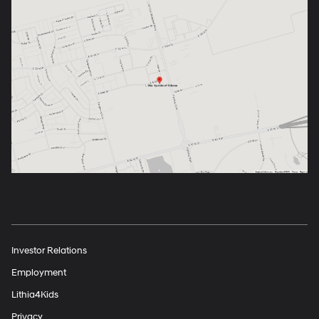
Investor Relations
Employment
Lithia4Kids
Privacy