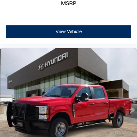
MSRP
View Vehicle