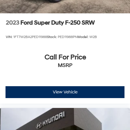
2023
Ford Super Duty F-250 SRW
VIN:
1FT7W2BA2PED11988
Stock:
PED11988PN
Model:
W2B
Call For Price
MSRP
View Vehicle