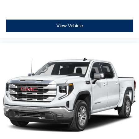
View Vehicle