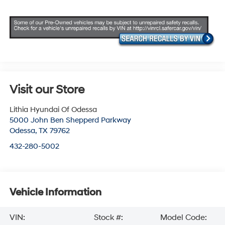
Visit our Store
Lithia Hyundai Of Odessa
5000 John Ben Shepperd Parkway
Odessa
,
TX
79762
432-280-5002
Vehicle Information
VIN:
Stock #:
Model Code: