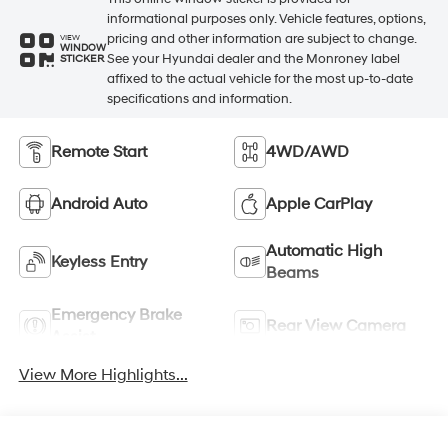
informational purposes only. Vehicle features, options,
pricing and other information are subject to change.
VIEW
WINDOW
See your Hyundai dealer and the Monroney label
STICKER
affixed to the actual vehicle for the most up-to-date
specifications and information.
Remote Start
4WD/AWD
Android Auto
Apple CarPlay
Automatic High
Keyless Entry
Beams
Emergency Brake
Rear View Camera
Assist
View More Highlights...