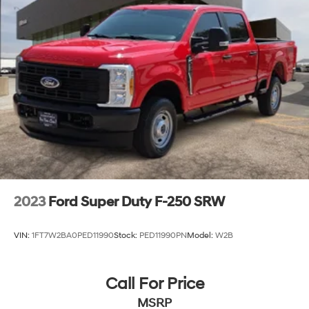
2023
Ford Super Duty F-250 SRW
VIN:
1FT7W2BA0PED11990
Stock:
PED11990PN
Model:
W2B
Call For Price
MSRP