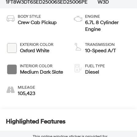
1FT8W3DT6SED25006
SED25006PE
W3D
BODY STYLE
ENGINE
Crew Cab Pickup
6.7L 8 Cylinder
Engine
EXTERIOR COLOR
TRANSMISSION
Oxford White
10-Speed A/T
INTERIOR COLOR
FUEL TYPE
Medium Dark Slate
Diesel
MILEAGE
105,423
Highlighted Features
This online window sticker is provided for