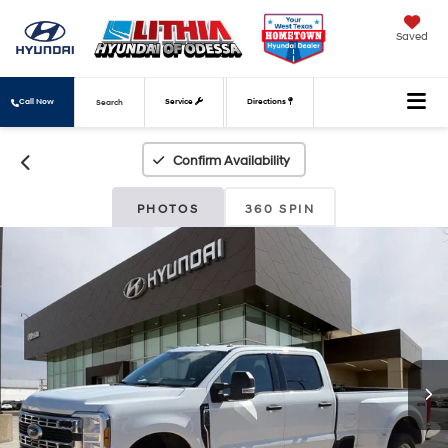
Saved
Call Now
Service
Directions
Search
Confirm Availability
PHOTOS
360 SPIN