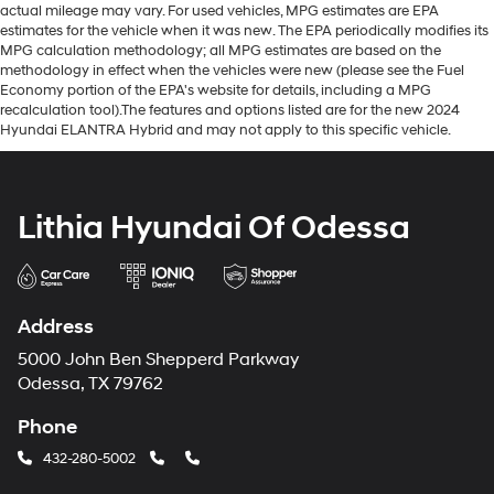
actual mileage may vary. For used vehicles, MPG estimates are EPA
estimates for the vehicle when it was new. The EPA periodically modifies its
MPG calculation methodology; all MPG estimates are based on the
methodology in effect when the vehicles were new (please see the Fuel
Economy portion of the EPA's website for details, including a MPG
recalculation tool).The features and options listed are for the new 2024
Hyundai ELANTRA Hybrid and may not apply to this specific vehicle.
Lithia Hyundai Of Odessa
Address
5000 John Ben Shepperd Parkway
Odessa, TX 79762
Phone
432-280-5002