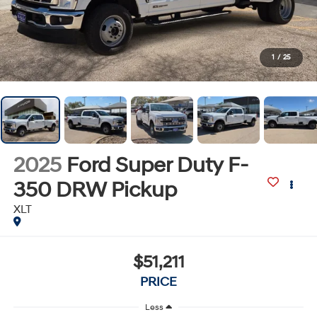
1
/
25
2025
Ford Super Duty F-
350 DRW Pickup
XLT
$51,211
PRICE
Less