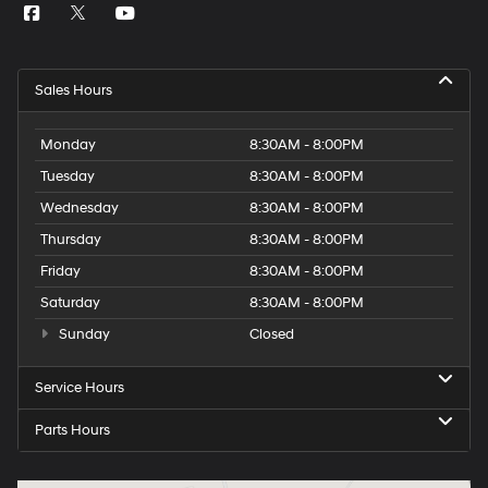
Sales Hours
Monday
8:30AM - 8:00PM
Tuesday
8:30AM - 8:00PM
Wednesday
8:30AM - 8:00PM
Thursday
8:30AM - 8:00PM
Friday
8:30AM - 8:00PM
Saturday
8:30AM - 8:00PM
Sunday
Closed
Service Hours
Parts Hours