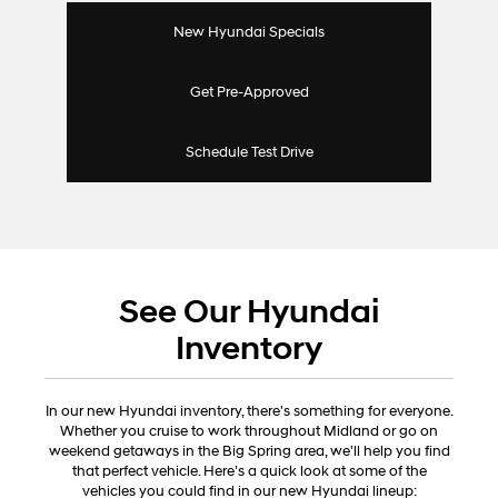
New Hyundai Specials
Get Pre-Approved
Schedule Test Drive
See Our Hyundai
Inventory
In our new Hyundai inventory, there's something for everyone.
Whether you cruise to work throughout Midland or go on
weekend getaways in the Big Spring area, we'll help you find
that perfect vehicle. Here’s a quick look at some of the
vehicles you could find in our new Hyundai lineup: