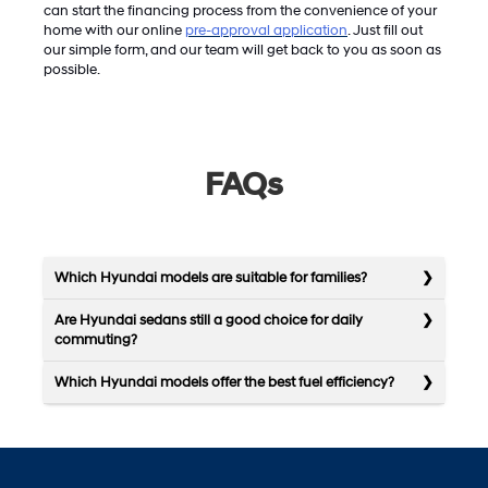
can start the financing process from the convenience of your
home with our online
pre-approval application
. Just fill out
our simple form, and our team will get back to you as soon as
possible.
FAQs
Which Hyundai models are suitable for families?
Are Hyundai sedans still a good choice for daily
commuting?
Which Hyundai models offer the best fuel efficiency?