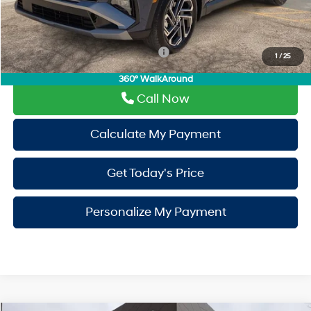
PermaPlate:
+$695
Drive It Now Price
$35,310
Add. Available Hyundai Incentives:
-$9,400
1
/
25
360° WalkAround
Call Now
Calculate My Payment
Get Today's Price
Personalize My Payment