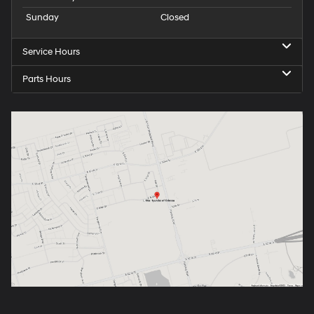
Sunday
Closed
Service Hours
Parts Hours