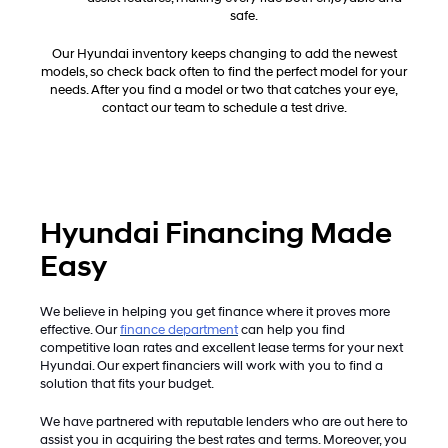
safe.
Our Hyundai inventory keeps changing to add the newest
models, so check back often to find the perfect model for your
needs. After you find a model or two that catches your eye,
contact our team to schedule a test drive.
Hyundai Financing Made
Easy
We believe in helping you get finance where it proves more
effective. Our
finance department
can help you find
competitive loan rates and excellent lease terms for your next
Hyundai. Our expert financiers will work with you to find a
solution that fits your budget.
We have partnered with reputable lenders who are out here to
assist you in acquiring the best rates and terms. Moreover, you