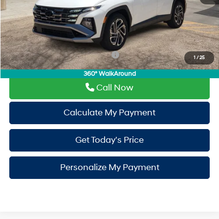
Window Tint:
+$500
PermaPlate:
+$695
Drive It Now Price
$42,680
Add. Available Hyundai Incentives:
-$650
1
/
25
360° WalkAround
Call Now
Calculate My Payment
Get Today's Price
Personalize My Payment