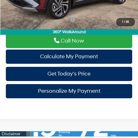
Drive It Now Price
$35,855
Add. Available Hyundai Incentives:
-$9,400
1
/
25
360° WalkAround
Call Now
Calculate My Payment
Get Today's Price
Personalize My Payment