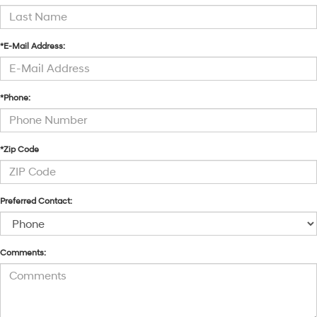
*E-Mail Address:
*Phone:
*Zip Code
Preferred Contact:
Comments: