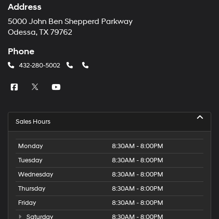
Address
5000 John Ben Shepperd Parkway
Odessa, TX 79762
Phone
432-280-5002
Sales Hours
Monday
8:30AM - 8:00PM
Tuesday
8:30AM - 8:00PM
Wednesday
8:30AM - 8:00PM
Thursday
8:30AM - 8:00PM
Friday
8:30AM - 8:00PM
Saturday
8:30AM - 8:00PM