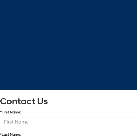
Contact Us
*First Name:
*Last Name: