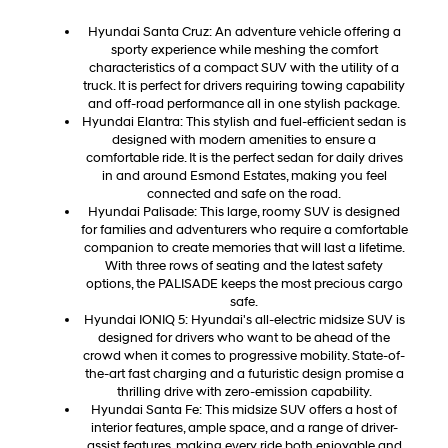
Hyundai Santa Cruz: An adventure vehicle offering a
sporty experience while meshing the comfort
characteristics of a compact SUV with the utility of a
truck. It is perfect for drivers requiring towing capability
and off-road performance all in one stylish package.
Hyundai Elantra: This stylish and fuel-efficient sedan is
designed with modern amenities to ensure a
comfortable ride. It is the perfect sedan for daily drives
in and around Esmond Estates, making you feel
connected and safe on the road.
Hyundai Palisade: This large, roomy SUV is designed
for families and adventurers who require a comfortable
companion to create memories that will last a lifetime.
With three rows of seating and the latest safety
options, the PALISADE keeps the most precious cargo
safe.
Hyundai IONIQ 5: Hyundai's all-electric midsize SUV is
designed for drivers who want to be ahead of the
crowd when it comes to progressive mobility. State-of-
the-art fast charging and a futuristic design promise a
thrilling drive with zero-emission capability.
Hyundai Santa Fe: This midsize SUV offers a host of
interior features, ample space, and a range of driver-
assist features, making every ride both enjoyable and