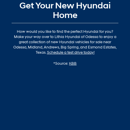
Get Your New Hyundai
Home
How would you like to find the perfect Hyundai for you?
Make your way over to Lithia Hyundai of Odessa to enjoy a
great collection of new Hyundai vehicles for sale near
Odessa, Midland, Andrews, Big Spring, and Esmond Estates,
Texas.
Schedule a test drive today!
*Source:
KBB