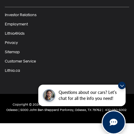
Investor Relations
Employment
Lithia4Kids
Privacy
Sitemap
Customer Service
Lithia.ca
Questions about our cars? Let’s
chat for all the info you need!
Copyright © 2026
by
DealerOn
|
Sitemap
|
Privacy
| Lithia Hyundai Of
Odessa
|
5000 John Ben Shepperd Parkway,
Odessa,
TX
79762
|
432-280-5002