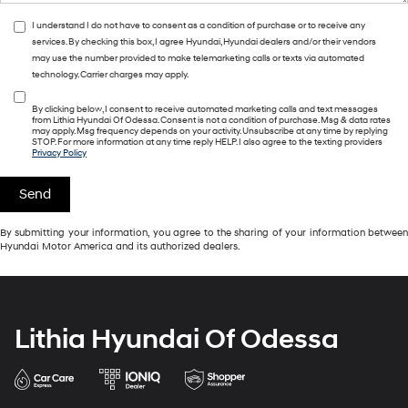
I understand I do not have to consent as a condition of purchase or to receive any
services. By checking this box, I agree Hyundai, Hyundai dealers and/or their vendors
may use the number provided to make telemarketing calls or texts via automated
technology. Carrier charges may apply.
By clicking below, I consent to receive automated marketing calls and text messages
from Lithia Hyundai Of Odessa. Consent is not a condition of purchase. Msg & data rates
may apply. Msg frequency depends on your activity. Unsubscribe at any time by replying
STOP. For more information at any time reply HELP. I also agree to the texting providers
Privacy Policy
By submitting your information, you agree to the sharing of your information between
Hyundai Motor America and its authorized dealers.
Lithia Hyundai Of Odessa