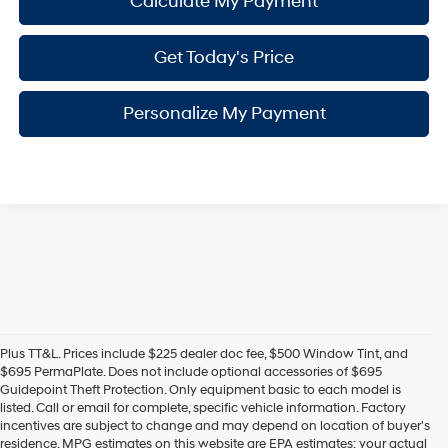
Calculate My Payment
Get Today's Price
Personalize My Payment
Plus TT&L. Prices include $225 dealer doc fee, $500 Window Tint, and
$695 PermaPlate. Does not include optional accessories of $695
Guidepoint Theft Protection. Only equipment basic to each model is
listed. Call or email for complete, specific vehicle information. Factory
incentives are subject to change and may depend on location of buyer's
residence. MPG estimates on this website are EPA estimates; your actual