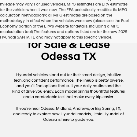
mileage may vary. For used vehicles, MPG estimates are EPA estimates
for the vehicle when it was new. The EPA periodically modifies its MPG
calculation methodology; all MPG estimates are based on the
methodology in effect when the vehicles were new (please see the Fuel
Economy portion of the EPA's website for details, including a MPG
New Hyundai Cars
recalculation tool).The features and options listed are for the new 2025
Hyundai SANTA FE and may not apply to this specific vehicle.
for Sale & Lease
Odessa TX
Hyundai vehicles stand out for their smart design, intuitive
tech, and confident performance. The lineup is pretty diverse,
and you’ll find options that suit your daily routine and the
kind of drive you enjoy. Each model brings thoughtful features
and a comfortable feel that make every trip easier.
If you’re near Odessa, Midland, Andrews, or Big Spring, TX,
and ready to explore new Hyundai models, Lithia Hyundai of
Odessa is here to guide you.