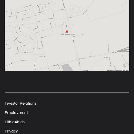
Investor Relations
Employment
Lithia4Kids
Privacy