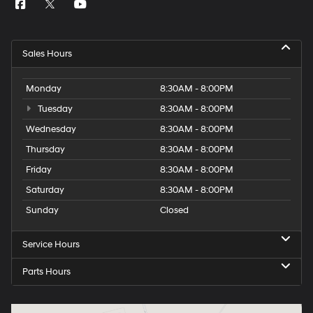
Sales Hours
Monday
8:30AM - 8:00PM
Tuesday
8:30AM - 8:00PM
Wednesday
8:30AM - 8:00PM
Thursday
8:30AM - 8:00PM
Friday
8:30AM - 8:00PM
Saturday
8:30AM - 8:00PM
Sunday
Closed
Service Hours
Parts Hours