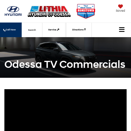
Saved
Call Now
Service
Directions
Search
Odessa TV Commercials