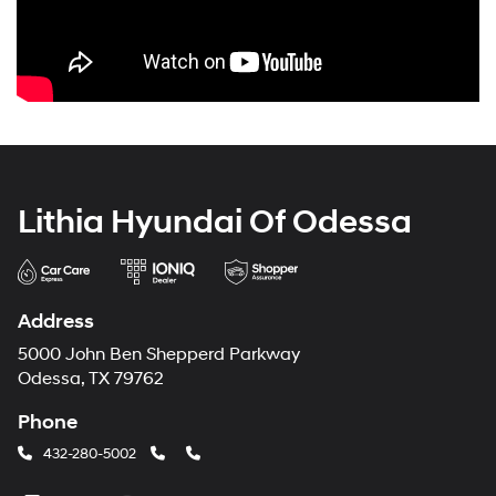
Lithia Hyundai Of Odessa
Address
5000 John Ben Shepperd Parkway
Odessa, TX 79762
Phone
432-280-5002