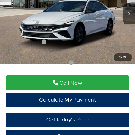
Ext.
Int.
In Stock
MSRP:
$26,130
Doc Fee:
+$225
Window Tint:
+$500
PermaPlate:
+$695
Hyundai Incentives:
-$2,000
Drive It Now Price
$25,550
1
/
19
Add. Available Hyundai Incentives:
-$3,150
Call Now
Calculate My Payment
Get Today's Price