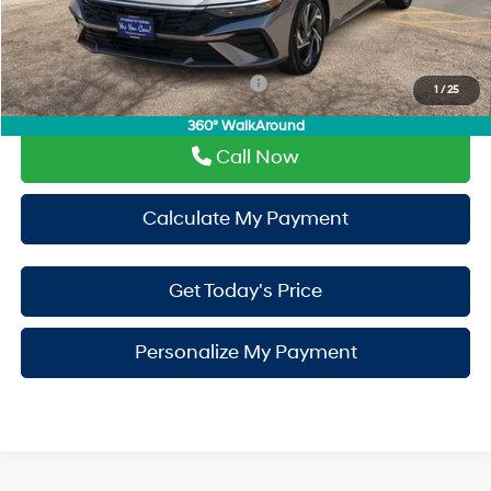
PermaPlate:
+$695
Drive It Now Price
$26,555
Add. Available Hyundai Incentives:
-$650
1
/
25
360° WalkAround
Call Now
Calculate My Payment
Get Today's Price
Personalize My Payment