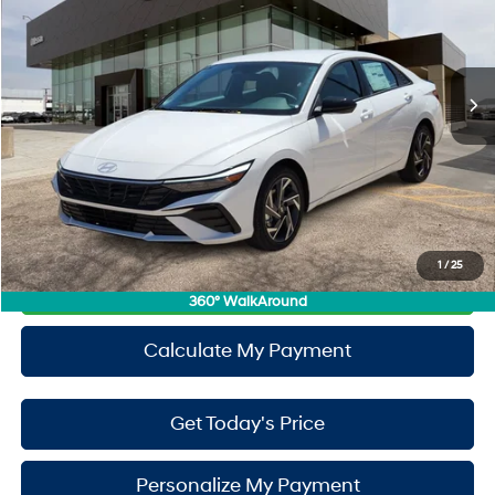
49/52 MPG
1.6L 4 Cylinder Engine
Less
Ext.
Int.
In Stock
6-Speed A/T
MSRP:
$29,730
Doc Fee:
+$225
Window Tint:
+$500
PermaPlate:
+$695
Drive It Now Price
$31,150
1
/
25
Call Now
360° WalkAround
Calculate My Payment
Get Today's Price
Personalize My Payment