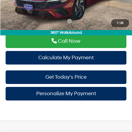
PermaPlate:
+$695
Drive It Now Price
$30,550
Add. Available Hyundai Incentives:
-$650
1
/
25
360° WalkAround
Call Now
Calculate My Payment
Get Today's Price
Personalize My Payment