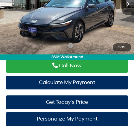
Doc Fee:
+$225
Window Tint:
+$500
PermaPlate:
+$695
Drive It Now Price
$30,110
Add. Available Hyundai Incentives:
-$650
1
/
25
360° WalkAround
Call Now
Calculate My Payment
Get Today's Price
Personalize My Payment