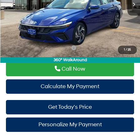
Doc Fee:
+$225
Window Tint:
+$500
PermaPlate:
+$695
Drive It Now Price
$30,110
Add. Available Hyundai Incentives:
-$650
1
/
25
360° WalkAround
Call Now
Calculate My Payment
Get Today's Price
Personalize My Payment