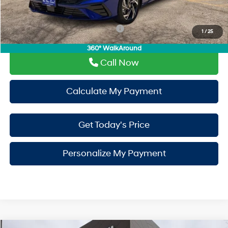
Drive It Now Price
$30,070
Add. Available Hyundai Incentives:
-$650
1
/
25
360° WalkAround
Call Now
Calculate My Payment
Get Today's Price
Personalize My Payment