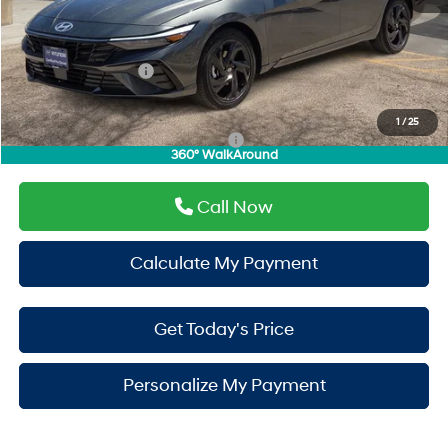
Window Tint:
+$500
PermaPlate:
+$695
Hyundai Incentives:
-$2,000
Drive It Now Price
$26,275
1
/
25
Add. Available Hyundai Incentives:
-$3,150
360° WalkAround
Call Now
Calculate My Payment
Get Today's Price
Personalize My Payment