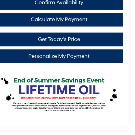
Confirm Availability
Calculate My Payment
Get Today's Price
Personalize My Payment