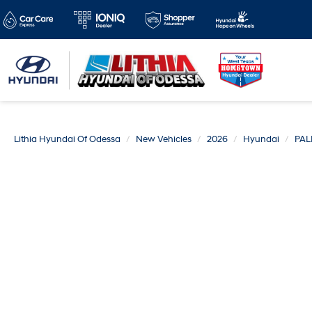
Lithia Hyundai Of Odessa
New Vehicles
2026
Hyundai
PAL