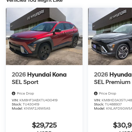
Vehicles You Might Like
2026
Hyundai Kona
2026
Hyunda
SEL Sport
SEL Premium
Price Drop
Price Drop
VIN:
KM8HF3ABXTU430419
VIN:
KM8HD3A35TU48
Stock:
TU430419
Stock:
TU488937
Model:
KN1AF2J6W5A5
Model:
KNLAFD5GW5
$29,725
$30,