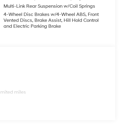
Multi-Link Rear Suspension w/Coil Springs
4-Wheel Disc Brakes w/4-Wheel ABS, Front
Vented Discs, Brake Assist, Hill Hold Control
and Electric Parking Brake
s
imited miles