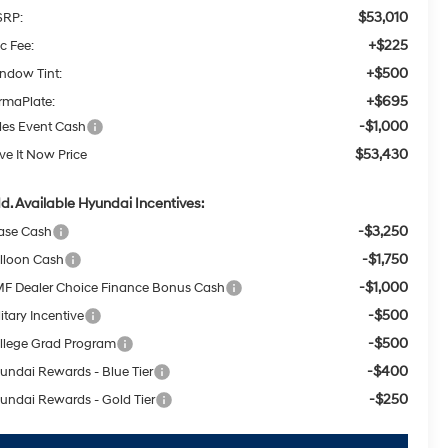
$53,010
RP:
+$225
c Fee:
+$500
ndow Tint:
+$695
rmaPlate:
-$1,000
les Event Cash
$53,430
ive It Now Price
d. Available Hyundai Incentives:
-$3,250
ase Cash
-$1,750
lloon Cash
-$1,000
F Dealer Choice Finance Bonus Cash
-$500
itary Incentive
-$500
llege Grad Program
-$400
undai Rewards - Blue Tier
-$250
undai Rewards - Gold Tier