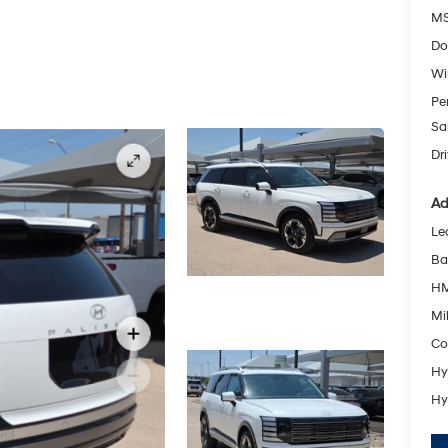
MS
Do
Wi
Pe
Sa
Dr
Ad
Le
Ba
HM
Mil
Co
Hy
Hy