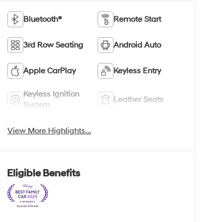
Bluetooth®
Remote Start
3rd Row Seating
Android Auto
Apple CarPlay
Keyless Entry
Keyless Ignition
Leather Seats
System
View More Highlights...
Eligible Benefits