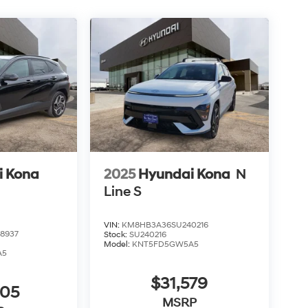
i Kona
2025
Hyundai Kona
N
Line S
VIN:
KM8HB3A36SU240216
8937
Stock:
SU240216
Model:
KNT5FD5GW5A5
A5
$31,579
905
MSRP