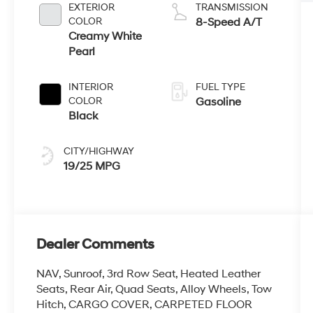
EXTERIOR
TRANSMISSION
COLOR
8-Speed A/T
Creamy White
Pearl
INTERIOR
FUEL TYPE
COLOR
Gasoline
Black
CITY/HIGHWAY
19/25 MPG
Dealer Comments
NAV, Sunroof, 3rd Row Seat, Heated Leather
Seats, Rear Air, Quad Seats, Alloy Wheels, Tow
Hitch, CARGO COVER, CARPETED FLOOR