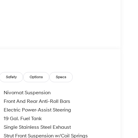
Safety
Options
Specs
Nivomat Suspension
Front And Rear Anti-Roll Bars
Electric Power-Assist Steering
19 Gal. Fuel Tank
Single Stainless Steel Exhaust
Strut Front Suspension w/Coil Springs