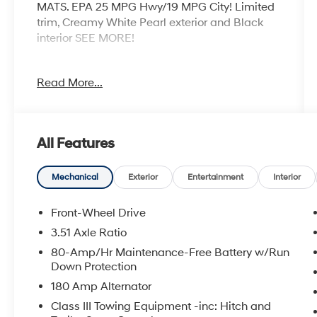
MATS. EPA 25 MPG Hwy/19 MPG City! Limited
trim, Creamy White Pearl exterior and Black
interior SEE MORE!
KEY FEATURES INCLUDE
Read More...
Leather Seats, Third Row Seat, Navigation,
Quad Bucket Seats, Power Liftgate, Rear Air,
Heated Driver Seat, Heated Rear Seat, Cooled
Driver Seat, Cooled Rear Seat, Back-Up
All Features
Camera, Premium Sound System, Satellite
Radio, iPod/MP3 Input, Onboard
Communications System Rear Spoiler, MP3
Mechanical
Exterior
Entertainment
Interior
Player, Rear Seat Audio Controls, Remote Trunk
Release, Privacy Glass.
Front-Wheel Drive
3.51 Axle Ratio
OPTION PACKAGES
80-Amp/Hr Maintenance-Free Battery w/Run
CARPETED FLOOR MATS, CARGO COVER.
Down Protection
Hyundai Limited with Creamy White Pearl
180 Amp Alternator
exterior and Black interior features a V6
Cylinder Engine with 287 HP at 6400 RPM*.
Class III Towing Equipment -inc: Hitch and