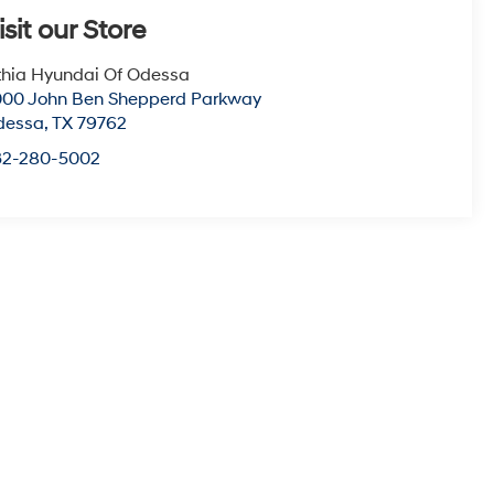
isit our Store
thia Hyundai Of Odessa
00 John Ben Shepperd Parkway
dessa
,
TX
79762
32-280-5002