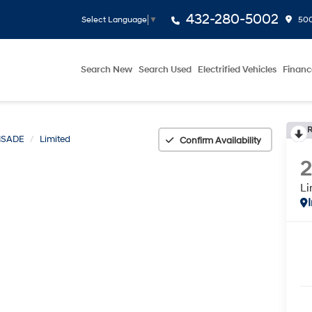
432-280-5002
500
Select Language
▼
Search New
Search Used
Electrified Vehicles
Financ
R
ISADE
Limited
Confirm Availability
Li