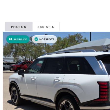
PHOTOS
360 SPIN