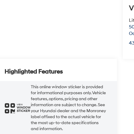
V
Li
50
O
4
Highlighted Features
This online window sticker is provided
for informational purposes only. Vehicle
features, options, pricing and other
information are subject to change. See
VIEW
WINDOW
your Hyundai dealer and the Monroney
STICKER
label affixed to the actual vehicle for
the most up-to-date specifications
and information.