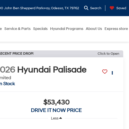
0 John Ben Shepperd Parkway, Odessa, TX 79762
Search
Saved
e
Service & Parts
Specials
Hyundai Programs
About Us
Express store
ECENT PRICE DROP!
Click to Open
2026
Hyundai Palisade
mited
In Stock
$53,430
DRIVE IT NOW PRICE
Less