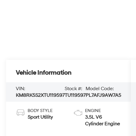
Vehicle Information
VIN:
Stock #:
Model Code:
KM8RK5S2XTU119597
TU119597
PL7AFJ9AW7A5
BODY STYLE
ENGINE
Sport Utility
3.5L V6
Cylinder Engine