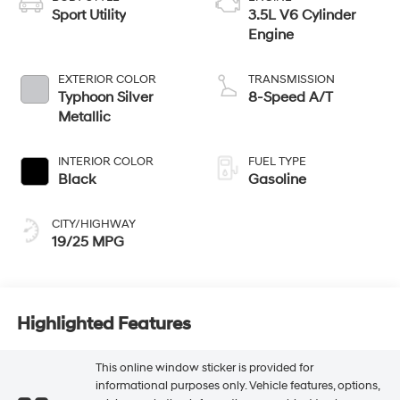
Sport Utility
3.5L V6 Cylinder
Engine
EXTERIOR COLOR
TRANSMISSION
Typhoon Silver
8-Speed A/T
Metallic
INTERIOR COLOR
FUEL TYPE
Black
Gasoline
CITY/HIGHWAY
19/25 MPG
Highlighted Features
This online window sticker is provided for
informational purposes only. Vehicle features, options,