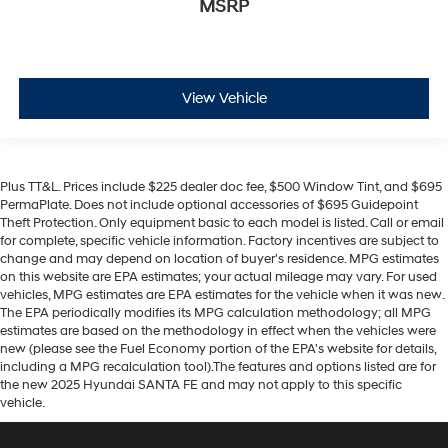
MSRP
View Vehicle
Plus TT&L. Prices include $225 dealer doc fee, $500 Window Tint, and $695
PermaPlate. Does not include optional accessories of $695 Guidepoint
Theft Protection. Only equipment basic to each model is listed. Call or email
for complete, specific vehicle information. Factory incentives are subject to
change and may depend on location of buyer's residence. MPG estimates
on this website are EPA estimates; your actual mileage may vary. For used
vehicles, MPG estimates are EPA estimates for the vehicle when it was new.
The EPA periodically modifies its MPG calculation methodology; all MPG
estimates are based on the methodology in effect when the vehicles were
new (please see the Fuel Economy portion of the EPA's website for details,
including a MPG recalculation tool).The features and options listed are for
the new 2025 Hyundai SANTA FE and may not apply to this specific
vehicle.