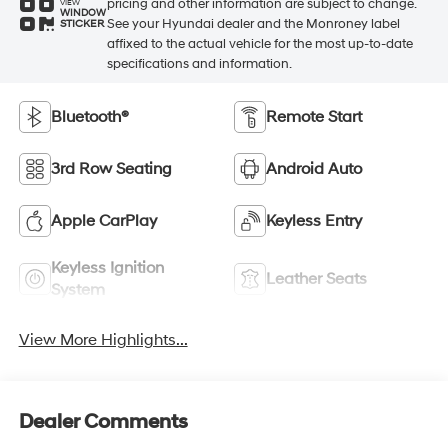
pricing and other information are subject to change.
VIEW
WINDOW
See your Hyundai dealer and the Monroney label
STICKER
affixed to the actual vehicle for the most up-to-date
specifications and information.
Bluetooth®
Remote Start
3rd Row Seating
Android Auto
Apple CarPlay
Keyless Entry
Keyless Ignition
Leather Seats
System
View More Highlights...
Dealer Comments