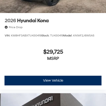
2026
Hyundai Kona
Price Drop
VIN:
KM8HF3ABXTU430419
Stock:
TU430419
Model:
KN1AF2J6W5A5
$29,725
MSRP
View Vehicle