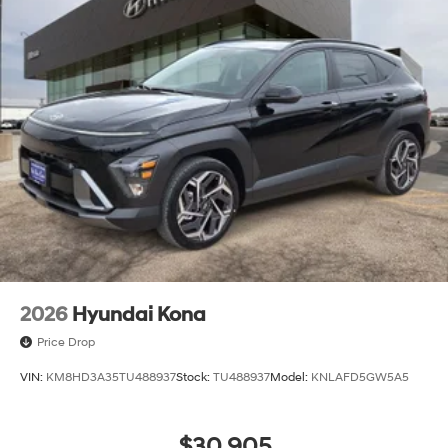
2026
Hyundai Kona
Price Drop
VIN:
KM8HD3A35TU488937
Stock:
TU488937
Model:
KNLAFD5GW5A5
$30,905