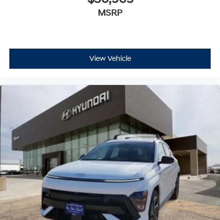
MSRP
View Vehicle