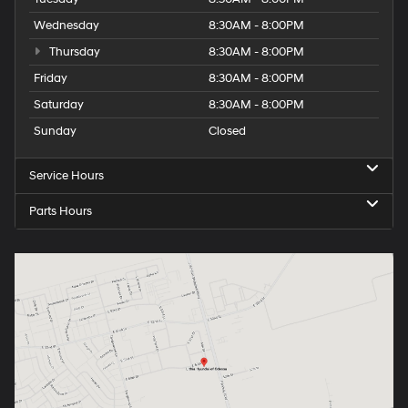
Wednesday
8:30AM - 8:00PM
Thursday
8:30AM - 8:00PM
Friday
8:30AM - 8:00PM
Saturday
8:30AM - 8:00PM
Sunday
Closed
Service Hours
Parts Hours