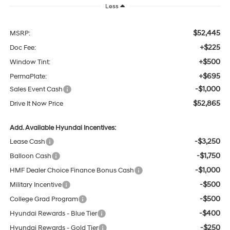
Less
$52,445
MSRP:
+$225
Doc Fee:
+$500
Window Tint:
+$695
PermaPlate:
-$1,000
Sales Event Cash
$52,865
Drive It Now Price
Add. Available Hyundai Incentives:
-$3,250
Lease Cash
-$1,750
Balloon Cash
-$1,000
HMF Dealer Choice Finance Bonus Cash
-$500
Military Incentive
-$500
College Grad Program
-$400
Hyundai Rewards - Blue Tier
-$250
Hyundai Rewards - Gold Tier