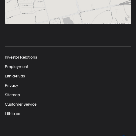
Investor Relations
Employment
Lithia4Kids
Privacy
Sitemap
Customer Service
Lithia.ca