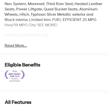
Nav System, Moonroof, Third Row Seat, Heated Leather
Seats, Power Liftgate, Quad Bucket Seats, Aluminum
Wheels, Hitch. Typhoon Silver Metallic exterior and
Black interior, Limited trim. FUEL EFFICIENT 25 MPG
Hwy/19 MPG City! SEE MORE!
KEY FEATURES INCLUDE
Leather Seats, Third Row Seat, Navigation, Quad
Read More...
Bucket Seats, Power Liftgate, Rear Air, Heated Driver
Seat, Heated Rear Seat, Cooled Driver Seat, Cooled
Rear Seat, Back-Up Camera, Premium Sound System,
Satellite Radio, iPod/MP3 Input, Onboard
Eligible Benefits
Communications System. Rear Spoiler, MP3 Player, Rear
Seat Audio Controls, Remote Trunk Release, Privacy
Glass.
OPTION PACKAGES
CARPETED FLOOR MATS. Hyundai Limited with
Typhoon Silver Metallic exterior and Black interior
All Features
features a V6 Cylinder Engine with 287 HP at 6400