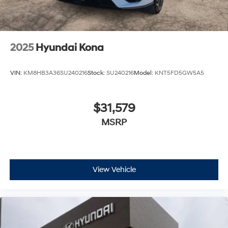
2025
Hyundai Kona
VIN:
KM8HB3A36SU240216
Stock:
SU240216
Model:
KNT5FD5GW5A5
$31,579
MSRP
View Vehicle