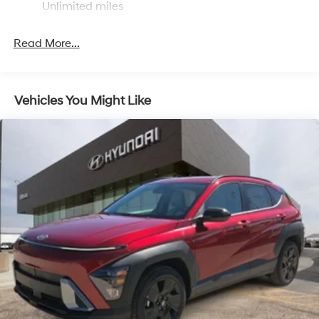
Unlimited miles
Single Stainless Steel Exhaust
Strut Front Suspension w/Coil Springs
Read More...
Multi-Link Rear Suspension w/Coil Springs
4-Wheel Disc Brakes w/4-Wheel ABS, Front Vented
Discs, Brake Assist, Hill Hold Control and Electric
Vehicles You Might Like
Parking Brake