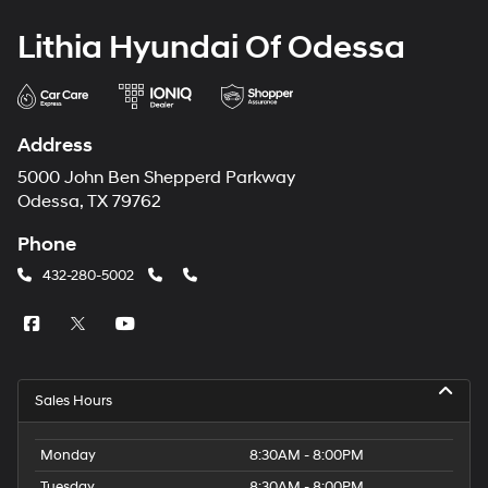
Lithia Hyundai Of Odessa
Address
5000 John Ben Shepperd Parkway
Odessa, TX 79762
Phone
432-280-5002
Sales Hours
Monday
8:30AM - 8:00PM
Tuesday
8:30AM - 8:00PM