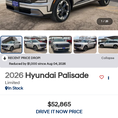
1
/
25
RECENT PRICE DROP!
Collapse
Reduced by $1,000 since Aug 04, 2026
2026
Hyundai Palisade
Limited
In Stock
$52,865
DRIVE IT NOW PRICE