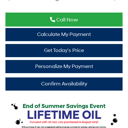
Call Now
Calculate My Payment
Get Today's Price
Personalize My Payment
Confirm Availability