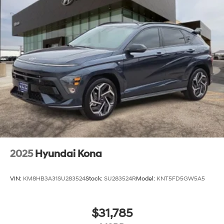
2025
Hyundai Kona
VIN:
KM8HB3A31SU283524
Stock:
SU283524R
Model:
KNT5FD5GW5A5
$31,785