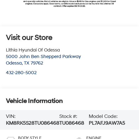
Visit our Store
Lithia Hyundai Of Odessa
5000 John Ben Shepperd Parkway
Odessa
,
TX
79762
432-280-5002
Vehicle Information
VIN:
Stock #:
Model Code:
KM8RK5S28TU086468
TU086468
PL7AFJ9AW7A5
BODY STYLE
ENGINE