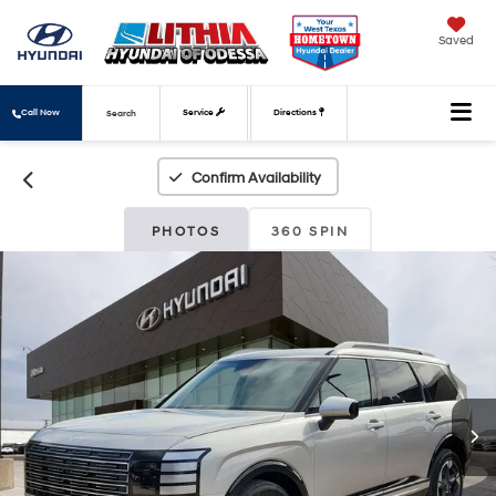
Saved
Call Now
Service
Directions
Search
Confirm Availability
PHOTOS
360 SPIN