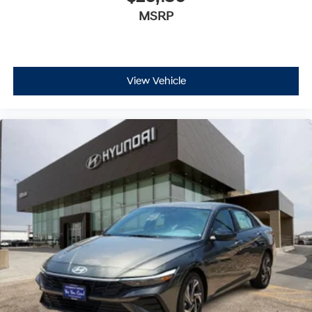
MSRP
View Vehicle