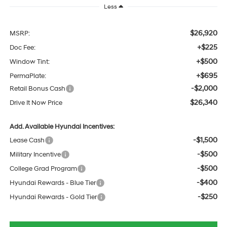
Less
$26,920
MSRP:
+$225
Doc Fee:
+$500
Window Tint:
+$695
PermaPlate:
-$2,000
Retail Bonus Cash
$26,340
Drive It Now Price
Add. Available Hyundai Incentives:
-$1,500
Lease Cash
-$500
Military Incentive
-$500
College Grad Program
-$400
Hyundai Rewards - Blue Tier
-$250
Hyundai Rewards - Gold Tier