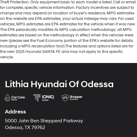
Theft Protection. Only equipment basic to each model is listed. Call or email
for complete, specific vehicle information. Factory incentives are subject to
change and may depend on location of buyer's residence. MPG estimates
on this website are EPA estimates; your actual mileage may vary. For used
vehicles, MPG estimates are EPA estimates for the vehicle when it was new.
The EPA periodically modifies its MPG calculation methodology; all MPG
estimates are based on the methodology in effect when the vehicles were
new (please see the Fuel Economy portion of the EPA's website for details,
including a MPG recalculation tool).The features and options listed are for
the new 2025 Hyundai SANTA FE and may not apply to this specific
vehicle.
Lithia Hyundai Of Odessa
Address
5000 John Ben Shepperd Parkway
Odessa, TX 79762