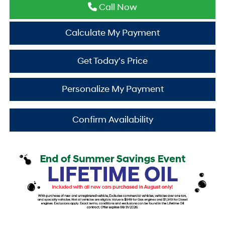
Call Now
Calculate My Payment
Get Today's Price
Personalize My Payment
Confirm Availability