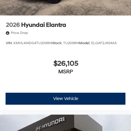
2026
Hyundai Elantra
Price Drop
VIN:
KMHLM4DG4TU209914
Stock:
TU209914
Model:
ELGAF2J6S4AS
$26,105
MSRP
View Vehicle