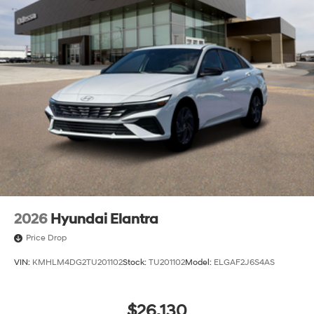
2026
Hyundai Elantra
Price Drop
VIN:
KMHLM4DG2TU201102
Stock:
TU201102
Model:
ELGAF2J6S4AS
$26,130