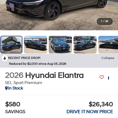
1
/
25
RECENT PRICE DROP!
Collapse
Reduced by $2,000 since Aug 05, 2026
2026
Hyundai Elantra
SEL Sport Premium
In Stock
$580
$26,340
SAVINGS
DRIVE IT NOW PRICE