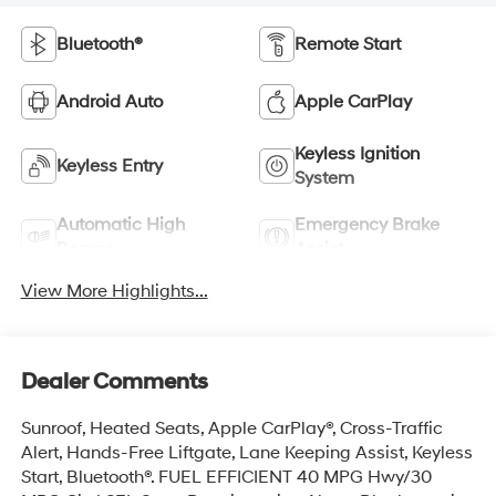
Bluetooth®
Remote Start
Android Auto
Apple CarPlay
Keyless Ignition
Keyless Entry
System
Automatic High
Emergency Brake
Beams
Assist
View More Highlights...
Dealer Comments
Sunroof, Heated Seats, Apple CarPlay®, Cross-Traffic
Alert, Hands-Free Liftgate, Lane Keeping Assist, Keyless
Start, Bluetooth®. FUEL EFFICIENT 40 MPG Hwy/30