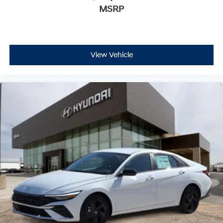
MSRP
View Vehicle