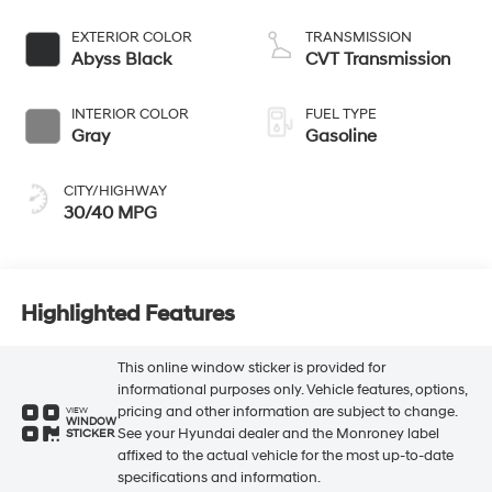
EXTERIOR COLOR
TRANSMISSION
Abyss Black
CVT Transmission
INTERIOR COLOR
FUEL TYPE
Gray
Gasoline
CITY/HIGHWAY
30/40 MPG
Highlighted Features
This online window sticker is provided for
informational purposes only. Vehicle features, options,
pricing and other information are subject to change.
VIEW
WINDOW
See your Hyundai dealer and the Monroney label
STICKER
affixed to the actual vehicle for the most up-to-date
specifications and information.