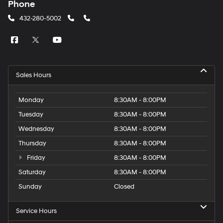
Phone
432-280-5002
Sales Hours
Monday
8:30AM - 8:00PM
Tuesday
8:30AM - 8:00PM
Wednesday
8:30AM - 8:00PM
Thursday
8:30AM - 8:00PM
Friday
8:30AM - 8:00PM
Saturday
8:30AM - 8:00PM
Sunday
Closed
Service Hours