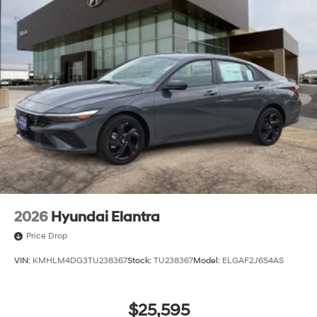
2026
Hyundai Elantra
Price Drop
VIN:
KMHLM4DG3TU238367
Stock:
TU238367
Model:
ELGAF2J6S4AS
$25,595