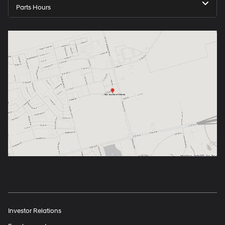
Parts Hours
Investor Relations