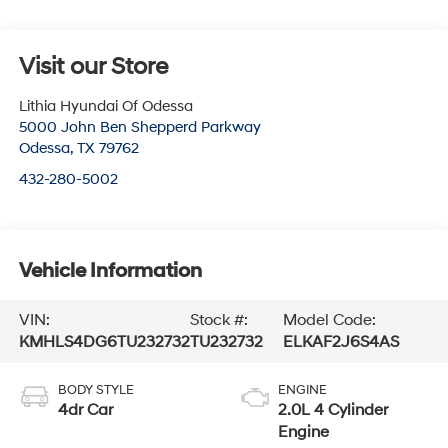
Visit our Store
Lithia Hyundai Of Odessa
5000 John Ben Shepperd Parkway
Odessa
,
TX
79762
432-280-5002
Vehicle Information
VIN:
Stock #:
Model Code:
KMHLS4DG6TU232732
TU232732
ELKAF2J6S4AS
BODY STYLE
ENGINE
4dr Car
2.0L 4 Cylinder
Engine