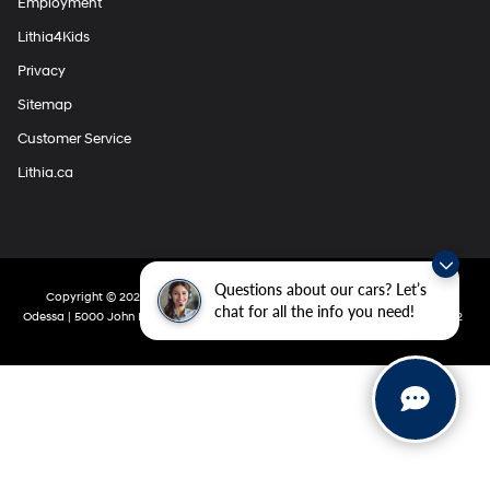
Employment
Lithia4Kids
Privacy
Sitemap
Customer Service
Lithia.ca
Questions about our cars? Let’s
Copyright © 2026
by
DealerOn
|
Sitemap
|
Privacy
| Lithia Hyundai Of
chat for all the info you need!
Odessa
|
5000 John Ben Shepperd Parkway,
Odessa,
TX
79762
|
432-280-5002