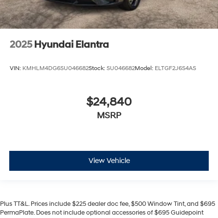
2025
Hyundai Elantra
VIN:
KMHLM4DG6SU046682
Stock:
SU046682
Model:
ELTGF2J6S4AS
$24,840
MSRP
View Vehicle
Plus TT&L. Prices include $225 dealer doc fee, $500 Window Tint, and $695
PermaPlate. Does not include optional accessories of $695 Guidepoint