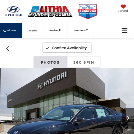
Saved
Call Now
Service
Directions
Search
Confirm Availability
PHOTOS
360 SPIN