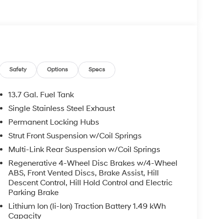
White Pearl exterior and Black interior features
Safety
Options
Specs
13.7 Gal. Fuel Tank
Single Stainless Steel Exhaust
rucks and SUVs near Midland and Odessa, Texas.
Permanent Locking Hubs
s Hyundai customers. If you have any questions,
Strut Front Suspension w/Coil Springs
Multi-Link Rear Suspension w/Coil Springs
oc fee, $500 Window Tint, and $695 PermaPlate.
Regenerative 4-Wheel Disc Brakes w/4-Wheel
int Theft Protection. Used vehicle prices include
ABS, Front Vented Discs, Brake Assist, Hill
Descent Control, Hill Hold Control and Electric
Parking Brake
Lithium Ion (li-Ion) Traction Battery 1.49 kWh
Capacity