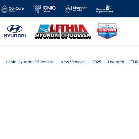
Lithia Hyundai Of Odessa
New Vehicles
2025
Hyundai
TUC