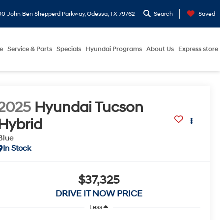
0 John Ben Shepperd Parkway, Odessa, TX 79762
Search
Saved
e
Service & Parts
Specials
Hyundai Programs
About Us
Express store
2025
Hyundai Tucson
Hybrid
Blue
In Stock
$37,325
DRIVE IT NOW PRICE
Less