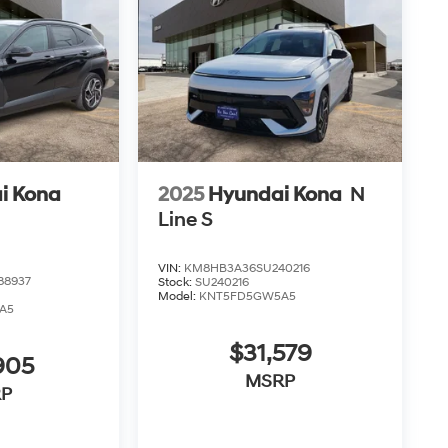
i Kona
2025
Hyundai Kona
N
Line S
VIN:
KM8HB3A36SU240216
88937
Stock:
SU240216
Model:
KNT5FD5GW5A5
A5
$31,579
905
MSRP
P