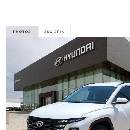
PHOTOS
360 SPIN