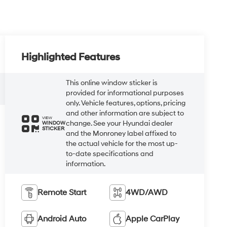
Highlighted Features
This online window sticker is
provided for informational purposes
only. Vehicle features, options, pricing
and other information are subject to
VIEW
change. See your Hyundai dealer
WINDOW
STICKER
and the Monroney label affixed to
the actual vehicle for the most up-
to-date specifications and
information.
Remote Start
4WD/AWD
Android Auto
Apple CarPlay