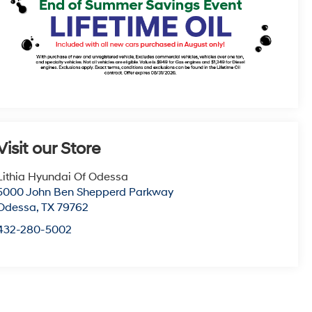
Visit our Store
Lithia Hyundai Of Odessa
5000 John Ben Shepperd Parkway
Odessa
,
TX
79762
432-280-5002