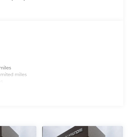
s
miles
imited miles
es