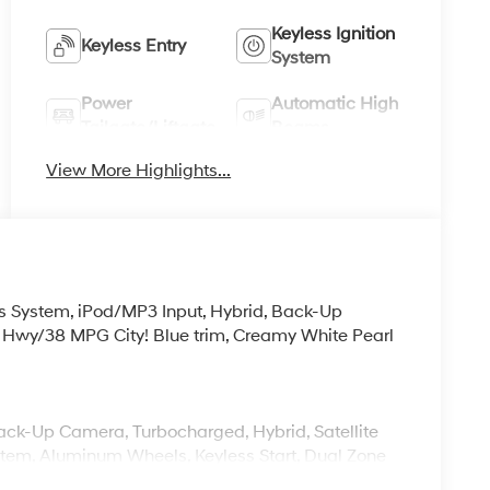
Keyless Ignition
Keyless Entry
System
Power
Automatic High
Tailgate/Liftgate
Beams
View More Highlights...
s System, iPod/MP3 Input, Hybrid, Back-Up
 Hwy/38 MPG City! Blue trim, Creamy White Pearl
Back-Up Camera, Turbocharged, Hybrid, Satellite
em, Aluminum Wheels, Keyless Start, Dual Zone
rPlay®. Rear Spoiler, MP3 Player, Keyless Entry,