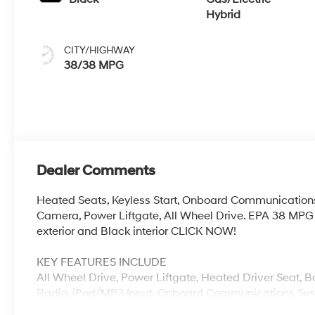
Hybrid
CITY/HIGHWAY
38/38 MPG
Dealer Comments
Heated Seats, Keyless Start, Onboard Communication
Camera, Power Liftgate, All Wheel Drive. EPA 38 MPG
exterior and Black interior CLICK NOW!
KEY FEATURES INCLUDE
All Wheel Drive, Power Liftgate, Heated Driver Seat, 
Radio, iPod/MP3 Input, Onboard Communications Syst
A/C, Hands-Free Liftgate, Cross-Traffic Alert, Apple Ca