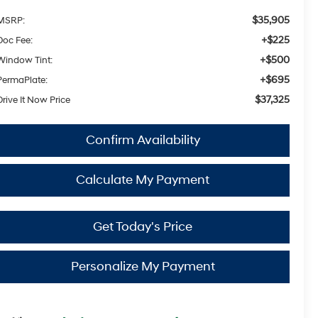
$35,905
MSRP:
+$225
Doc Fee:
+$500
Window Tint:
+$695
PermaPlate:
$37,325
Drive It Now Price
Confirm Availability
Calculate My Payment
Get Today's Price
Personalize My Payment