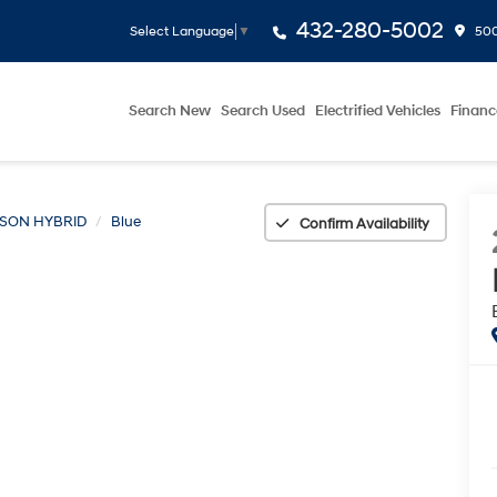
432-280-5002
500
Select Language
▼
Search New
Search Used
Electrified Vehicles
Financ
SON HYBRID
Blue
Confirm Availability