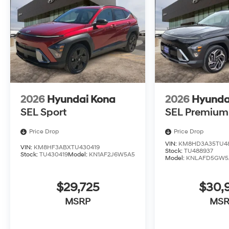
2026
Hyundai Kona
2026
Hyunda
SEL Sport
SEL Premium
Price Drop
Price Drop
VIN:
KM8HD3A35TU4
VIN:
KM8HF3ABXTU430419
Stock:
TU488937
Stock:
TU430419
Model:
KN1AF2J6W5A5
Model:
KNLAFD5GW5
$29,725
$30,
MSRP
MSR