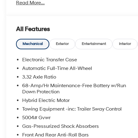
Read More...
Privacy Glass, Remote Trunk Release.
OPTION PACKAGES
ALL SEASON FITTED LINERS. Hyundai Blue with Creamy 
All Features
a 4 Cylinder Engine with 231 HP at 5500 RPM*.
EXPERTS ARE SAYING
Mechanical
Exterior
Entertainment
Interior
Great Gas Mileage: 38 MPG City.
Electronic Transfer Case
BUY FROM AN AWARD WINNING DEALER
Automatic Full-Time All-Wheel
Lithia Hyundai of Odessa sells new and used cars, t
3.32 Axle Ratio
We offer financing options and incentives for all Texa
please contact us today!
68-Amp/Hr Maintenance-Free Battery w/Run
Down Protection
Plus TT&L. New vehicle prices include $225 dealer d
Hybrid Electric Motor
Does not include optional accessories of $695 Guidepo
Towing Equipment -inc: Trailer Sway Control
$225 dealer doc fee.
5004# Gvwr
Gas-Pressurized Shock Absorbers
Front And Rear Anti-Roll Bars