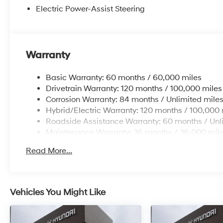
Electric Power-Assist Steering
Warranty
Basic Warranty: 60 months / 60,000 miles
Drivetrain Warranty: 120 months / 100,000 miles
Corrosion Warranty: 84 months / Unlimited mile
Hybrid/Electric Warranty: 120 months / 100,000 
Roadside Assistance Warranty: 60 months / Unl
Maintenance Warranty: 36 months / 36,000 mil
Read More...
Vehicles You Might Like