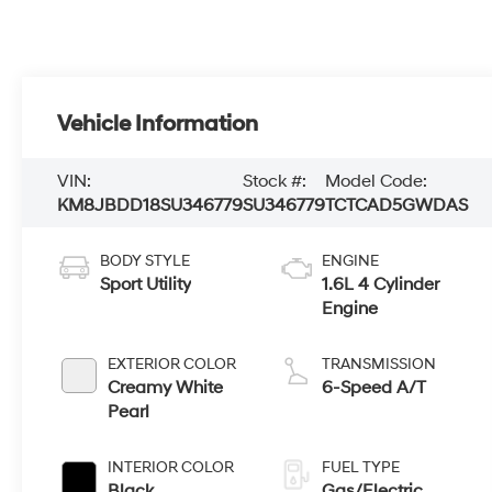
Vehicle Information
VIN:
Stock #:
Model Code:
KM8JBDD18SU346779
SU346779
TCTCAD5GWDAS
BODY STYLE
ENGINE
Sport Utility
1.6L 4 Cylinder
Engine
EXTERIOR COLOR
TRANSMISSION
Creamy White
6-Speed A/T
Pearl
INTERIOR COLOR
FUEL TYPE
Black
Gas/Electric