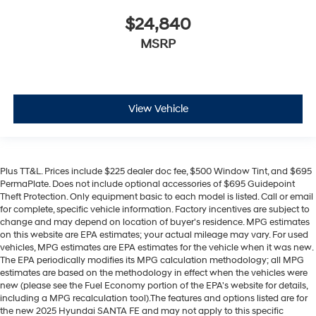
$24,840
MSRP
View Vehicle
Plus TT&L. Prices include $225 dealer doc fee, $500 Window Tint, and $695
PermaPlate. Does not include optional accessories of $695 Guidepoint
Theft Protection. Only equipment basic to each model is listed. Call or email
for complete, specific vehicle information. Factory incentives are subject to
change and may depend on location of buyer's residence. MPG estimates
on this website are EPA estimates; your actual mileage may vary. For used
vehicles, MPG estimates are EPA estimates for the vehicle when it was new.
The EPA periodically modifies its MPG calculation methodology; all MPG
estimates are based on the methodology in effect when the vehicles were
new (please see the Fuel Economy portion of the EPA's website for details,
including a MPG recalculation tool).The features and options listed are for
the new 2025 Hyundai SANTA FE and may not apply to this specific