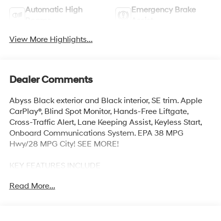
Automatic High
Emergency Brake
Beams
Assist
View More Highlights...
Dealer Comments
Abyss Black exterior and Black interior, SE trim. Apple
CarPlay®, Blind Spot Monitor, Hands-Free Liftgate,
Cross-Traffic Alert, Lane Keeping Assist, Keyless Start,
Onboard Communications System. EPA 38 MPG
Hwy/28 MPG City! SEE MORE!
KEY FEATURES INCLUDE
Back-Up Camera, Satellite Radio, iPod/MP3 Input,
Read More...
Onboard Communications System, Aluminum Wheels,
Keyless Start, Smart Device Integration, Lane Keeping
Assist, Cross-Traffic Alert, Hands-Free Liftgate, Blind
Spot Monitor, Apple CarPlay®. MP3 Player, Remote Trunk