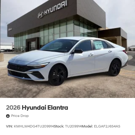
2026
Hyundai Elantra
Price Drop
VIN:
KMHLM4DG4TU209914
Stock:
TU209914
Model:
ELGAF2J6S4AS