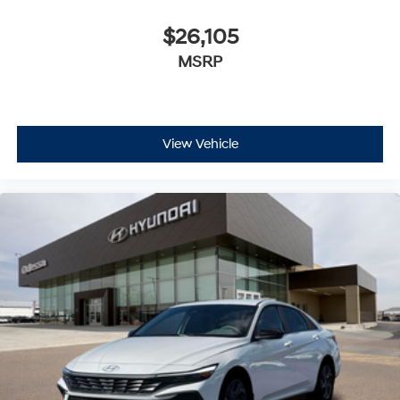
$26,105
MSRP
View Vehicle