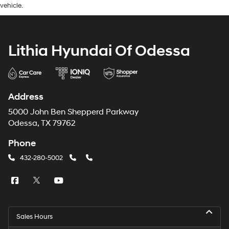
vehicle.
Lithia Hyundai Of Odessa
Address
5000 John Ben Shepperd Parkway
Odessa, TX 79762
Phone
432-280-5002
Sales Hours