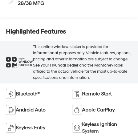
28/38 MPG
Highlighted Features
This online window sticker is provided for
informational purposes only. Vehicle features, options,
pricing and other information are subject to change.
VIEW
WINDOW
See your Hyundai dealer and the Monroney label
STICKER
affixed to the actual vehicle for the most up-to-date
specifications and information.
Bluetooth®
Remote Start
Android Auto
Apple CarPlay
Keyless Ignition
Keyless Entry
System