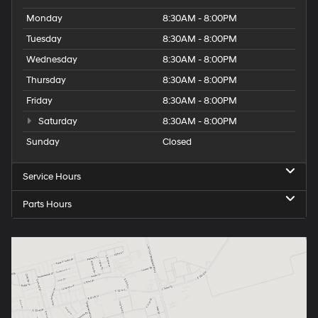
Monday
8:30AM - 8:00PM
Tuesday
8:30AM - 8:00PM
Wednesday
8:30AM - 8:00PM
Thursday
8:30AM - 8:00PM
Friday
8:30AM - 8:00PM
Saturday
8:30AM - 8:00PM
Sunday
Closed
Service Hours
Parts Hours