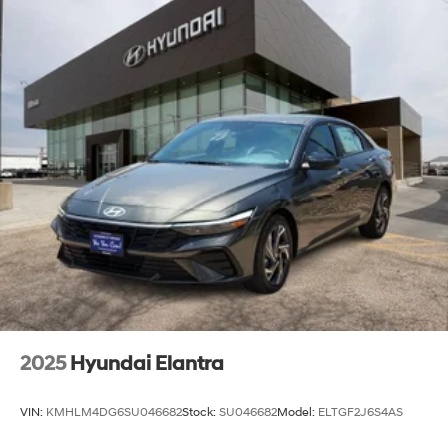
2025
Hyundai Elantra
VIN:
KMHLM4DG6SU046682
Stock:
SU046682
Model:
ELTGF2J6S4AS