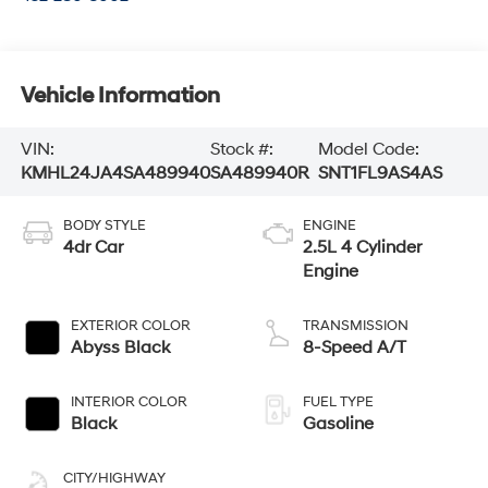
Vehicle Information
VIN:
Stock #:
Model Code:
KMHL24JA4SA489940
SA489940R
SNT1FL9AS4AS
BODY STYLE
ENGINE
4dr Car
2.5L 4 Cylinder
Engine
EXTERIOR COLOR
TRANSMISSION
Abyss Black
8-Speed A/T
INTERIOR COLOR
FUEL TYPE
Black
Gasoline
CITY/HIGHWAY