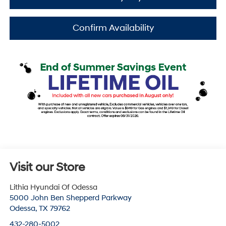
Confirm Availability
Visit our Store
Lithia Hyundai Of Odessa
5000 John Ben Shepperd Parkway
Odessa
,
TX
79762
432-280-5002