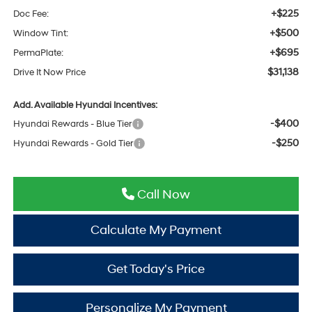
+$225
Doc Fee:
+$500
Window Tint:
+$695
PermaPlate:
$31,138
Drive It Now Price
Add. Available Hyundai Incentives:
-$400
Hyundai Rewards - Blue Tier
-$250
Hyundai Rewards - Gold Tier
Call Now
Calculate My Payment
Get Today's Price
Personalize My Payment