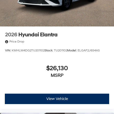
2026
Hyundai Elantra
Price Drop
VIN:
KMHLM4DG2TU201102
Stock:
TU201102
Model:
ELGAF2J6S4AS
$26,130
MSRP
View Vehicle