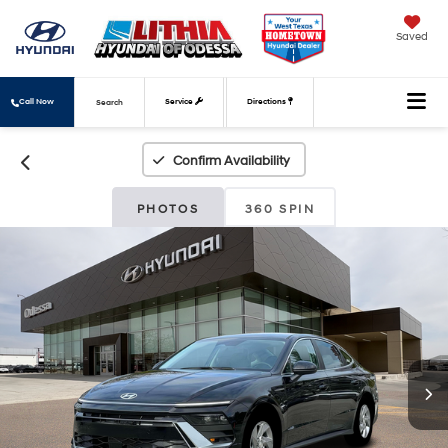
Saved
Call Now
Service
Directions
Search
Confirm Availability
PHOTOS
360 SPIN