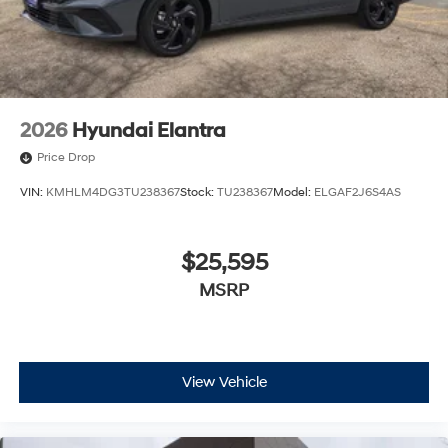
2026
Hyundai Elantra
Price Drop
VIN:
KMHLM4DG3TU238367
Stock:
TU238367
Model:
ELGAF2J6S4AS
$25,595
MSRP
View Vehicle