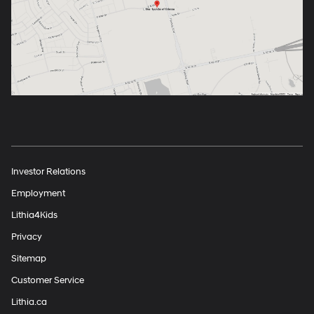
Investor Relations
Employment
Lithia4Kids
Privacy
Sitemap
Customer Service
Lithia.ca