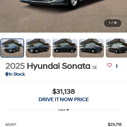
1
/
19
2025
Hyundai Sonata
SE
In Stock
$31,138
DRIVE IT NOW PRICE
Less
$29,718
MSRP: