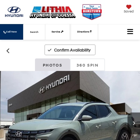
Saved
Call Now
Service
Directions
Search
Confirm Availability
PHOTOS
360 SPIN