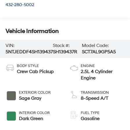
432-280-5002
Vehicle Information
VIN:
Stock #:
Model Code:
5NTJEDDF4SH139437
SH139437R
SCT7AL9GP5A5
BODY STYLE
ENGINE
Crew Cab Pickup
2.5L 4 Cylinder
Engine
EXTERIOR COLOR
TRANSMISSION
Sage Gray
8-Speed A/T
INTERIOR COLOR
FUEL TYPE
Dark Green
Gasoline