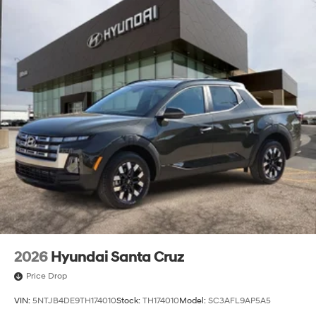
2026
Hyundai Santa Cruz
Price Drop
VIN:
5NTJB4DE9TH174010
Stock:
TH174010
Model:
SC3AFL9AP5A5