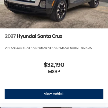
2027
Hyundai Santa Cruz
VIN:
5NTJA4DE5VH177461
Stock:
VH177461
Model:
SC0AFL9AP5A5
$32,190
MSRP
View Vehicle