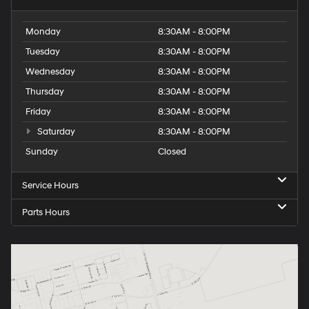
Monday
8:30AM - 8:00PM
Tuesday
8:30AM - 8:00PM
Wednesday
8:30AM - 8:00PM
Thursday
8:30AM - 8:00PM
Friday
8:30AM - 8:00PM
Saturday
8:30AM - 8:00PM
Sunday
Closed
Service Hours
Parts Hours