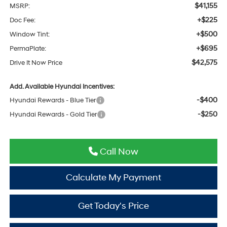
$41,155
MSRP:
+$225
Doc Fee:
+$500
Window Tint:
+$695
PermaPlate:
$42,575
Drive It Now Price
Add. Available Hyundai Incentives:
-$400
Hyundai Rewards - Blue Tier
-$250
Hyundai Rewards - Gold Tier
Call Now
Calculate My Payment
Get Today's Price