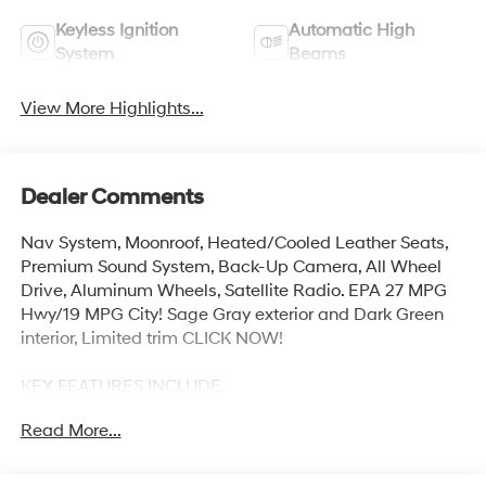
Keyless Ignition
Automatic High
System
Beams
View More Highlights...
Dealer Comments
Nav System, Moonroof, Heated/Cooled Leather Seats,
Premium Sound System, Back-Up Camera, All Wheel
Drive, Aluminum Wheels, Satellite Radio. EPA 27 MPG
Hwy/19 MPG City! Sage Gray exterior and Dark Green
interior, Limited trim CLICK NOW!
KEY FEATURES INCLUDE
Leather Seats, Navigation, Sunroof, All Wheel Drive,
Read More...
Heated Driver Seat, Cooled Driver Seat, Back-Up
Camera, Premium Sound System, Satellite Radio,
iPod/MP3 Input, Onboard Communications System,