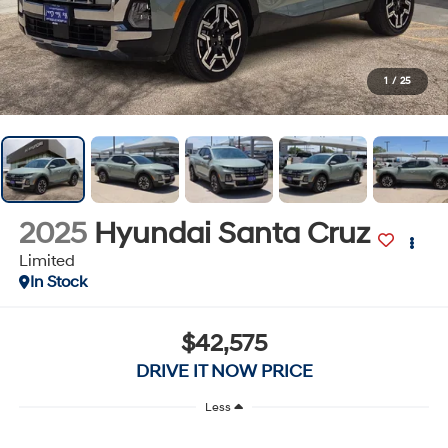
1
/
25
2025
Hyundai Santa Cruz
Limited
In Stock
$42,575
DRIVE IT NOW PRICE
Less