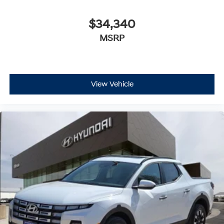
$34,340
MSRP
View Vehicle