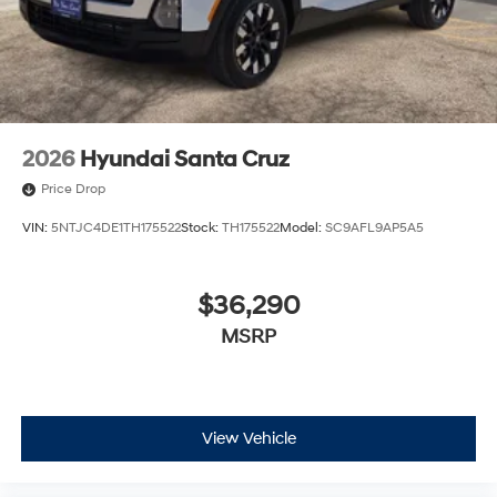
2026
Hyundai Santa Cruz
Price Drop
VIN:
5NTJC4DE1TH175522
Stock:
TH175522
Model:
SC9AFL9AP5A5
$36,290
MSRP
View Vehicle