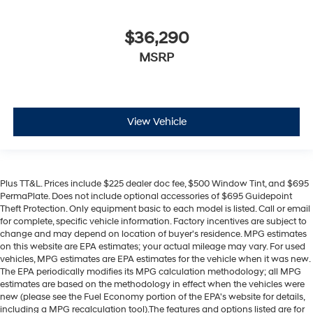
$36,290
MSRP
View Vehicle
Plus TT&L. Prices include $225 dealer doc fee, $500 Window Tint, and $695
PermaPlate. Does not include optional accessories of $695 Guidepoint
Theft Protection. Only equipment basic to each model is listed. Call or email
for complete, specific vehicle information. Factory incentives are subject to
change and may depend on location of buyer's residence. MPG estimates
on this website are EPA estimates; your actual mileage may vary. For used
vehicles, MPG estimates are EPA estimates for the vehicle when it was new.
The EPA periodically modifies its MPG calculation methodology; all MPG
estimates are based on the methodology in effect when the vehicles were
new (please see the Fuel Economy portion of the EPA's website for details,
including a MPG recalculation tool).The features and options listed are for