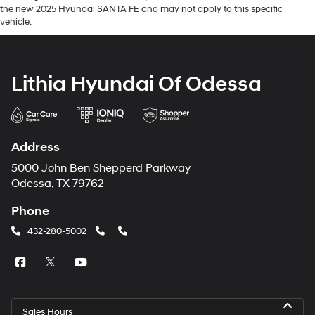
the new 2025 Hyundai SANTA FE and may not apply to this specific
vehicle.
Lithia Hyundai Of Odessa
Address
5000 John Ben Shepperd Parkway
Odessa, TX 79762
Phone
432-280-5002
Sales Hours