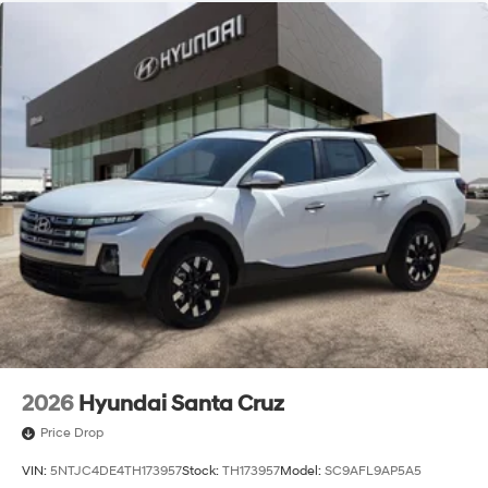
2026
Hyundai Santa Cruz
Price Drop
VIN:
5NTJC4DE4TH173957
Stock:
TH173957
Model:
SC9AFL9AP5A5