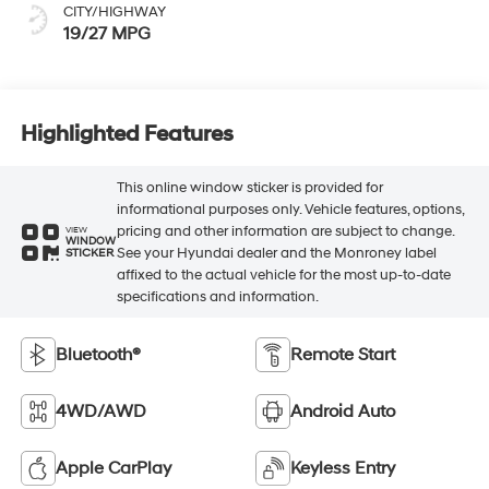
CITY/HIGHWAY
19/27 MPG
Highlighted Features
This online window sticker is provided for
informational purposes only. Vehicle features, options,
pricing and other information are subject to change.
VIEW
WINDOW
See your Hyundai dealer and the Monroney label
STICKER
affixed to the actual vehicle for the most up-to-date
specifications and information.
Bluetooth®
Remote Start
4WD/AWD
Android Auto
Apple CarPlay
Keyless Entry