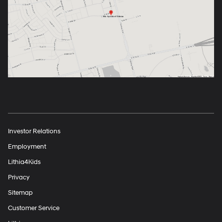
Investor Relations
Employment
Lithia4Kids
Privacy
Sitemap
Customer Service