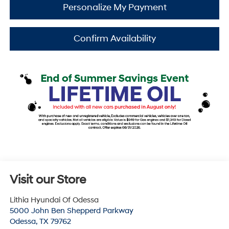
Personalize My Payment
Confirm Availability
Visit our Store
Lithia Hyundai Of Odessa
5000 John Ben Shepperd Parkway
Odessa
,
TX
79762