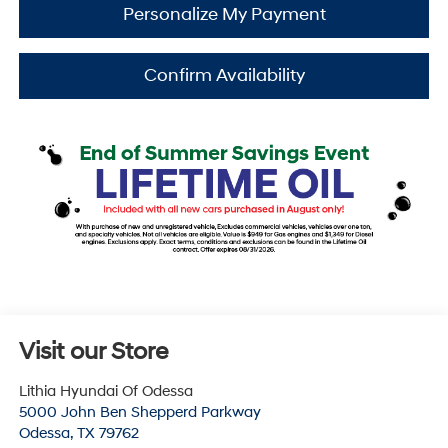
Personalize My Payment
Confirm Availability
Visit our Store
Lithia Hyundai Of Odessa
5000 John Ben Shepperd Parkway
Odessa
,
TX
79762