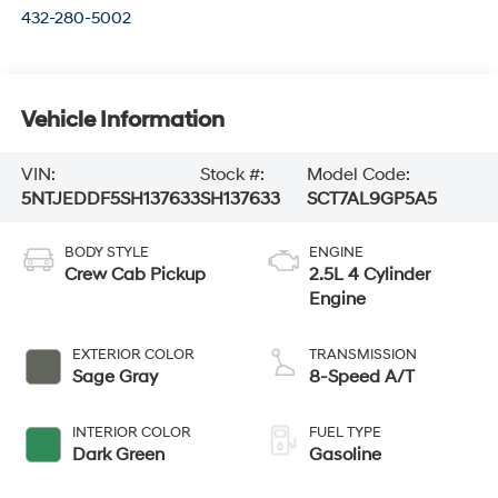
432-280-5002
Vehicle Information
VIN:
Stock #:
Model Code:
5NTJEDDF5SH137633
SH137633
SCT7AL9GP5A5
BODY STYLE
ENGINE
Crew Cab Pickup
2.5L 4 Cylinder
Engine
EXTERIOR COLOR
TRANSMISSION
Sage Gray
8-Speed A/T
INTERIOR COLOR
FUEL TYPE
Dark Green
Gasoline