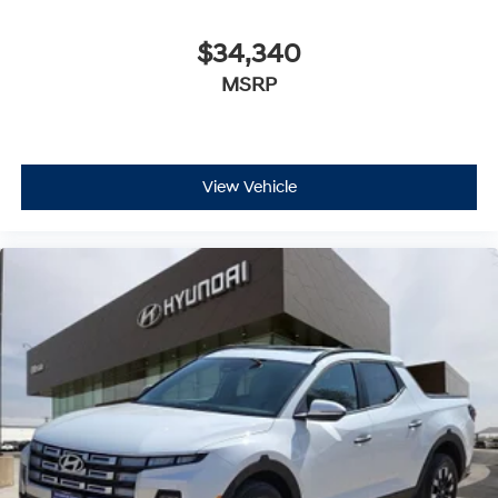
$34,340
MSRP
View Vehicle