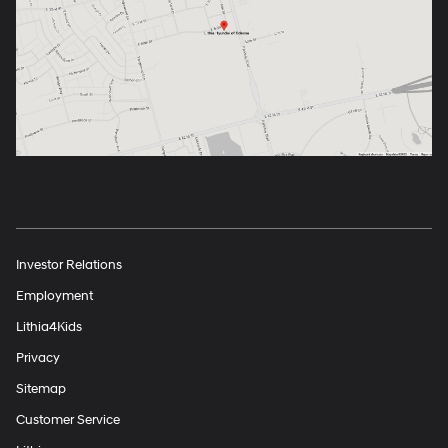
Investor Relations
Employment
Lithia4Kids
Privacy
Sitemap
Customer Service