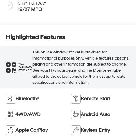
CITY/HIGHWAY
19/27 MPG
Highlighted Features
This online window sticker is provided for
informational purposes only. Vehicle features, options,
pricing and other information are subject to change.
VIEW
WINDOW
See your Hyundai dealer and the Monroney label
STICKER
affixed to the actual vehicle for the most up-to-date
specifications and information.
Bluetooth®
Remote Start
4WD/AWD
Android Auto
Apple CarPlay
Keyless Entry