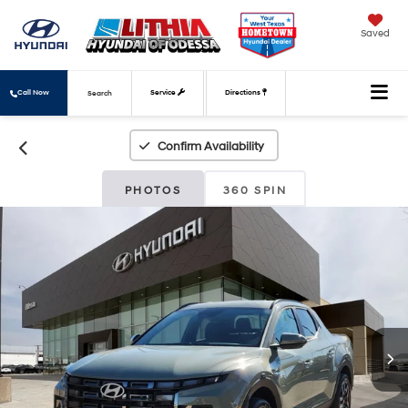
Saved
Call Now
Service
Directions
Search
Confirm Availability
PHOTOS
360 SPIN