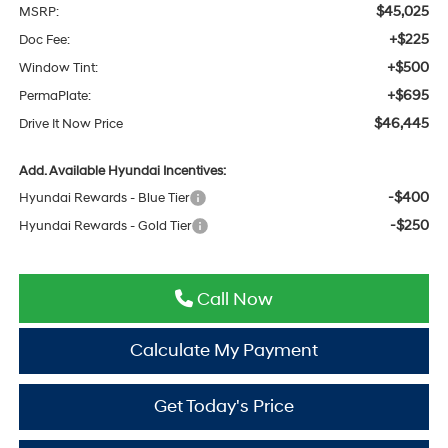
$45,025
MSRP:
+$225
Doc Fee:
+$500
Window Tint:
+$695
PermaPlate:
$46,445
Drive It Now Price
Add. Available Hyundai Incentives:
-$400
Hyundai Rewards - Blue Tier
-$250
Hyundai Rewards - Gold Tier
Call Now
Calculate My Payment
Get Today's Price