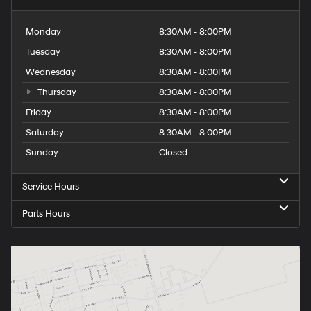
Monday
8:30AM - 8:00PM
Tuesday
8:30AM - 8:00PM
Wednesday
8:30AM - 8:00PM
Thursday
8:30AM - 8:00PM
Friday
8:30AM - 8:00PM
Saturday
8:30AM - 8:00PM
Sunday
Closed
Service Hours
Parts Hours