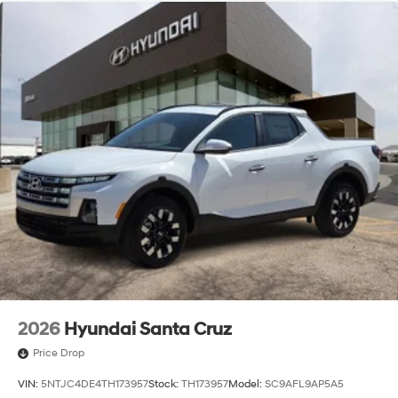
2026
Hyundai Santa Cruz
Price Drop
VIN:
5NTJC4DE4TH173957
Stock:
TH173957
Model:
SC9AFL9AP5A5