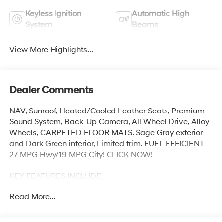
Keyless Ignition
Automatic High
System
Beams
View More Highlights...
Dealer Comments
NAV, Sunroof, Heated/Cooled Leather Seats, Premium
Sound System, Back-Up Camera, All Wheel Drive, Alloy
Wheels, CARPETED FLOOR MATS. Sage Gray exterior
and Dark Green interior, Limited trim. FUEL EFFICIENT
27 MPG Hwy/19 MPG City! CLICK NOW!
KEY FEATURES INCLUDE
Leather Seats, Navigation, Sunroof, All Wheel Drive,
Read More...
Heated Driver Seat, Cooled Driver Seat, Back-Up
Camera, Premium Sound System, Satellite Radio,
iPod/MP3 Input, Onboard Communications System,