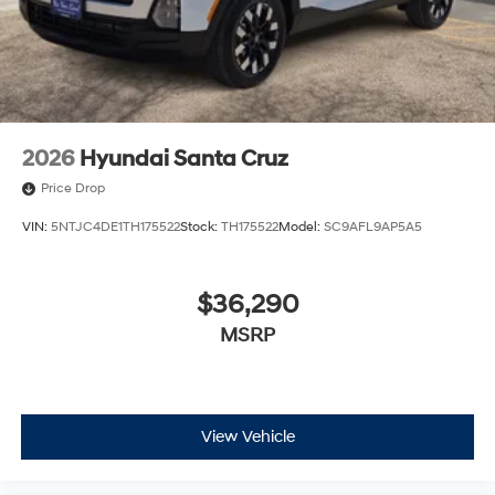
2026
Hyundai Santa Cruz
Price Drop
VIN:
5NTJC4DE1TH175522
Stock:
TH175522
Model:
SC9AFL9AP5A5
$36,290
MSRP
View Vehicle