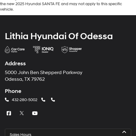
the new 2025 Hyundai SANTA FE and may not apply to this specific
vehicle.
Lithia Hyundai Of Odessa
Address
5000 John Ben Shepperd Parkway
Odessa, TX 79762
Phone
432-280-5002
Sales Hours