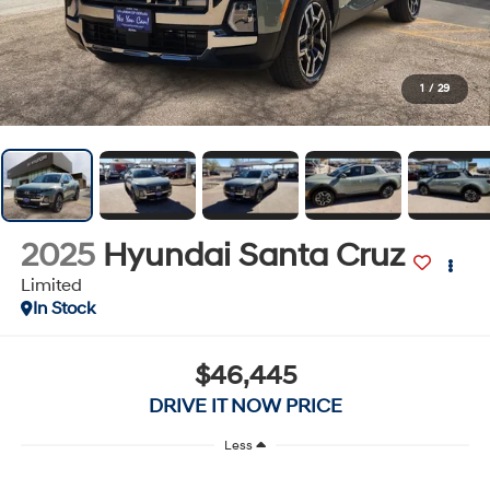
1
/
29
2025
Hyundai Santa Cruz
Limited
In Stock
$46,445
DRIVE IT NOW PRICE
Less