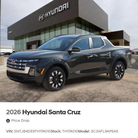
2026
Hyundai Santa Cruz
Price Drop
VIN:
5NTJB4DE9TH174010
Stock:
TH174010
Model:
SC3AFL9AP5A5