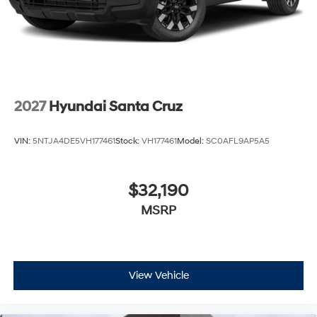
2027
Hyundai Santa Cruz
VIN:
5NTJA4DE5VH177461
Stock:
VH177461
Model:
SC0AFL9AP5A5
$32,190
MSRP
View Vehicle