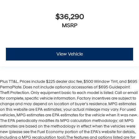
$36,290
MSRP
View Vehicle
Plus TT&L. Prices include $225 dealer doc fee, $500 Window Tint, and $695
PermaPlate. Does not include optional accessories of $695 Guidepoint
Theft Protection. Only equipment basic to each model is listed. Call or email
for complete, specific vehicle information. Factory incentives are subject to
change and may depend on location of buyer's residence. MPG estimates
on this website are EPA estimates; your actual mileage may vary. For used
vehicles, MPG estimates are EPA estimates for the vehicle when it was new.
The EPA periodically modifies its MPG calculation methodology; all MPG
estimates are based on the methodology in effect when the vehicles were
new (please see the Fuel Economy portion of the EPA's website for details,
including a MPG recalculation tool).The features and options listed are for