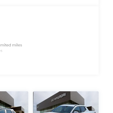
s
imited miles
es