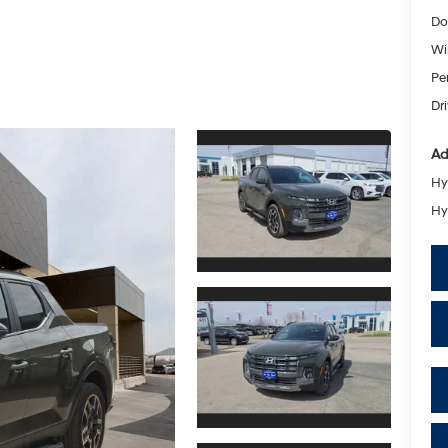
Do
Wi
Pe
Dr
Ad
Hy
Hy