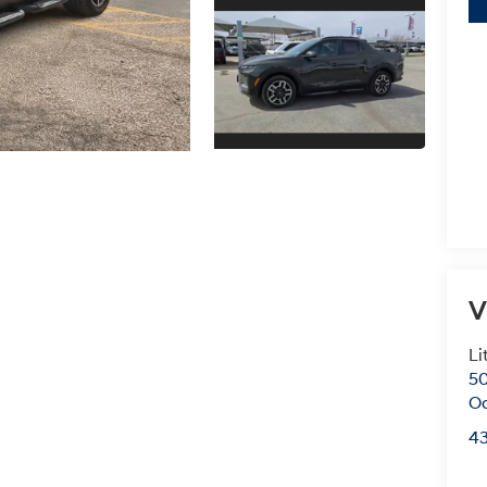
V
Li
50
O
4