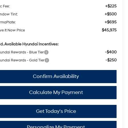
+$225
c Fee:
+$500
ndow Tint:
+$695
rmaPlate:
$45,975
ive It Now Price
d. Available Hyundai Incentives:
-$400
undai Rewards - Blue Tier
-$250
undai Rewards - Gold Tier
Confirm Availability
Calculate My Payment
Get Today's Price
Personalize My Payment