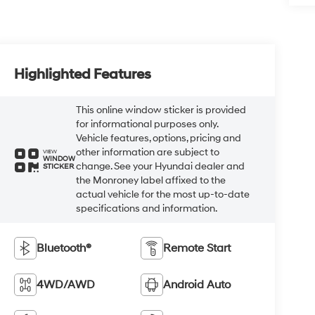
Highlighted Features
This online window sticker is provided
for informational purposes only.
Vehicle features, options, pricing and
other information are subject to
VIEW
WINDOW
change. See your Hyundai dealer and
STICKER
the Monroney label affixed to the
actual vehicle for the most up-to-date
specifications and information.
Bluetooth®
Remote Start
4WD/AWD
Android Auto