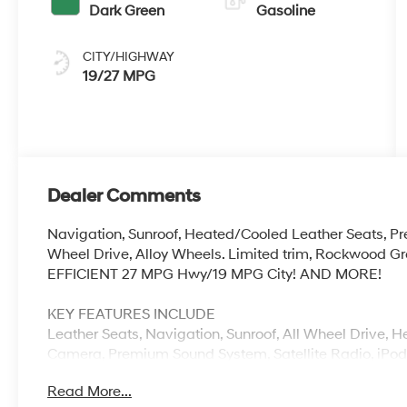
Dark Green
Gasoline
CITY/HIGHWAY
19/27 MPG
Dealer Comments
Navigation, Sunroof, Heated/Cooled Leather Seats, 
Wheel Drive, Alloy Wheels. Limited trim, Rockwood Gre
EFFICIENT 27 MPG Hwy/19 MPG City! AND MORE!
KEY FEATURES INCLUDE
Leather Seats, Navigation, Sunroof, All Wheel Drive, 
Camera, Premium Sound System, Satellite Radio, iP
Aluminum Wheels, Remote Engine Start, Dual Zone A/C,
Read More...
Keyless Entry, Privacy Glass, Child Safety Locks.