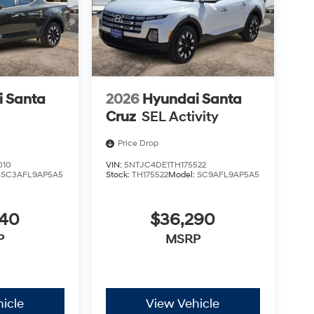
 Santa
2026
Hyundai Santa
Cruz
SEL Activity
Price Drop
010
VIN:
5NTJC4DE1TH175522
:
SC3AFL9AP5A5
Stock:
TH175522
Model:
SC9AFL9AP5A5
340
$36,290
P
MSRP
icle
View Vehicle