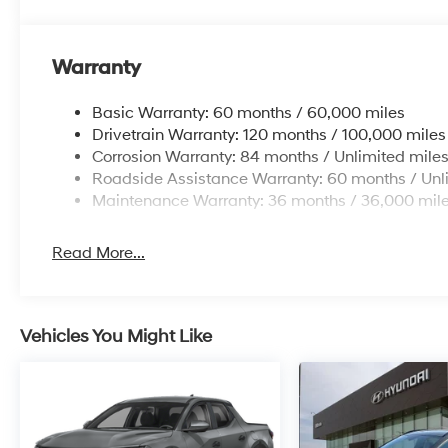
Warranty
Basic Warranty: 60 months / 60,000 miles
Drivetrain Warranty: 120 months / 100,000 miles
Corrosion Warranty: 84 months / Unlimited mile
Roadside Assistance Warranty: 60 months / Unl
Maintenance Warranty: 36 months / 36,000 mil
Read More...
Vehicles You Might Like