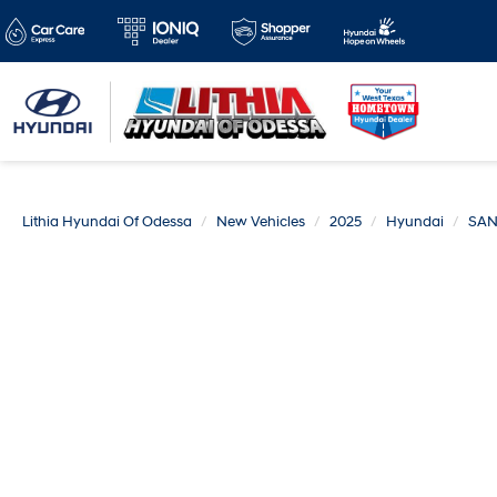
Lithia Hyundai Of Odessa
New Vehicles
2025
Hyundai
SAN