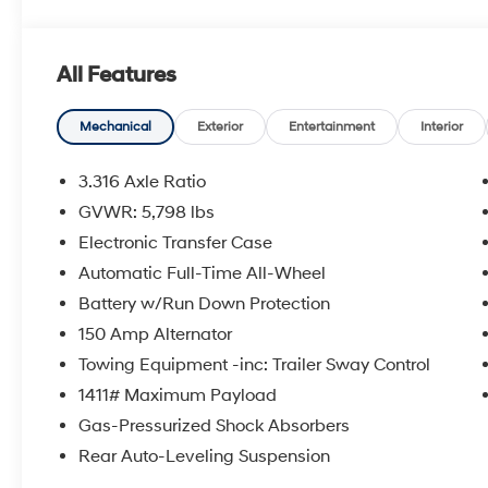
OPTION PACKAGES
CARPETED FLOOR MATS. Hyundai Limited with Rockwoo
All Features
features a 4 Cylinder Engine with 281 HP at 5800 RPM
EXPERTS REPORT
Mechanical
Exterior
Entertainment
Interior
Great Gas Mileage: 27 MPG Hwy.
3.316 Axle Ratio
MORE ABOUT US
GVWR: 5,798 lbs
Lithia Hyundai of Odessa sells new and used cars, t
Electronic Transfer Case
We offer financing options and incentives for all Texa
please contact us today!
Automatic Full-Time All-Wheel
Battery w/Run Down Protection
Plus TT&L. New vehicle prices include $225 dealer d
150 Amp Alternator
Does not include optional accessories of $695 Guidepo
Towing Equipment -inc: Trailer Sway Control
$225 dealer doc fee.
1411# Maximum Payload
Gas-Pressurized Shock Absorbers
Rear Auto-Leveling Suspension