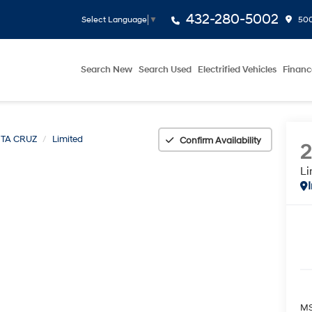
432-280-5002
500
Select Language
▼
Search New
Search Used
Electrified Vehicles
Financ
TA CRUZ
Limited
Confirm Availability
Li
MS