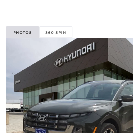
PHOTOS
360 SPIN