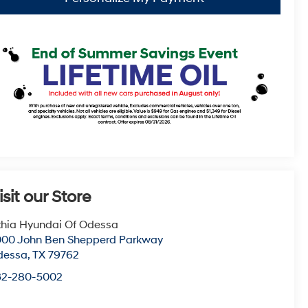
isit our Store
thia Hyundai Of Odessa
00 John Ben Shepperd Parkway
dessa
,
TX
79762
32-280-5002