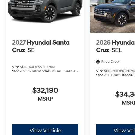
2027
Hyundai Santa
2026
Hyundai
Cruz
SE
Cruz
SEL
Price Drop
VIN:
5NTJA4DE5VH177461
VIN:
5NTJB4DE9TH174
Stock:
VH177461
Model:
SC0AFL9AP5A5
Stock:
TH174010
Model
$32,190
$34,
MSRP
MSR
View Vehicle
View Veh