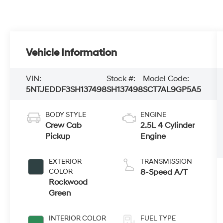
Vehicle Information
VIN:
Stock #:
Model Code:
5NTJEDDF3SH137498
SH137498
SCT7AL9GP5A5
BODY STYLE
ENGINE
Crew Cab
2.5L 4 Cylinder
Pickup
Engine
EXTERIOR
TRANSMISSION
COLOR
8-Speed A/T
Rockwood
Green
INTERIOR COLOR
FUEL TYPE