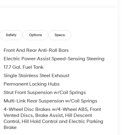
d Green exterior and Dark Green interior
*.
Safety
Options
Specs
Front And Rear Anti-Roll Bars
Electric Power-Assist Speed-Sensing Steering
rucks and SUVs near Midland and Odessa, Texas.
17.7 Gal. Fuel Tank
s Hyundai customers. If you have any questions,
Single Stainless Steel Exhaust
Permanent Locking Hubs
oc fee, $500 Window Tint, and $695 PermaPlate.
Strut Front Suspension w/Coil Springs
int Theft Protection. Used vehicle prices include
Multi-Link Rear Suspension w/Coil Springs
4-Wheel Disc Brakes w/4-Wheel ABS, Front
Vented Discs, Brake Assist, Hill Descent
Control, Hill Hold Control and Electric Parking
Brake