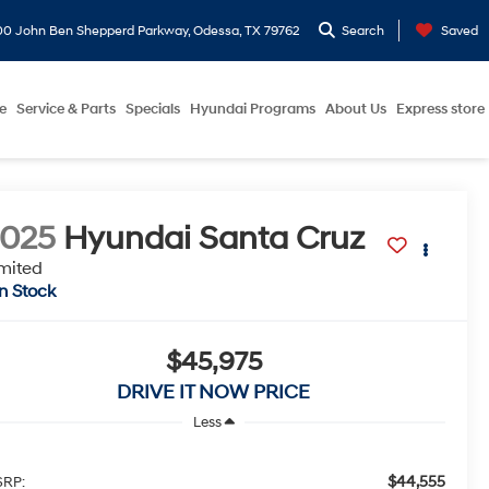
0 John Ben Shepperd Parkway, Odessa, TX 79762
Search
Saved
e
Service & Parts
Specials
Hyundai Programs
About Us
Express store
2025
Hyundai Santa Cruz
mited
In Stock
$45,975
DRIVE IT NOW PRICE
Less
$44,555
RP: