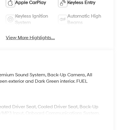
Apple CarPlay
Keyless Entry
Keyless Ignition
Automatic High
System
Beams
View More Highlights...
Premium Sound System, Back-Up Camera, All
en exterior and Dark Green interior. FUEL
Heated Driver Seat, Cooled Driver Seat, Back-Up
od/MP3 Input, Onboard Communications System,
 Blind Spot Monitor Rear Spoiler, MP3 Player,