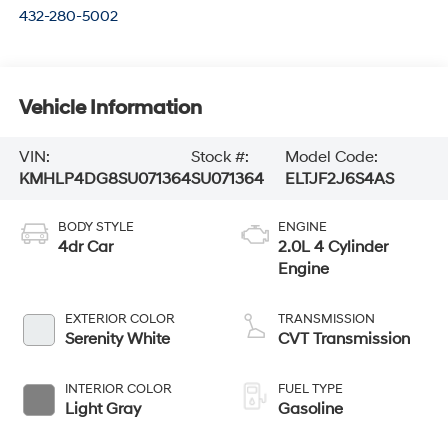
432-280-5002
Vehicle Information
VIN:
Stock #:
Model Code:
KMHLP4DG8SU071364
SU071364
ELTJF2J6S4AS
BODY STYLE
ENGINE
4dr Car
2.0L 4 Cylinder
Engine
EXTERIOR COLOR
TRANSMISSION
Serenity White
CVT Transmission
INTERIOR COLOR
FUEL TYPE
Light Gray
Gasoline