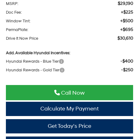
$29,190
MSRP:
+$225
Doc Fee:
+$500
Window Tint:
+$695
PermaPlate:
$30,610
Drive It Now Price
Add. Available Hyundai Incentives:
-$400
Hyundai Rewards - Blue Tier
-$250
Hyundai Rewards - Gold Tier
Call Now
Calculate My Payment
Get Today's Price