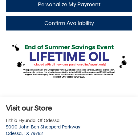
Personalize My Payment
Confirm Availability
Visit our Store
Lithia Hyundai Of Odessa
5000 John Ben Shepperd Parkway
Odessa
,
TX
79762