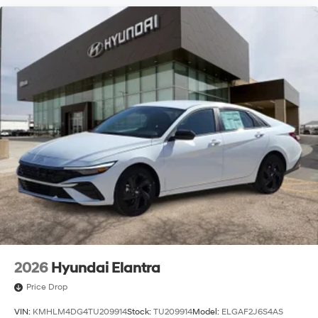
2026
Hyundai Elantra
Price Drop
VIN:
KMHLM4DG4TU209914
Stock:
TU209914
Model:
ELGAF2J6S4AS