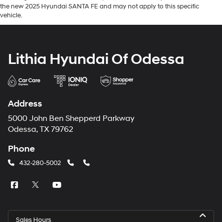
the new 2025 Hyundai SANTA FE and may not apply to this specific
vehicle.
Lithia Hyundai Of Odessa
Address
5000 John Ben Shepperd Parkway
Odessa, TX 79762
Phone
432-280-5002
Sales Hours