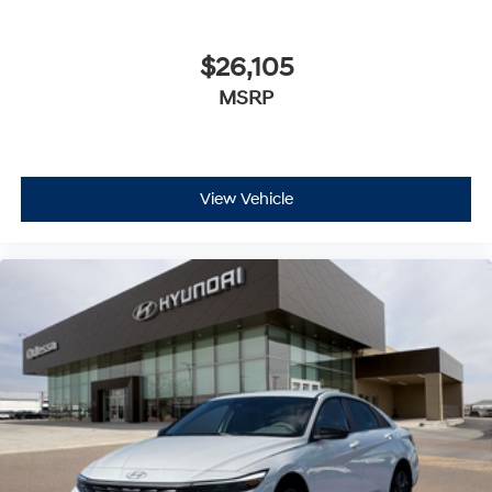
$26,105
MSRP
View Vehicle