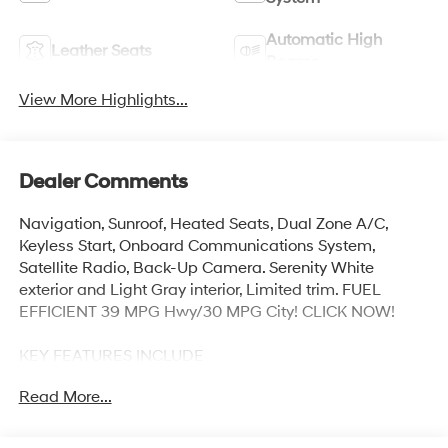
Automatic High
Leather Seats
Beams
View More Highlights...
Dealer Comments
Navigation, Sunroof, Heated Seats, Dual Zone A/C,
Keyless Start, Onboard Communications System,
Satellite Radio, Back-Up Camera. Serenity White
exterior and Light Gray interior, Limited trim. FUEL
EFFICIENT 39 MPG Hwy/30 MPG City! CLICK NOW!
KEY FEATURES INCLUDE
Navigation, Sunroof, Heated Driver Seat, Back-Up
Read More...
Camera, Premium Sound System, Satellite Radio,
iPod/MP3 Input, Onboard Communications System,
Aluminum Wheels, Keyless Start, Dual Zone A/C,