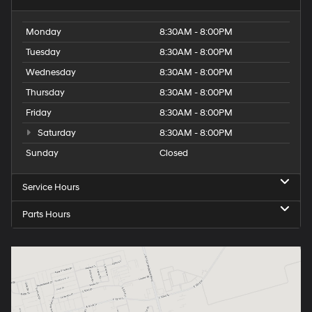
Monday
8:30AM - 8:00PM
Tuesday
8:30AM - 8:00PM
Wednesday
8:30AM - 8:00PM
Thursday
8:30AM - 8:00PM
Friday
8:30AM - 8:00PM
Saturday
8:30AM - 8:00PM
Sunday
Closed
Service Hours
Parts Hours