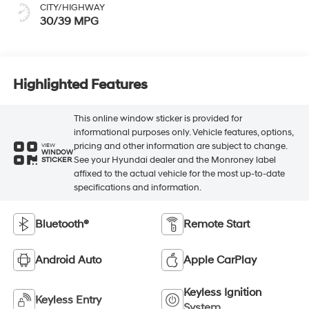
CITY/HIGHWAY
30/39 MPG
Highlighted Features
This online window sticker is provided for
informational purposes only. Vehicle features, options,
pricing and other information are subject to change.
VIEW
WINDOW
See your Hyundai dealer and the Monroney label
STICKER
affixed to the actual vehicle for the most up-to-date
specifications and information.
Bluetooth®
Remote Start
Android Auto
Apple CarPlay
Keyless Ignition
Keyless Entry
System