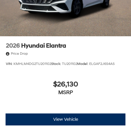
2026
Hyundai Elantra
Price Drop
VIN:
KMHLM4DG2TU201102
Stock:
TU201102
Model:
ELGAF2J6S4AS
$26,130
MSRP
View Vehicle