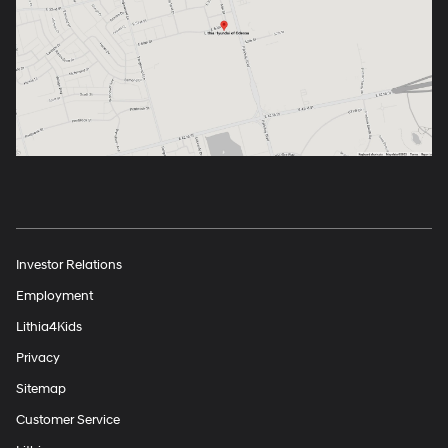
Investor Relations
Employment
Lithia4Kids
Privacy
Sitemap
Customer Service