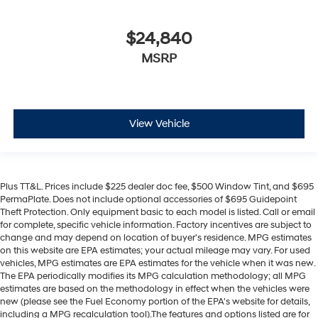
$24,840
MSRP
View Vehicle
Plus TT&L. Prices include $225 dealer doc fee, $500 Window Tint, and $695
PermaPlate. Does not include optional accessories of $695 Guidepoint
Theft Protection. Only equipment basic to each model is listed. Call or email
for complete, specific vehicle information. Factory incentives are subject to
change and may depend on location of buyer's residence. MPG estimates
on this website are EPA estimates; your actual mileage may vary. For used
vehicles, MPG estimates are EPA estimates for the vehicle when it was new.
The EPA periodically modifies its MPG calculation methodology; all MPG
estimates are based on the methodology in effect when the vehicles were
new (please see the Fuel Economy portion of the EPA's website for details,
including a MPG recalculation tool).The features and options listed are for