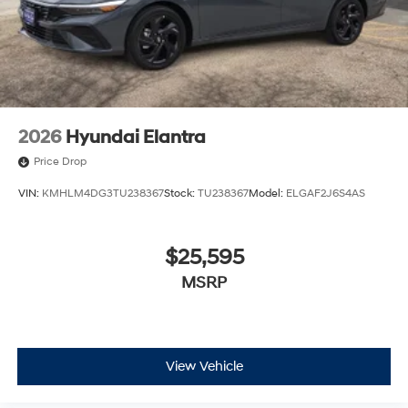
2026
Hyundai Elantra
Price Drop
VIN:
KMHLM4DG3TU238367
Stock:
TU238367
Model:
ELGAF2J6S4AS
$25,595
MSRP
View Vehicle