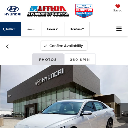
Saved
Call Now
Service
Directions
Search
Confirm Availability
PHOTOS
360 SPIN