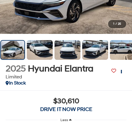
1
/
25
2025
Hyundai Elantra
Limited
In Stock
$30,610
DRIVE IT NOW PRICE
Less