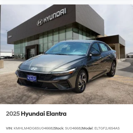
2025
Hyundai Elantra
VIN:
KMHLM4DG6SU046682
Stock:
SU046682
Model:
ELTGF2J6S4AS