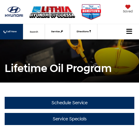
Saved
Call Now
Service
Directions
Search
Lifetime Oil Program
Schedule Service
Service Specials