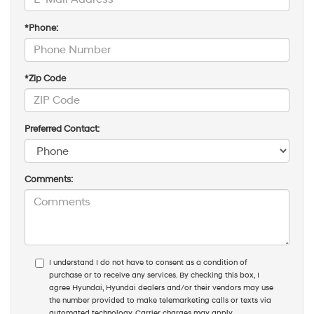
*Phone:
*Zip Code
Preferred Contact:
Comments:
I understand I do not have to consent as a condition of
purchase or to receive any services. By checking this box, I
agree Hyundai, Hyundai dealers and/or their vendors may use
the number provided to make telemarketing calls or texts via
automated technology. Carrier charges may apply.