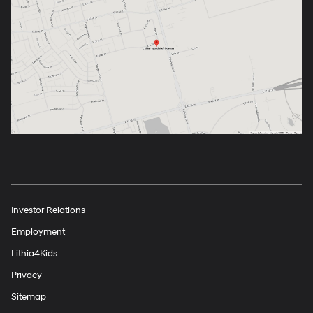
Investor Relations
Employment
Lithia4Kids
Privacy
Sitemap