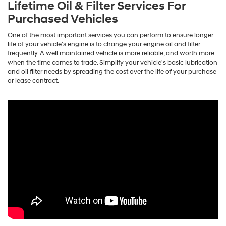
Lifetime Oil & Filter Services For
Purchased Vehicles
One of the most important services you can perform to ensure longer
life of your vehicle's engine is to change your engine oil and filter
frequently. A well maintained vehicle is more reliable, and worth more
when the time comes to trade. Simplify your vehicle's basic lubrication
and oil filter needs by spreading the cost over the life of your purchase
or lease contract.