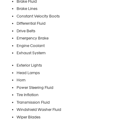
Brake Fluid
Brake Lines
Constant Velocity Boots
Differential Fluid
Drive Belts
Emergency Brake
Engine Coolant
Exhaust System
Exterior Lights
Head Lamps
Horn
Power Steering Fluid
Tire Inflation
Transmission Fluid
Windshield Washer Fluid
Wiper Blades