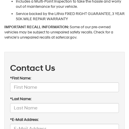
Includes a Multi-Point Inspection to take the hassle and worry
out of maintenance for your vehicle.
Service backed by the Lithia FIXED RIGHT GUARANTEE, 3 YEAR
50K MILE REPAIR WARRANTY
IMPORTANT RECALL INFORMATION:
Some of our pre-owned
vehicles may be subject to unrepaired safety recalls. Check for a
vehicle's unrepaired recalls at safercar.gov.
Contact Us
*First Name:
*Last Name:
*E-Mail Address: