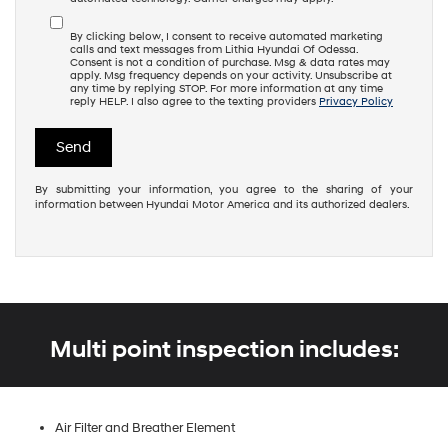
By clicking below, I consent to receive automated marketing
calls and text messages from Lithia Hyundai Of Odessa.
Consent is not a condition of purchase. Msg & data rates may
apply. Msg frequency depends on your activity. Unsubscribe at
any time by replying STOP. For more information at any time
reply HELP. I also agree to the texting providers
Privacy Policy
By submitting your information, you agree to the sharing of your
information between Hyundai Motor America and its authorized dealers.
Multi point inspection includes:
Air Filter and Breather Element