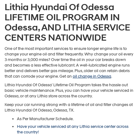
Lithia Hyundai Of Odessa
LIFETIME OIL PROGRAM IN
Odessa, AND LITHIA SERVICE
CENTERS NATIONWIDE
One of the most important services to ensure longer engine life is to
change your engine oil and filter frequently. Why change your oil every
3 months or 3,000 miles? Over time the oil in your car breaks down
and becomes a less effective lubricant. A well-lubricated engine runs
better and delivers better gas mileage. Plus, older oil can retain debris
that can corrode your engine. Get an
oil change in Odessa
.
Lithia Hyundai Of Odessa' Lifetime Oil Program takes the hassle out
basic vehicle maintenance. Plus, you can have your vehicle serviced in
Odessa, or at any Lithia store across the country.
Keep your car running strong with a lifetime of oil and filter changes at
Lithia Hyundai Of Odessa, Odessa, TX.
As Per Manufacturer Schedule.
Have your vehicle serviced at any Lithia service center across
the country!