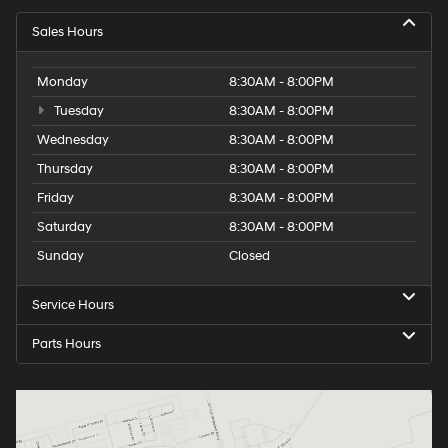
Sales Hours
Monday
8:30AM - 8:00PM
Tuesday
8:30AM - 8:00PM
Wednesday
8:30AM - 8:00PM
Thursday
8:30AM - 8:00PM
Friday
8:30AM - 8:00PM
Saturday
8:30AM - 8:00PM
Sunday
Closed
Service Hours
Parts Hours