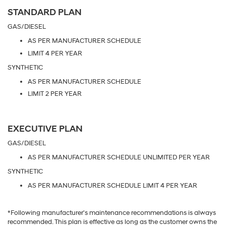
STANDARD PLAN
GAS/DIESEL
AS PER MANUFACTURER SCHEDULE
LIMIT 4 PER YEAR
SYNTHETIC
AS PER MANUFACTURER SCHEDULE
LIMIT 2 PER YEAR
EXECUTIVE PLAN
GAS/DIESEL
AS PER MANUFACTURER SCHEDULE UNLIMITED PER YEAR
SYNTHETIC
AS PER MANUFACTURER SCHEDULE LIMIT 4 PER YEAR
*Following manufacturer's maintenance recommendations is always
recommended. This plan is effective as long as the customer owns the