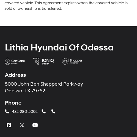
covered vehicle. This agreement expires when the covered vehicle is
sold or ownership is transferred.
Lithia Hyundai Of Odessa
Address
5000 John Ben Shepperd Parkway
Odessa, TX 79762
Phone
432-280-5002