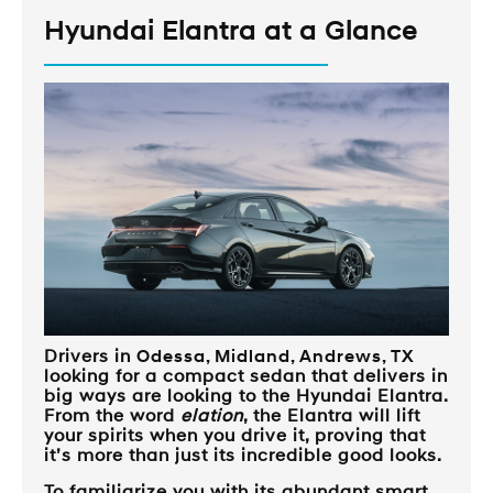
Hyundai Elantra at a Glance
Drivers in
Odessa, Midland, Andrews, TX
looking for a compact sedan that delivers in
big ways are looking to the Hyundai Elantra.
From the word
elation
, the Elantra will lift
your spirits when you drive it, proving that
it’s more than just its incredible good looks.
To familiarize you with its abundant smart