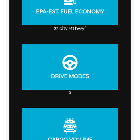
EPA-EST. FUEL ECONOMY
*
city
hwy
32
/41
DRIVE MODES
3
CARGO VOLUME