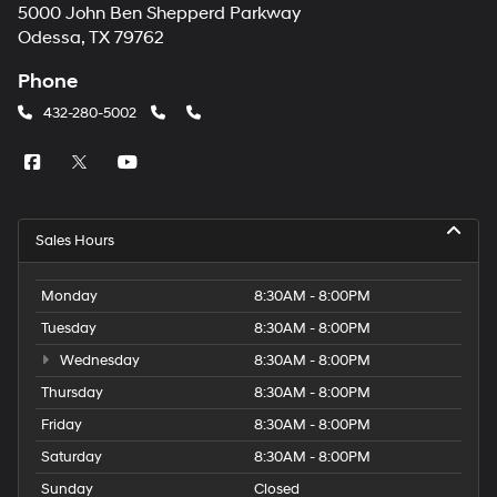
5000 John Ben Shepperd Parkway
Odessa, TX 79762
Phone
432-280-5002
Sales Hours
Monday
8:30AM - 8:00PM
Tuesday
8:30AM - 8:00PM
Wednesday
8:30AM - 8:00PM
Thursday
8:30AM - 8:00PM
Friday
8:30AM - 8:00PM
Saturday
8:30AM - 8:00PM
Sunday
Closed