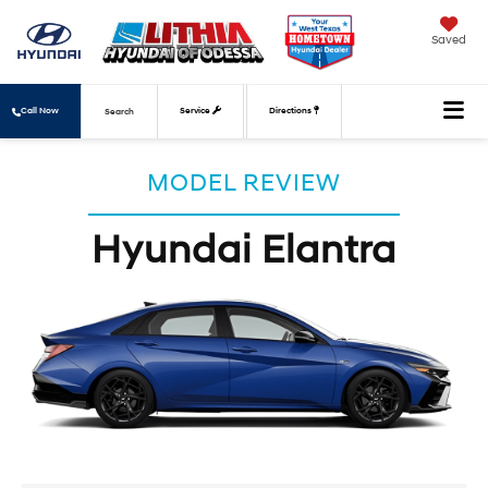
Saved
Call Now
Service
Directions
Search
MODEL REVIEW
Hyundai Elantra