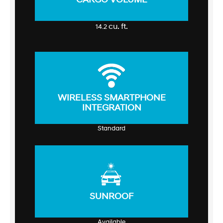
cu. ft.
14.2
WIRELESS SMARTPHONE
INTEGRATION
Standard
SUNROOF
Available