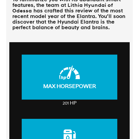
features, the team at
Lithia Hyundai of
Odessa
has crafted this review of the most
recent model year of the Elantra. You’ll soon
discover that the Hyundai Elantra is the
perfect balance of beauty and brains.
MAX HORSEPOWER
HP
201