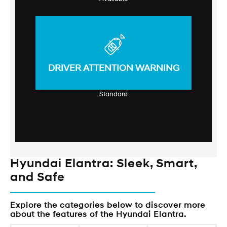
DRIVER ATTENTION WARNING
Standard
Hyundai Elantra: Sleek, Smart,
and Safe
Explore the categories below to discover more
about the features of the Hyundai Elantra.