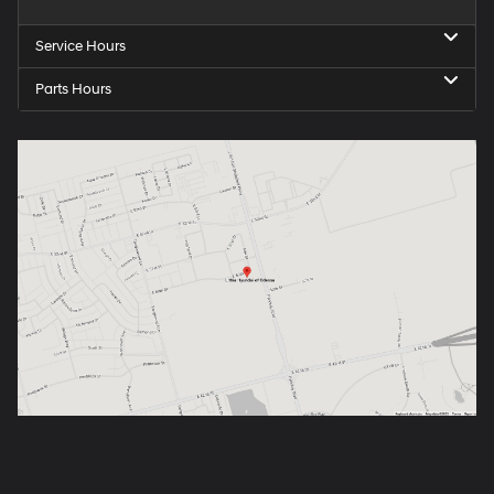
Service Hours
Parts Hours