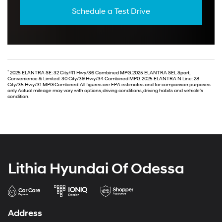
Schedule a Test Drive
*
2025 ELANTRA SE: 32 City/41 Hwy/36 Combined MPG. 2025 ELANTRA SEL Sport,
Convenience & Limited: 30 City/39 Hwy/34 Combined MPG. 2025 ELANTRA N Line: 28
City/35 Hwy/31 MPG Combined. All figures are EPA estimates and for comparison purposes
only. Actual mileage may vary with options, driving conditions, driving habits and vehicle's
condition.
Lithia Hyundai Of Odessa
Address