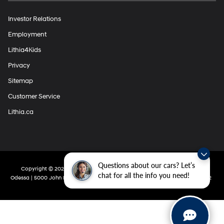
Investor Relations
Employment
Lithia4Kids
Privacy
Sitemap
Customer Service
Lithia.ca
Questions about our cars? Let’s
Copyright © 2026
by
DealerOn
|
Sitemap
|
Privacy
| Lithia Hyundai Of
chat for all the info you need!
Odessa
|
5000 John Ben Shepperd Parkway,
Odessa,
TX
79762
|
432-280-5002