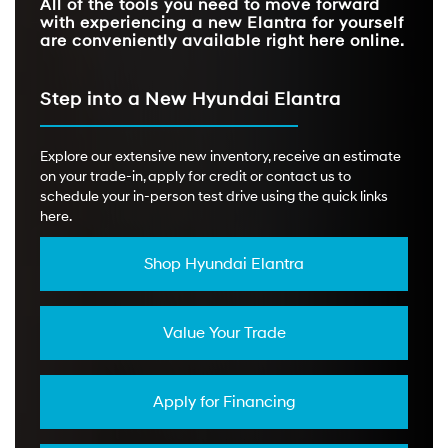
All of the tools you need to move forward
with experiencing a new Elantra for yourself
are conveniently available right here online.
Step into a New Hyundai Elantra
Explore our extensive new inventory, receive an estimate
on your trade-in, apply for credit or contact us to
schedule your in-person test drive using the quick links
here.
Shop Hyundai Elantra
Value Your Trade
Apply for Financing