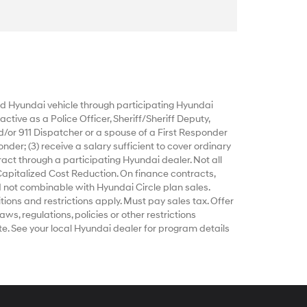
 Hyundai vehicle through participating Hyundai
ctive as a Police Officer, Sheriff/Sheriff Deputy,
d/or 911 Dispatcher or a spouse of a First Responder
nder; (3) receive a salary sufficient to cover ordinary
act through a participating Hyundai dealer. Not all
Capitalized Cost Reduction. On finance contracts,
 not combinable with Hyundai Circle plan sales.
tions and restrictions apply. Must pay sales tax. Offer
ws, regulations, policies or other restrictions
e. See your local Hyundai dealer for program details