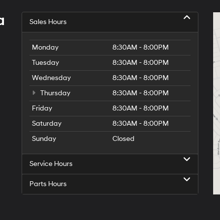
a
Sales Hours
Monday
8:30AM - 8:00PM
Tuesday
8:30AM - 8:00PM
Wednesday
8:30AM - 8:00PM
Thursday
8:30AM - 8:00PM
Friday
8:30AM - 8:00PM
Saturday
8:30AM - 8:00PM
Sunday
Closed
Service Hours
Parts Hours