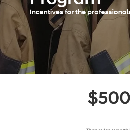
Incentives for the professiona
$50