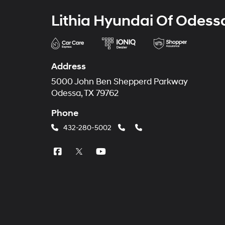
Lithia Hyundai Of Odess
Address
5000 John Ben Shepperd Parkway
Odessa, TX 79762
Phone
432-280-5002