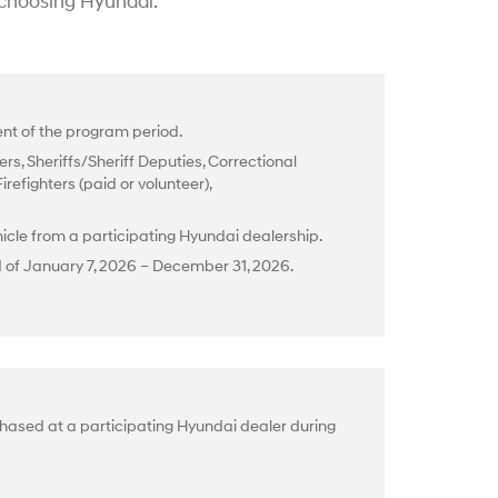
 choosing Hyundai.
t of the program period.
rs, Sheriffs/Sheriff Deputies, Correctional
efighters (paid or volunteer),
cle from a participating Hyundai dealership.
d of January 7, 2026 – December 31, 2026.
hased at a participating Hyundai dealer during