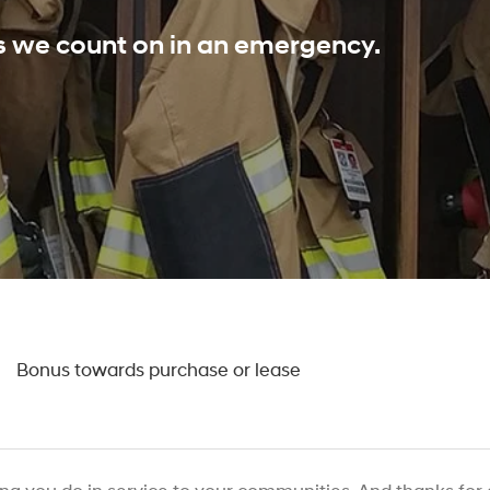
ls we count on in an emergency.
0
Bonus towards purchase or lease