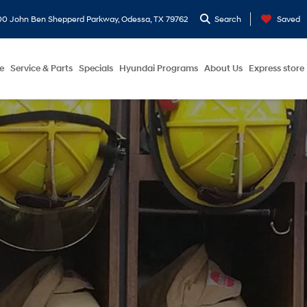
0 John Ben Shepperd Parkway, Odessa, TX 79762
Search
Saved
e
Service & Parts
Specials
Hyundai Programs
About Us
Express store