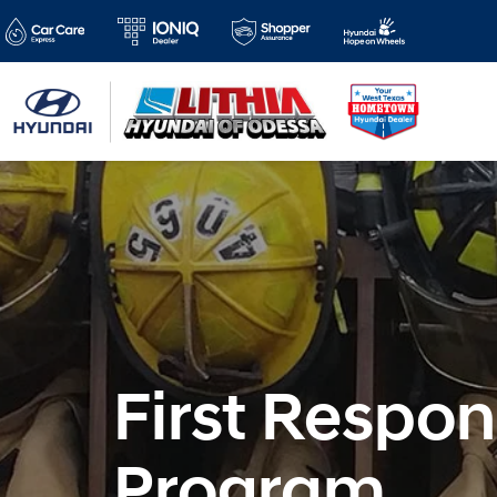
First Respo
Program