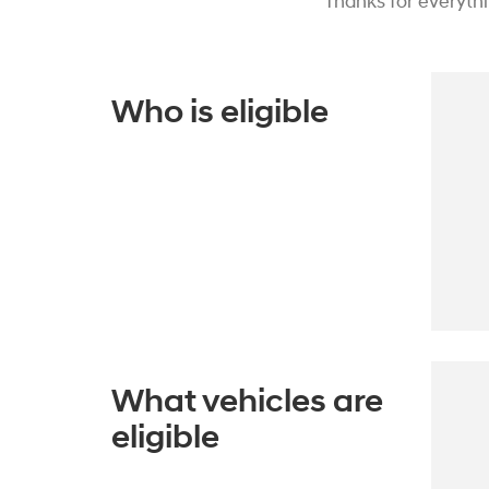
Thanks for everyth
Who is eligible
What vehicles are
eligible