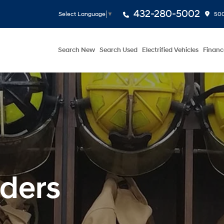
432-280-5002
500
Select Language
▼
Search New
Search Used
Electrified Vehicles
Financ
nders