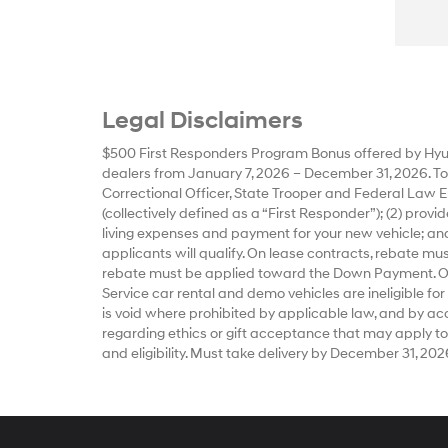
Legal Disclaimers
$500 First Responders Program Bonus offered by Hyun
dealers from January 7, 2026 – December 31, 2026. To qu
Correctional Officer, State Trooper and Federal Law E
(collectively defined as a “First Responder”); (2) prov
living expenses and payment for your new vehicle; and
applicants will qualify. On lease contracts, rebate m
rebate must be applied toward the Down Payment. Offe
Service car rental and demo vehicles are ineligible for
is void where prohibited by applicable law, and by accep
regarding ethics or gift acceptance that may apply to
and eligibility. Must take delivery by December 31, 202