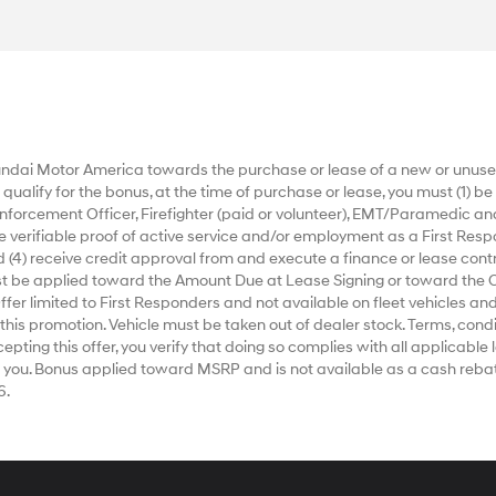
dai Motor America towards the purchase or lease of a new or unused
alify for the bonus, at the time of purchase or lease, you must (1) be a
nforcement Officer, Firefighter (paid or volunteer), EMT/Paramedic an
ide verifiable proof of active service and/or employment as a First Respo
 (4) receive credit approval from and execute a finance or lease contr
ust be applied toward the Amount Due at Lease Signing or toward the 
r limited to First Responders and not available on fleet vehicles and
 this promotion. Vehicle must be taken out of dealer stock. Terms, condi
ting this offer, you verify that doing so complies with all applicable la
 you. Bonus applied toward MSRP and is not available as a cash rebat
6.