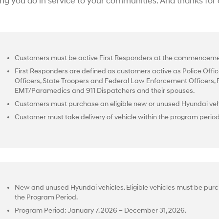
ing you do in service to your communities. And thanks for
Customers must be active First Responders at the commencemen
First Responders are defined as customers active as Police Office
Officers, State Troopers and Federal Law Enforcement Officers, Fir
EMT/Paramedics and 911 Dispatchers and their spouses.
Customers must purchase an eligible new or unused Hyundai vehi
Customer must take delivery of vehicle within the program perio
New and unused Hyundai vehicles. Eligible vehicles must be purc
the Program Period.
Program Period: January 7, 2026 – December 31, 2026.