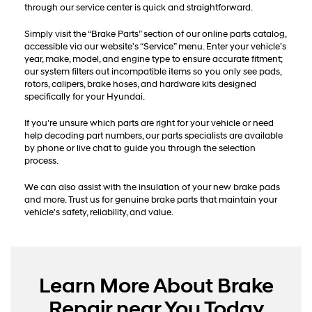
through our service center is quick and straightforward.
Simply visit the “Brake Parts” section of our online parts catalog,
accessible via our website's “Service” menu. Enter your vehicle’s
year, make, model, and engine type to ensure accurate fitment;
our system filters out incompatible items so you only see pads,
rotors, calipers, brake hoses, and hardware kits designed
specifically for your Hyundai.
If you’re unsure which parts are right for your vehicle or need
help decoding part numbers, our parts specialists are available
by phone or live chat to guide you through the selection
process.
We can also assist with the insulation of your new brake pads
and more. Trust us for genuine brake parts that maintain your
vehicle's safety, reliability, and value.
Learn More About Brake
Repair near You Today