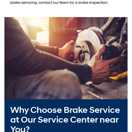
brake servicing, contact our team for a brake inspection.
Why Choose Brake Service
at Our Service Center near
You?