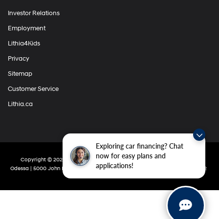
Investor Relations
Employment
Lithia4Kids
Privacy
Sitemap
Customer Service
Lithia.ca
Exploring car financing? Chat
now for easy plans and
Copyright © 2026
by
DealerOn
|
Sitemap
|
Privacy
| Lithia Hyundai Of
applications!
Odessa
|
5000 John Ben Shepperd Parkway,
Odessa,
TX
79762
|
432-280-5002