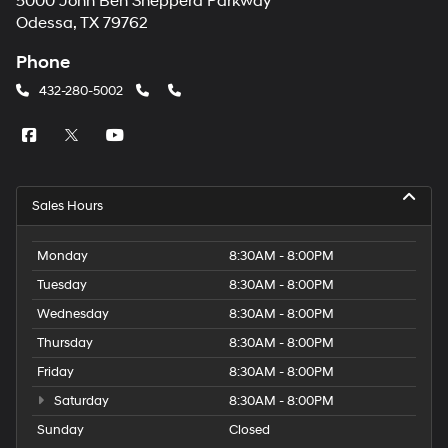
5000 John Ben Shepperd Parkway
Odessa, TX 79762
Phone
432-280-5002
Sales Hours
Monday
8:30AM - 8:00PM
Tuesday
8:30AM - 8:00PM
Wednesday
8:30AM - 8:00PM
Thursday
8:30AM - 8:00PM
Friday
8:30AM - 8:00PM
Saturday
8:30AM - 8:00PM
Sunday
Closed