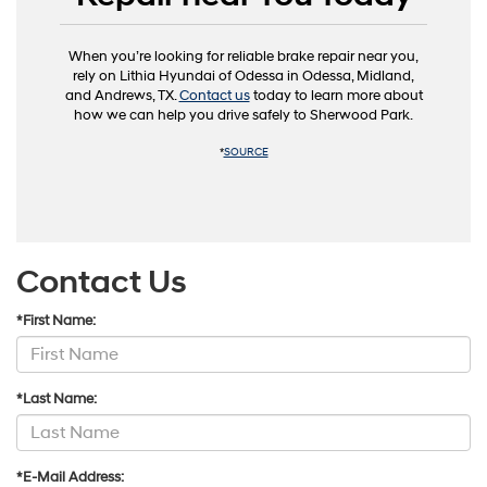
When you’re looking for reliable brake repair near you,
rely on Lithia Hyundai of Odessa in Odessa, Midland,
and Andrews, TX.
Contact us
today to learn more about
how we can help you drive safely to Sherwood Park.
*
SOURCE
Contact Us
*First Name:
*Last Name:
*E-Mail Address: