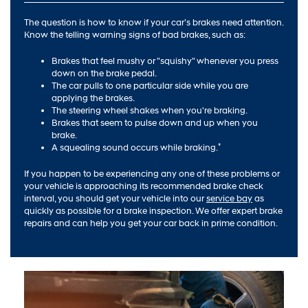
The question is how to know if your car’s brakes need attention.
Know the telling warning signs of bad brakes, such as:
Brakes that feel mushy or "squishy" whenever you press
down on the brake pedal.
The car pulls to one particular side while you are
applying the brakes.
The steering wheel shakes when you're braking.
Brakes that seem to pulse down and up when you
brake.
*
A squealing sound occurs while braking.
If you happen to be experiencing any one of these problems or
your vehicle is approaching its recommended brake check
interval, you should get your vehicle into our
service bay
as
quickly as possible for a brake inspection. We offer expert brake
repairs and can help you get your car back in prime condition.