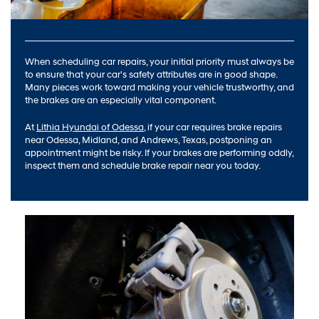
When scheduling car repairs, your initial priority must always be
to ensure that your car's safety attributes are in good shape.
Many pieces work toward making your vehicle trustworthy, and
the brakes are an especially vital component.
At
Lithia Hyundai of Odessa
, if your car requires brake repairs
near Odessa, Midland, and Andrews, Texas, postponing an
appointment might be risky. If your brakes are performing oddly,
inspect them and schedule brake repair near you today.