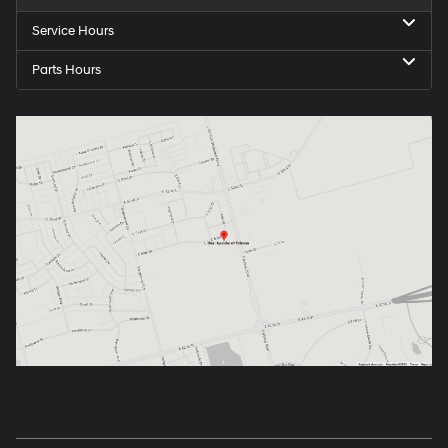
Service Hours
Parts Hours