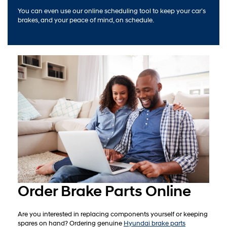
You can even use our online scheduling tool to keep your car’s
brakes, and your peace of mind, on schedule.
Order Brake Parts Online
Are you interested in replacing components yourself or keeping
spares on hand? Ordering genuine
Hyundai brake parts