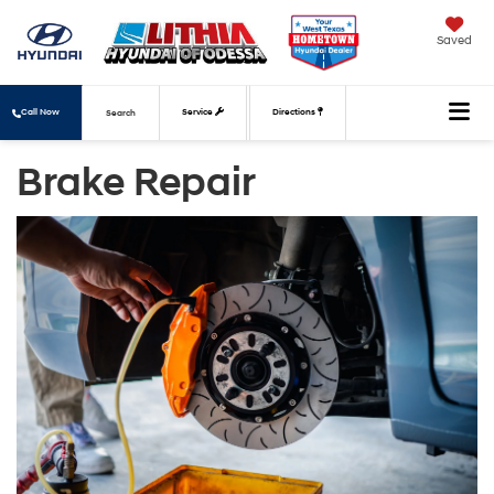
Saved
Call Now
Service
Directions
Search
Brake Repair