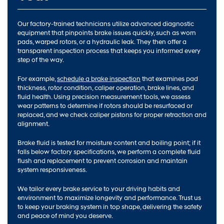
Our factory-trained technicians utilize advanced diagnostic
equipment that pinpoints brake issues quickly, such as worn
pads, warped rotors, or a hydraulic leak. They then offer a
transparent inspection process that keeps you informed every
step of the way.
For example,
schedule a brake inspection
that examines pad
thickness, rotor condition, caliper operation, brake lines, and
fluid health. Using precision measurement tools, we assess
wear patterns to determine if rotors should be resurfaced or
replaced, and we check caliper pistons for proper retraction and
alignment.
Brake fluid is tested for moisture content and boiling point; if it
falls below factory specifications, we perform a complete fluid
flush and replacement to prevent corrosion and maintain
system responsiveness.
We tailor every brake service to your driving habits and
environment to maximize longevity and performance. Trust us
to keep your braking system in top shape, delivering the safety
and peace of mind you deserve.