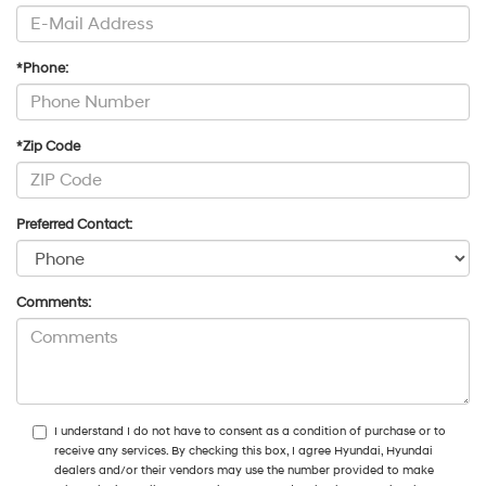
*Phone:
*Zip Code
Preferred Contact:
Comments:
I understand I do not have to consent as a condition of purchase or to
receive any services. By checking this box, I agree Hyundai, Hyundai
dealers and/or their vendors may use the number provided to make