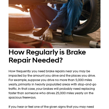
How Regularly is Brake
Repair Needed?
How frequently you need brake repairs near you may be
impacted by the amount you drive and the places you drive.
For example, suppose you drive no more than 5,000 miles
yearly, primarily in heavily populated areas with stop-and-go
traffic. In that case, your brakes will probably need replacing
faster than someone who drives 25,000 miles yearly on the
spacious freeways.
If you hear or feel one of the given signs that you may need