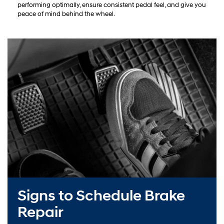
performing optimally, ensure consistent pedal feel, and give you
peace of mind behind the wheel.
Signs to Schedule Brake
Repair