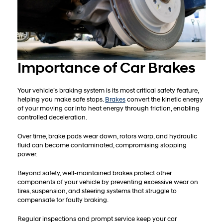
Importance of Car Brakes
Your vehicle’s braking system is its most critical safety feature,
helping you make safe stops.
Brakes
convert the kinetic energy
of your moving car into heat energy through friction, enabling
controlled deceleration.
Over time, brake pads wear down, rotors warp, and hydraulic
fluid can become contaminated, compromising stopping
power.
Beyond safety, well-maintained brakes protect other
components of your vehicle by preventing excessive wear on
tires, suspension, and steering systems that struggle to
compensate for faulty braking.
Regular inspections and prompt service keep your car