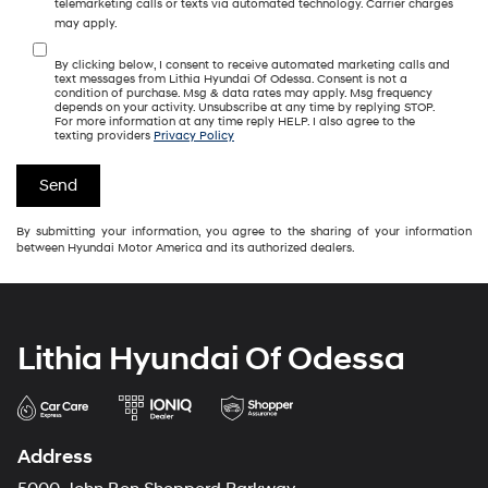
telemarketing calls or texts via automated technology. Carrier charges
may apply.
By clicking below, I consent to receive automated marketing calls and
text messages from Lithia Hyundai Of Odessa. Consent is not a
condition of purchase. Msg & data rates may apply. Msg frequency
depends on your activity. Unsubscribe at any time by replying STOP.
For more information at any time reply HELP. I also agree to the
texting providers
Privacy Policy
By submitting your information, you agree to the sharing of your information
between Hyundai Motor America and its authorized dealers.
Lithia Hyundai Of Odessa
Address