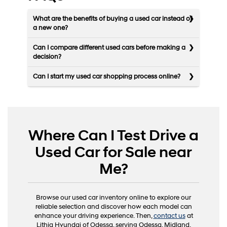
What are the benefits of buying a used car instead of
a new one?
Can I compare different used cars before making a
decision?
Can I start my used car shopping process online?
Where Can I Test Drive a
Used Car for Sale near
Me?
Browse our used car inventory online to explore our
reliable selection and discover how each model can
enhance your driving experience. Then,
contact us
at
Lithia Hyundai of Odessa, serving Odessa, Midland,