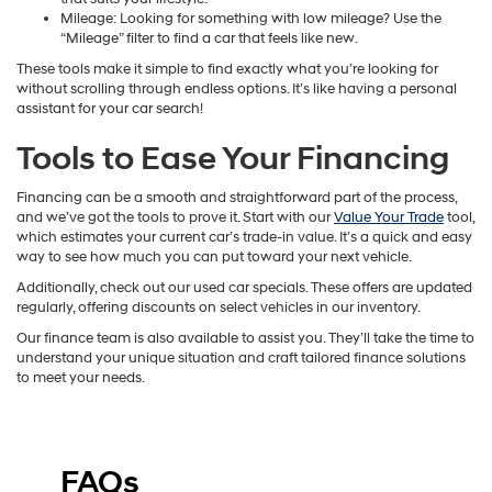
Mileage: Looking for something with low mileage? Use the
“Mileage” filter to find a car that feels like new.
These tools make it simple to find exactly what you’re looking for
without scrolling through endless options. It’s like having a personal
assistant for your car search!
Tools to Ease Your Financing
Financing can be a smooth and straightforward part of the process,
and we’ve got the tools to prove it. Start with our
Value Your Trade
tool,
which estimates your current car’s trade-in value. It’s a quick and easy
way to see how much you can put toward your next vehicle.
Additionally, check out our used car specials. These offers are updated
regularly, offering discounts on select vehicles in our inventory.
Our finance team is also available to assist you. They’ll take the time to
understand your unique situation and craft tailored finance solutions
to meet your needs.
FAQs