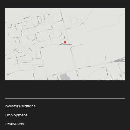
Investor Relations
Employment
Lithia4Kids