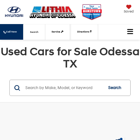
Saved
Call Now
Service
Directions
Search
Used Cars for Sale Odessa
TX
Search