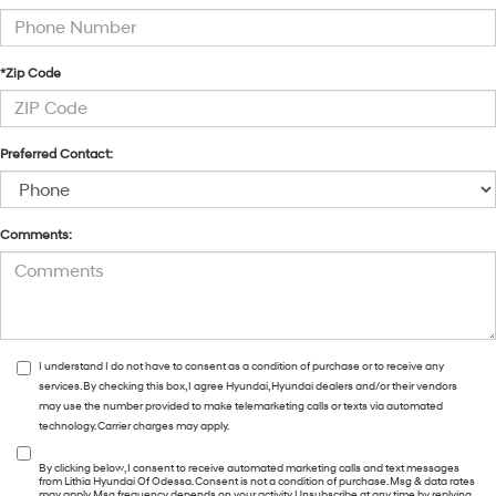
*Zip Code
Preferred Contact:
Comments:
I understand I do not have to consent as a condition of purchase or to receive any
services. By checking this box, I agree Hyundai, Hyundai dealers and/or their vendors
may use the number provided to make telemarketing calls or texts via automated
technology. Carrier charges may apply.
By clicking below, I consent to receive automated marketing calls and text messages
from Lithia Hyundai Of Odessa. Consent is not a condition of purchase. Msg & data rates
may apply. Msg frequency depends on your activity. Unsubscribe at any time by replying