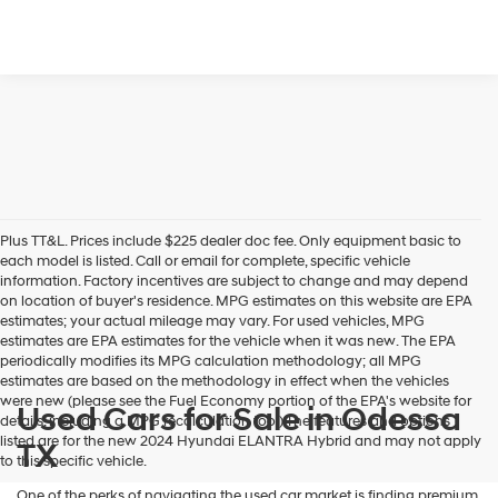
Plus TT&L. Prices include $225 dealer doc fee. Only equipment basic to
each model is listed. Call or email for complete, specific vehicle
information. Factory incentives are subject to change and may depend
on location of buyer's residence. MPG estimates on this website are EPA
estimates; your actual mileage may vary. For used vehicles, MPG
estimates are EPA estimates for the vehicle when it was new. The EPA
periodically modifies its MPG calculation methodology; all MPG
estimates are based on the methodology in effect when the vehicles
were new (please see the Fuel Economy portion of the EPA's website for
Used Cars for Sale in Odessa
details, including a MPG recalculation tool).The features and options
listed are for the new 2024 Hyundai ELANTRA Hybrid and may not apply
TX
to this specific vehicle.
One of the perks of navigating the used car market is finding premium