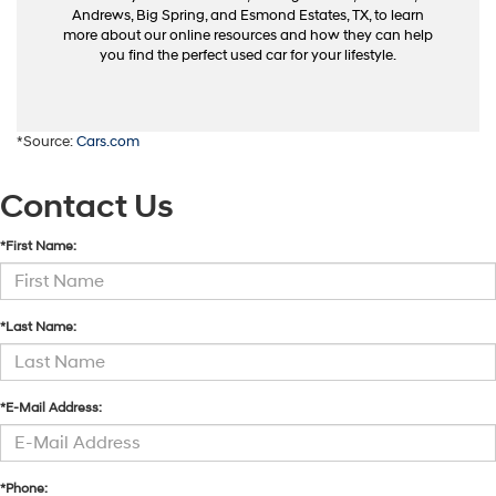
Andrews, Big Spring, and Esmond Estates, TX, to learn
more about our online resources and how they can help
you find the perfect used car for your lifestyle.
*Source:
Cars.com
Contact Us
*First Name:
*Last Name:
*E-Mail Address:
*Phone: