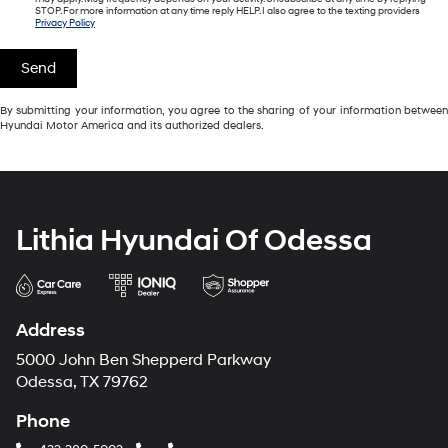
STOP. For more information at any time reply HELP. I also agree to the texting providers
Privacy Policy
By submitting your information, you agree to the sharing of your information between
Hyundai Motor America and its authorized dealers.
Lithia Hyundai Of Odessa
Address
5000 John Ben Shepperd Parkway
Odessa, TX 79762
Phone