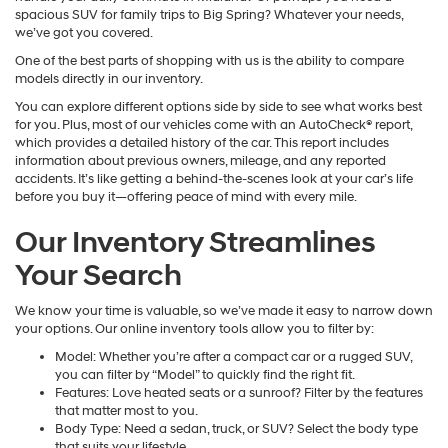
spacious SUV for family trips to Big Spring? Whatever your needs,
we’ve got you covered.
One of the best parts of shopping with us is the ability to compare
models directly in our inventory.
You can explore different options side by side to see what works best
for you. Plus, most of our vehicles come with an AutoCheck® report,
which provides a detailed history of the car. This report includes
information about previous owners, mileage, and any reported
accidents. It’s like getting a behind-the-scenes look at your car’s life
before you buy it—offering peace of mind with every mile.
Our Inventory Streamlines
Your Search
We know your time is valuable, so we’ve made it easy to narrow down
your options. Our online inventory tools allow you to filter by:
Model: Whether you’re after a compact car or a rugged SUV,
you can filter by “Model” to quickly find the right fit.
Features: Love heated seats or a sunroof? Filter by the features
that matter most to you.
Body Type: Need a sedan, truck, or SUV? Select the body type
that suits your lifestyle.