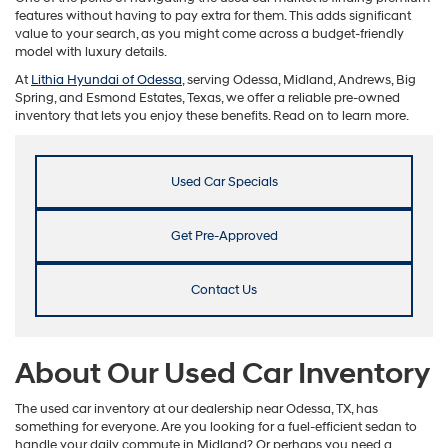
features without having to pay extra for them. This adds significant
value to your search, as you might come across a budget-friendly
model with luxury details.
At
Lithia Hyundai of Odessa
, serving Odessa, Midland, Andrews, Big
Spring, and Esmond Estates, Texas, we offer a reliable pre-owned
inventory that lets you enjoy these benefits. Read on to learn more.
Used Car Specials
Get Pre-Approved
Contact Us
About Our Used Car Inventory
The used car inventory at our dealership near Odessa, TX, has
something for everyone. Are you looking for a fuel-efficient sedan to
handle your daily commute in Midland? Or perhaps you need a