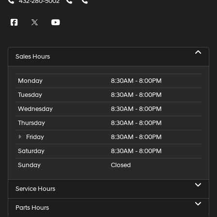
432-280-5002
Sales Hours
Monday
8:30AM - 8:00PM
Tuesday
8:30AM - 8:00PM
Wednesday
8:30AM - 8:00PM
Thursday
8:30AM - 8:00PM
Friday
8:30AM - 8:00PM
Saturday
8:30AM - 8:00PM
Sunday
Closed
Service Hours
Parts Hours