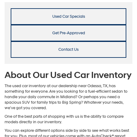
Used Car Specials
Get Pre-Approved
Contact Us
About Our Used Car Inventory
The used car inventory at our dealership near Odessa, TX, has
something for everyone. Are you looking for a fuel-efficient sedan to
handle your daily commute in Midland? Or perhaps you need a
spacious SUV for family trips to Big Spring? Whatever your needs,
we’ve got you covered.
One of the best parts of shopping with us is the ability to compare
models directly in our inventory.
You can explore different options side by side to see what works best
for you. Plus, most of our vehicles come with an AutoCheck® report,