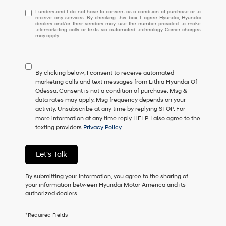
I understand I do not have to consent as a condition of purchase or 
I understand I do not have to consent as a condition of purchase or to
receive any services. By checking this box, I agree Hyundai, Hyundai
dealers and/or their vendors may use the number provided to make
telemarketing calls or texts via automated technology. Carrier charges
may apply.
By clicking below, I consent to receive automated
marketing calls and text messages from Lithia Hyundai Of
Odessa. Consent is not a condition of purchase. Msg &
data rates may apply. Msg frequency depends on your
activity. Unsubscribe at any time by replying STOP. For
more information at any time reply HELP. I also agree to the
texting providers
Privacy Policy
Let's Talk
By submitting your information, you agree to the sharing of
your information between Hyundai Motor America and its
authorized dealers.
*Required Fields