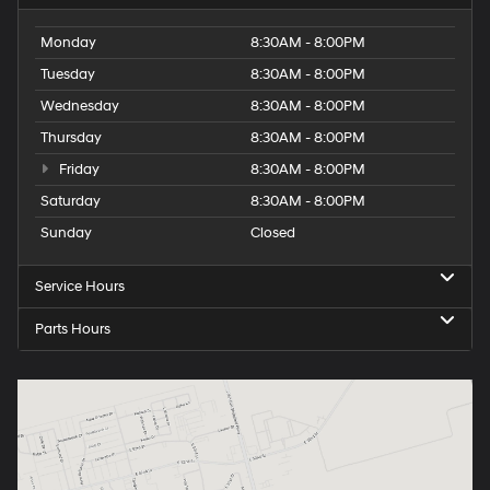
Monday
8:30AM - 8:00PM
Tuesday
8:30AM - 8:00PM
Wednesday
8:30AM - 8:00PM
Thursday
8:30AM - 8:00PM
Friday
8:30AM - 8:00PM
Saturday
8:30AM - 8:00PM
Sunday
Closed
Service Hours
Parts Hours