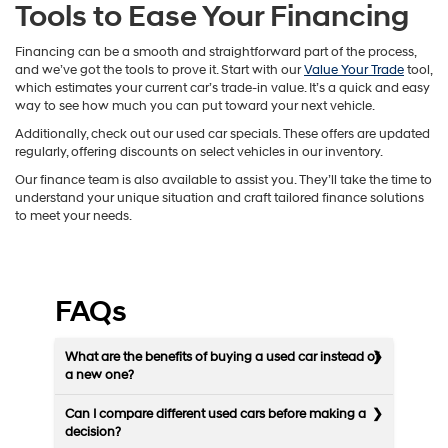
Tools to Ease Your Financing
Financing can be a smooth and straightforward part of the process,
and we’ve got the tools to prove it. Start with our
Value Your Trade
tool,
which estimates your current car’s trade-in value. It’s a quick and easy
way to see how much you can put toward your next vehicle.
Additionally, check out our used car specials. These offers are updated
regularly, offering discounts on select vehicles in our inventory.
Our finance team is also available to assist you. They’ll take the time to
understand your unique situation and craft tailored finance solutions
to meet your needs.
FAQs
What are the benefits of buying a used car instead of
a new one?
Can I compare different used cars before making a
decision?