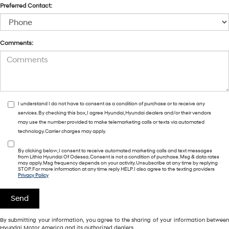
Preferred Contact:
Comments:
I understand I do not have to consent as a condition of purchase or to receive any
services. By checking this box, I agree Hyundai, Hyundai dealers and/or their vendors
may use the number provided to make telemarketing calls or texts via automated
technology. Carrier charges may apply.
By clicking below, I consent to receive automated marketing calls and text messages
from Lithia Hyundai Of Odessa. Consent is not a condition of purchase. Msg & data rates
may apply. Msg frequency depends on your activity. Unsubscribe at any time by replying
STOP. For more information at any time reply HELP. I also agree to the texting providers
Privacy Policy
By submitting your information, you agree to the sharing of your information between
Hyundai Motor America and its authorized dealers.