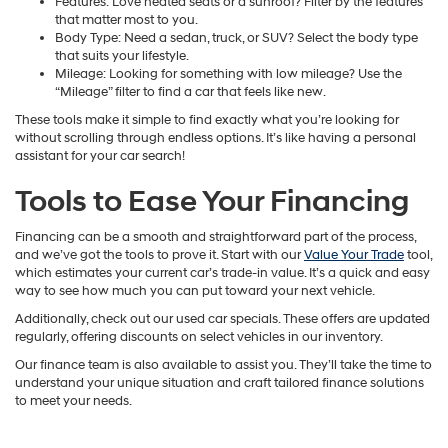
Features: Love heated seats or a sunroof? Filter by the features
that matter most to you.
Body Type: Need a sedan, truck, or SUV? Select the body type
that suits your lifestyle.
Mileage: Looking for something with low mileage? Use the
“Mileage” filter to find a car that feels like new.
These tools make it simple to find exactly what you’re looking for
without scrolling through endless options. It’s like having a personal
assistant for your car search!
Tools to Ease Your Financing
Financing can be a smooth and straightforward part of the process,
and we’ve got the tools to prove it. Start with our
Value Your Trade
tool,
which estimates your current car’s trade-in value. It’s a quick and easy
way to see how much you can put toward your next vehicle.
Additionally, check out our used car specials. These offers are updated
regularly, offering discounts on select vehicles in our inventory.
Our finance team is also available to assist you. They’ll take the time to
understand your unique situation and craft tailored finance solutions
to meet your needs.