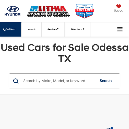
Saved
Call Now
Service
Directions
Search
Used Cars for Sale Odessa
TX
Search