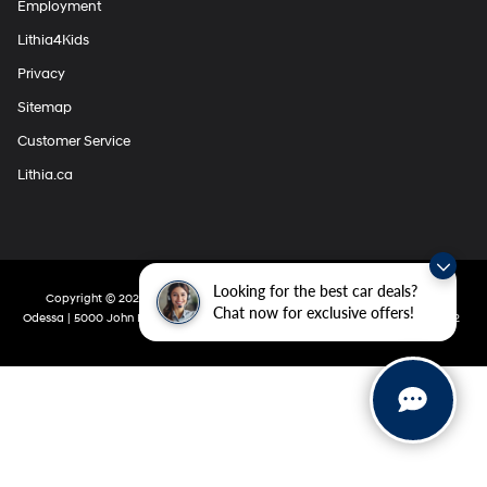
Employment
Lithia4Kids
Privacy
Sitemap
Customer Service
Lithia.ca
Looking for the best car deals?
Copyright © 2026
by
DealerOn
|
Sitemap
|
Privacy
| Lithia Hyundai Of
Chat now for exclusive offers!
Odessa
|
5000 John Ben Shepperd Parkway,
Odessa,
TX
79762
|
432-280-5002