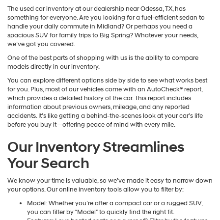
The used car inventory at our dealership near Odessa, TX, has
something for everyone. Are you looking for a fuel-efficient sedan to
handle your daily commute in Midland? Or perhaps you need a
spacious SUV for family trips to Big Spring? Whatever your needs,
we’ve got you covered.
One of the best parts of shopping with us is the ability to compare
models directly in our inventory.
You can explore different options side by side to see what works best
for you. Plus, most of our vehicles come with an AutoCheck® report,
which provides a detailed history of the car. This report includes
information about previous owners, mileage, and any reported
accidents. It’s like getting a behind-the-scenes look at your car’s life
before you buy it—offering peace of mind with every mile.
Our Inventory Streamlines
Your Search
We know your time is valuable, so we’ve made it easy to narrow down
your options. Our online inventory tools allow you to filter by:
Model: Whether you’re after a compact car or a rugged SUV,
you can filter by “Model” to quickly find the right fit.