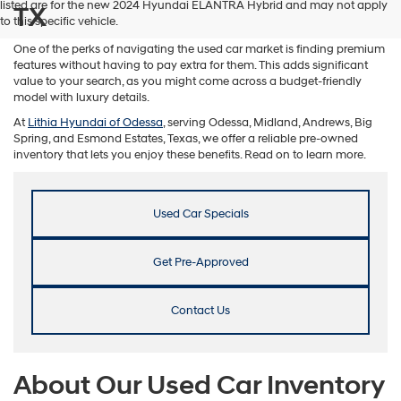
listed are for the new 2024 Hyundai ELANTRA Hybrid and may not apply
TX
to this specific vehicle.
One of the perks of navigating the used car market is finding premium
features without having to pay extra for them. This adds significant
value to your search, as you might come across a budget-friendly
model with luxury details.
At
Lithia Hyundai of Odessa
, serving Odessa, Midland, Andrews, Big
Spring, and Esmond Estates, Texas, we offer a reliable pre-owned
inventory that lets you enjoy these benefits. Read on to learn more.
Used Car Specials
Get Pre-Approved
Contact Us
About Our Used Car Inventory