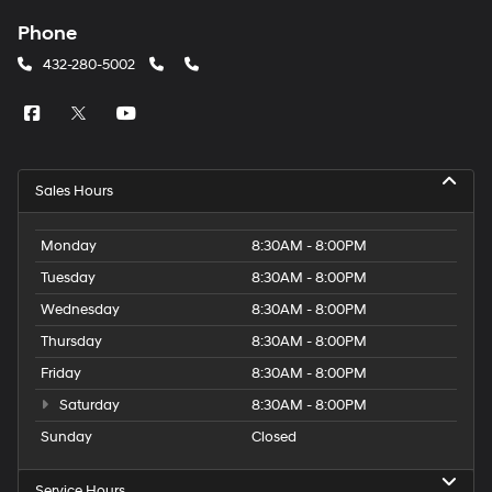
Phone
432-280-5002
Sales Hours
Monday
8:30AM - 8:00PM
Tuesday
8:30AM - 8:00PM
Wednesday
8:30AM - 8:00PM
Thursday
8:30AM - 8:00PM
Friday
8:30AM - 8:00PM
Saturday
8:30AM - 8:00PM
Sunday
Closed
Service Hours