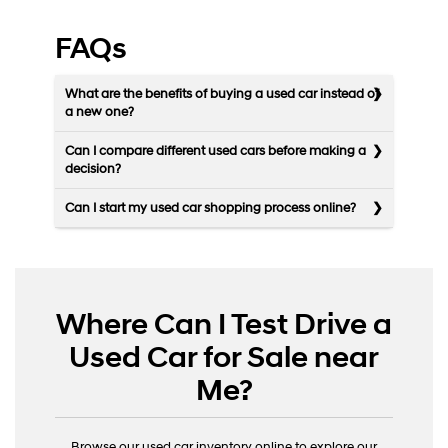
FAQs
What are the benefits of buying a used car instead of
a new one?
Can I compare different used cars before making a
decision?
Can I start my used car shopping process online?
Where Can I Test Drive a
Used Car for Sale near
Me?
Browse our used car inventory online to explore our