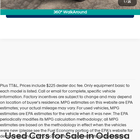
1
/
25
Personalize My Payment
360° WalkAround
Plus TT&L. Prices include $225 dealer doc fee. Only equipment basic to
each model is listed. Call or email for complete, specific vehicle
information. Factory incentives are subject to change and may depend
on location of buyer's residence. MPG estimates on this website are EPA
estimates; your actual mileage may vary. For used vehicles, MPG
estimates are EPA estimates for the vehicle when it was new. The EPA
periodically modifies its MPG calculation methodology; all MPG
estimates are based on the methodology in effect when the vehicles
were new (please see the Fuel Economy portion of the EPA's website for
Used Cars for Sale in Odessa
details, including a MPG recalculation tool).The features and options