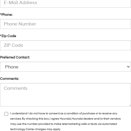
*Phone:
*Zip Code
Preferred Contact:
Comments:
I understand I do not have to consent as a condition of purchase or to receive any
services. By checking this box, I agree Hyundai, Hyundai dealers and/or their vendors
may use the number provided to make telemarketing calls or texts via automated
technology. Carrier charges may apply.