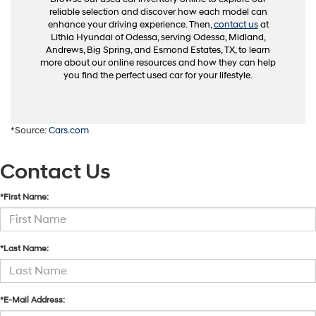
reliable selection and discover how each model can
enhance your driving experience. Then,
contact us
at
Lithia Hyundai of Odessa, serving Odessa, Midland,
Andrews, Big Spring, and Esmond Estates, TX, to learn
more about our online resources and how they can help
you find the perfect used car for your lifestyle.
*Source:
Cars.com
Contact Us
*First Name:
*Last Name:
*E-Mail Address: