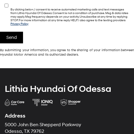
By clicking below, I consent to receive automated marketing calls and text messages
from Lithia Hyundai Of Odessa. Consent is not a condition of purchase. Msg & data rates
may apply. Msg frequency depends on your activity. Unsubscribe at any time by replying
STOP. For more information at any time reply HELP. I also agree to the texting providers
Privacy Policy
By submitting your information, you agree to the sharing of your information between
Hyundai Motor America and its authorized dealers.
Lithia Hyundai Of Odessa
Address
5000 John Ben Shepperd Parkway
Odessa, TX 79762