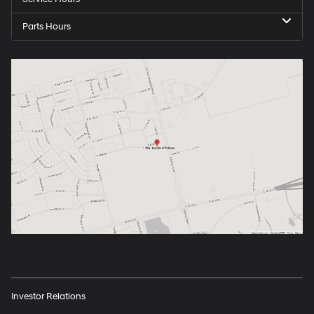
Parts Hours
Investor Relations