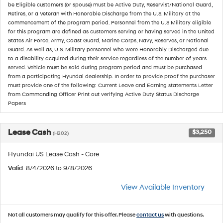
be Eligible customers (or spouse) must be Active Duty, Reservist/National Guard,
Retires, or a Veteran with Honorable Discharge from the U.S. Military at the
commencement of the program period. Personnel from the U.S Military eligible
for this program are defined as customers serving or having served in the United
States Air Force, Army, Coast Guard, Marine Corps, Navy, Reserves, or National
Guard. As well as, U.S. Military personnel who were Honorably Discharged due
to a disability acquired during their service regardless of the number of years
served. Vehicle must be sold during program period and must be purchased
from a participating Hyundai dealership. In order to provide proof the purchaser
must provide one of the following: Current Leave and Earning statements Letter
from Commanding Officer Print out verifying Active Duty Status Discharge
Papers
Lease Cash
$3,250
(H202)
Hyundai US Lease Cash - Core
Valid
: 8/4/2026 to 9/8/2026
View Available Inventory
Not all customers may qualify for this offer. Please
contact us
with questions.