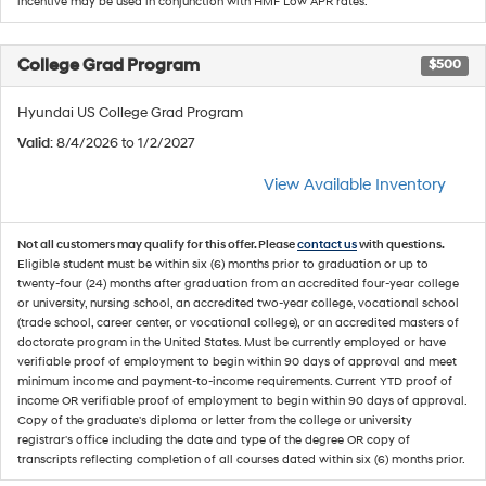
incentive may be used in conjunction with HMF Low APR rates.
College Grad Program
$500
Hyundai US College Grad Program
Valid
: 8/4/2026 to 1/2/2027
View Available Inventory
Not all customers may qualify for this offer. Please
contact us
with questions.
Eligible student must be within six (6) months prior to graduation or up to
twenty-four (24) months after graduation from an accredited four-year college
or university, nursing school, an accredited two-year college, vocational school
(trade school, career center, or vocational college), or an accredited masters of
doctorate program in the United States. Must be currently employed or have
verifiable proof of employment to begin within 90 days of approval and meet
minimum income and payment-to-income requirements. Current YTD proof of
income OR verifiable proof of employment to begin within 90 days of approval.
Copy of the graduate's diploma or letter from the college or university
registrar's office including the date and type of the degree OR copy of
transcripts reflecting completion of all courses dated within six (6) months prior.