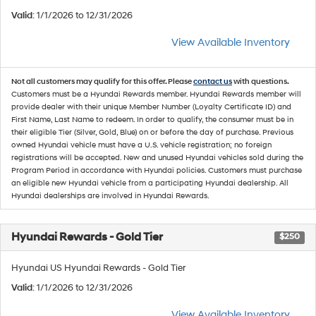
Valid
: 1/1/2026 to 12/31/2026
View Available Inventory
Not all customers may qualify for this offer. Please
contact us
with questions.
Customers must be a Hyundai Rewards member. Hyundai Rewards member will
provide dealer with their unique Member Number (Loyalty Certificate ID) and
First Name, Last Name to redeem. In order to qualify, the consumer must be in
their eligible Tier (Silver, Gold, Blue) on or before the day of purchase. Previous
owned Hyundai vehicle must have a U.S. vehicle registration; no foreign
registrations will be accepted. New and unused Hyundai vehicles sold during the
Program Period in accordance with Hyundai policies. Customers must purchase
an eligible new Hyundai vehicle from a participating Hyundai dealership. All
Hyundai dealerships are involved in Hyundai Rewards.
Hyundai Rewards - Gold Tier
$250
Hyundai US Hyundai Rewards - Gold Tier
Valid
: 1/1/2026 to 12/31/2026
View Available Inventory