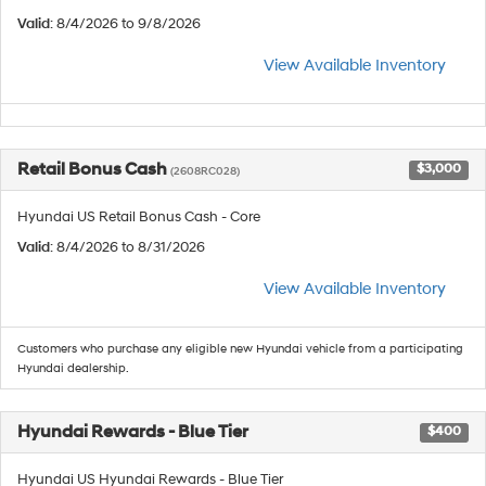
Valid
: 8/4/2026 to 9/8/2026
View Available Inventory
Retail Bonus Cash
$3,000
(2608RC028)
Hyundai US Retail Bonus Cash - Core
Valid
: 8/4/2026 to 8/31/2026
View Available Inventory
Customers who purchase any eligible new Hyundai vehicle from a participating
Hyundai dealership.
Hyundai Rewards - Blue Tier
$400
Hyundai US Hyundai Rewards - Blue Tier