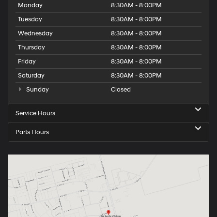
Monday
8:30AM - 8:00PM
Tuesday
8:30AM - 8:00PM
Wednesday
8:30AM - 8:00PM
Thursday
8:30AM - 8:00PM
Friday
8:30AM - 8:00PM
Saturday
8:30AM - 8:00PM
Sunday
Closed
Service Hours
Parts Hours