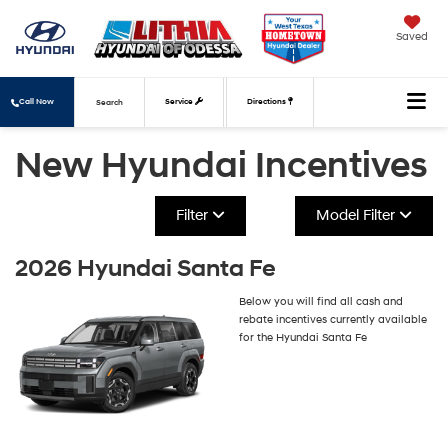
Saved
Call Now
Service
Directions
Search
New Hyundai Incentives
Filter
Model Filter
2026 Hyundai Santa Fe
Below you will find all cash and
rebate incentives currently available
for the Hyundai Santa Fe