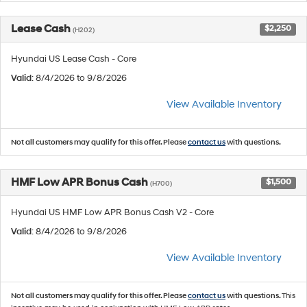
Lease Cash
$2,250
(H202)
Hyundai US Lease Cash - Core
Valid
: 8/4/2026 to 9/8/2026
View Available Inventory
Not all customers may qualify for this offer. Please
contact us
with questions.
HMF Low APR Bonus Cash
$1,500
(H700)
Hyundai US HMF Low APR Bonus Cash V2 - Core
Valid
: 8/4/2026 to 9/8/2026
View Available Inventory
Not all customers may qualify for this offer. Please
contact us
with questions.
This