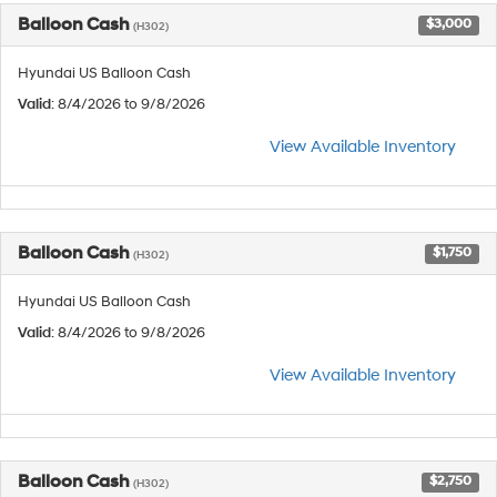
Balloon Cash
$3,000
(H302)
Hyundai US Balloon Cash
Valid
: 8/4/2026 to 9/8/2026
View Available Inventory
Balloon Cash
$1,750
(H302)
Hyundai US Balloon Cash
Valid
: 8/4/2026 to 9/8/2026
View Available Inventory
Balloon Cash
$2,750
(H302)