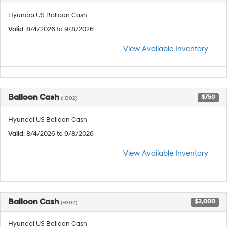
Hyundai US Balloon Cash
Valid
: 8/4/2026 to 9/8/2026
View Available Inventory
Balloon Cash
$750
(H302)
Hyundai US Balloon Cash
Valid
: 8/4/2026 to 9/8/2026
View Available Inventory
Balloon Cash
$2,000
(H302)
Hyundai US Balloon Cash