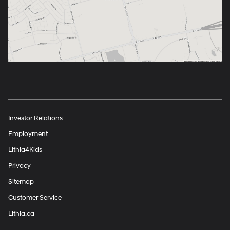
Investor Relations
Employment
Lithia4Kids
Privacy
Sitemap
Customer Service
Lithia.ca