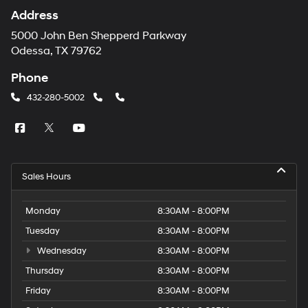
Address
5000 John Ben Shepperd Parkway
Odessa, TX 79762
Phone
432-280-5002
Sales Hours
Monday
8:30AM - 8:00PM
Tuesday
8:30AM - 8:00PM
Wednesday
8:30AM - 8:00PM
Thursday
8:30AM - 8:00PM
Friday
8:30AM - 8:00PM