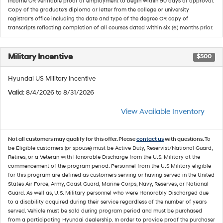
income OR verifiable proof of employment to begin within 90 days of approval.
Copy of the graduate's diploma or letter from the college or university
registrar's office including the date and type of the degree OR copy of
transcripts reflecting completion of all courses dated within six (6) months prior.
Military Incentive
$500
Hyundai US Military Incentive
Valid
: 8/4/2026 to 8/31/2026
View Available Inventory
Not all customers may qualify for this offer. Please
contact us
with questions.
To
be Eligible customers (or spouse) must be Active Duty, Reservist/National Guard,
Retires, or a Veteran with Honorable Discharge from the U.S. Military at the
commencement of the program period. Personnel from the U.S Military eligible
for this program are defined as customers serving or having served in the United
States Air Force, Army, Coast Guard, Marine Corps, Navy, Reserves, or National
Guard. As well as, U.S. Military personnel who were Honorably Discharged due
to a disability acquired during their service regardless of the number of years
served. Vehicle must be sold during program period and must be purchased
from a participating Hyundai dealership. In order to provide proof the purchaser