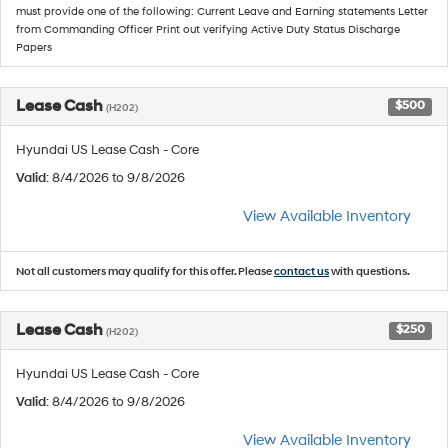
must provide one of the following: Current Leave and Earning statements Letter
from Commanding Officer Print out verifying Active Duty Status Discharge
Papers
Lease Cash
$500
(H202)
Hyundai US Lease Cash - Core
Valid
: 8/4/2026 to 9/8/2026
View Available Inventory
Not all customers may qualify for this offer. Please
contact us
with questions.
Lease Cash
$250
(H202)
Hyundai US Lease Cash - Core
Valid
: 8/4/2026 to 9/8/2026
View Available Inventory