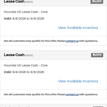
Lease Cash
$3,250
(H202)
Hyundai US Lease Cash - Core
Valid
: 8/4/2026 to 9/8/2026
View Available Inventory
Not all customers may qualify for this offer. Please
contact us
with questions.
Lease Cash
$1,500
(H202)
Hyundai US Lease Cash - Core
Valid
: 8/4/2026 to 9/8/2026
View Available Inventory
Not all customers may qualify for this offer. Please
contact us
with questions.