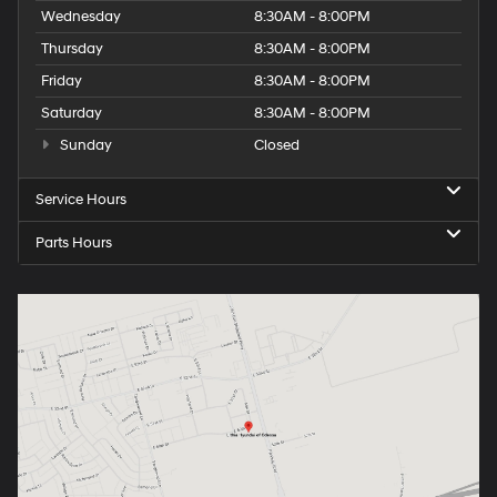
Wednesday
8:30AM - 8:00PM
Thursday
8:30AM - 8:00PM
Friday
8:30AM - 8:00PM
Saturday
8:30AM - 8:00PM
Sunday
Closed
Service Hours
Parts Hours