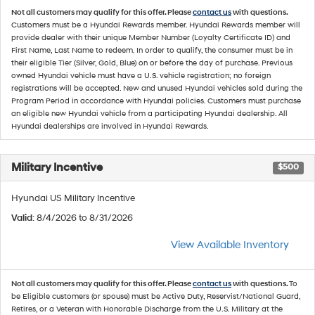
Not all customers may qualify for this offer. Please
contact us
with questions.
Customers must be a Hyundai Rewards member. Hyundai Rewards member will
provide dealer with their unique Member Number (Loyalty Certificate ID) and
First Name, Last Name to redeem. In order to qualify, the consumer must be in
their eligible Tier (Silver, Gold, Blue) on or before the day of purchase. Previous
owned Hyundai vehicle must have a U.S. vehicle registration; no foreign
registrations will be accepted. New and unused Hyundai vehicles sold during the
Program Period in accordance with Hyundai policies. Customers must purchase
an eligible new Hyundai vehicle from a participating Hyundai dealership. All
Hyundai dealerships are involved in Hyundai Rewards.
Military Incentive
$500
Hyundai US Military Incentive
Valid
: 8/4/2026 to 8/31/2026
View Available Inventory
Not all customers may qualify for this offer. Please
contact us
with questions.
To
be Eligible customers (or spouse) must be Active Duty, Reservist/National Guard,
Retires, or a Veteran with Honorable Discharge from the U.S. Military at the