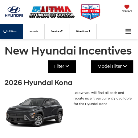
Saved
Call Now
Service
Directions
Search
New Hyundai Incentives
Filter
Model Filter
2026 Hyundai Kona
Below you will find all cash and
rebate incentives currently available
for the Hyundai Kona