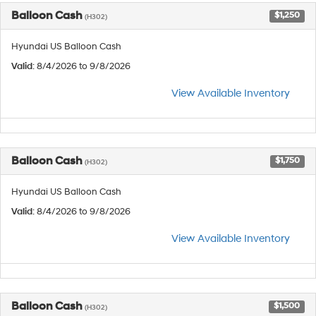
Balloon Cash
$1,250
(H302)
Hyundai US Balloon Cash
Valid
: 8/4/2026 to 9/8/2026
View Available Inventory
Balloon Cash
$1,750
(H302)
Hyundai US Balloon Cash
Valid
: 8/4/2026 to 9/8/2026
View Available Inventory
Balloon Cash
$1,500
(H302)