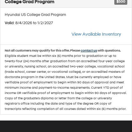
College Grad Program
$500
Hyundai US College Grad Program
Valid
: 8/4/2026 to 1/2/2027
View Available Inventory
Not all customers may qualify for this offer. Please
contact us
with questions.
Eligible student must be within six (6) months prior to graduation or up to
twenty-four (24) months after graduation from an accredited four-year college
or university, nursing school, an accredited two-year college, vocational school
(trade school, career center, or vocational college), or an accredited masters of
doctorate program in the United States. Must be currently employed or have
verifiable proof of employment to begin within 90 days of approval and meet
minimum income and payment-to-income requirements. Current YTD proof of
income OR verifiable proof of employment to begin within 90 days of approval.
Copy of the graduate's diploma or letter from the college or university
registrar's office including the date and type of the degree OR copy of
transcripts reflecting completion of all courses dated within six (6) months prior.