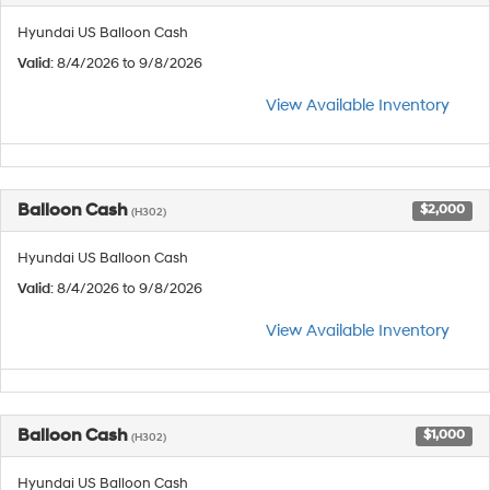
Hyundai US Balloon Cash
Valid
: 8/4/2026 to 9/8/2026
View Available Inventory
Balloon Cash
$2,000
(H302)
Hyundai US Balloon Cash
Valid
: 8/4/2026 to 9/8/2026
View Available Inventory
Balloon Cash
$1,000
(H302)
Hyundai US Balloon Cash