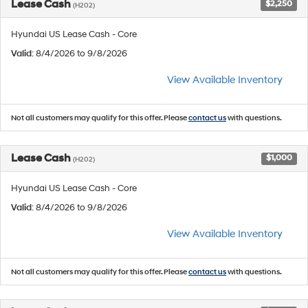
Lease Cash
$2,250
(H202)
Hyundai US Lease Cash - Core
Valid
: 8/4/2026 to 9/8/2026
View Available Inventory
Not all customers may qualify for this offer. Please
contact us
with questions.
Lease Cash
$1,000
(H202)
Hyundai US Lease Cash - Core
Valid
: 8/4/2026 to 9/8/2026
View Available Inventory
Not all customers may qualify for this offer. Please
contact us
with questions.