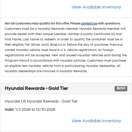
View Available Inventory
Not all customers may qualify for this offer. Please
contact us
with questions.
Customers must be a Hyundai Rewards member. Hyundai Rewards member will
provide dealer with their unique Member Number (Loyalty Certificate ID) and
First Name, Last Name to redeem. In order to qualify, the consumer must be in
their eligible Tier (Silver, Gold, Blue) on or before the day of purchase. Previous
owned Hyundai vehicle must have a U.S. vehicle registration; no foreign
registrations will be accepted. New and unused Hyundai vehicles sold during the
Program Period in accordance with Hyundai policies. Customers must purchase
an eligible new Hyundai vehicle from a participating Hyundai dealership. All
Hyundai dealerships are involved in Hyundai Rewards.
Hyundai Rewards - Gold Tier
$250
Hyundai US Hyundai Rewards - Gold Tier
Valid
: 1/1/2026 to 12/31/2026
View Available Inventory