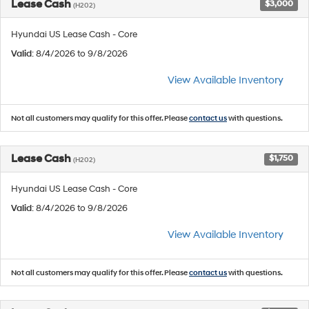
Lease Cash
$3,000
(H202)
Hyundai US Lease Cash - Core
Valid
: 8/4/2026 to 9/8/2026
View Available Inventory
Not all customers may qualify for this offer. Please
contact us
with questions.
Lease Cash
$1,750
(H202)
Hyundai US Lease Cash - Core
Valid
: 8/4/2026 to 9/8/2026
View Available Inventory
Not all customers may qualify for this offer. Please
contact us
with questions.