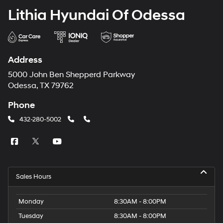
Lithia Hyundai Of Odessa
Address
5000 John Ben Shepperd Parkway
Odessa, TX 79762
Phone
432-280-5002
Sales Hours
Monday
8:30AM - 8:00PM
Tuesday
8:30AM - 8:00PM