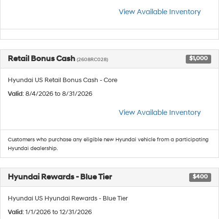
View Available Inventory
Retail Bonus Cash
$1,000
(2608RC028)
Hyundai US Retail Bonus Cash - Core
Valid
: 8/4/2026 to 8/31/2026
View Available Inventory
Customers who purchase any eligible new Hyundai vehicle from a participating
Hyundai dealership.
Hyundai Rewards - Blue Tier
$400
Hyundai US Hyundai Rewards - Blue Tier
Valid
: 1/1/2026 to 12/31/2026