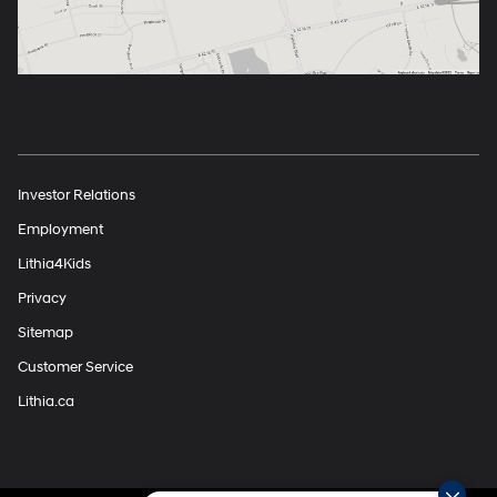
Investor Relations
Employment
Lithia4Kids
Privacy
Sitemap
Customer Service
Lithia.ca