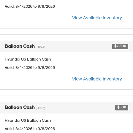
Valid
: 8/4/2026 to 9/8/2026
View Available Inventory
Balloon Cash
$2,500
(H302)
Hyundai US Balloon Cash
Valid
: 8/4/2026 to 9/8/2026
View Available Inventory
Balloon Cash
$500
(H302)
Hyundai US Balloon Cash
Valid
: 8/4/2026 to 9/8/2026