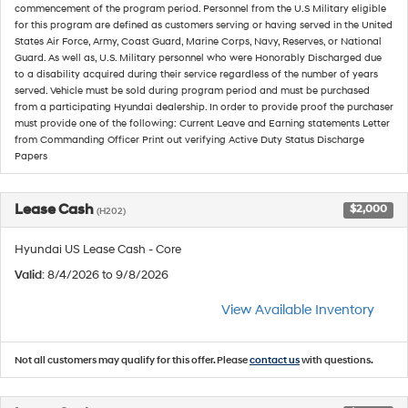
commencement of the program period. Personnel from the U.S Military eligible
for this program are defined as customers serving or having served in the United
States Air Force, Army, Coast Guard, Marine Corps, Navy, Reserves, or National
Guard. As well as, U.S. Military personnel who were Honorably Discharged due
to a disability acquired during their service regardless of the number of years
served. Vehicle must be sold during program period and must be purchased
from a participating Hyundai dealership. In order to provide proof the purchaser
must provide one of the following: Current Leave and Earning statements Letter
from Commanding Officer Print out verifying Active Duty Status Discharge
Papers
Lease Cash
$2,000
(H202)
Hyundai US Lease Cash - Core
Valid
: 8/4/2026 to 9/8/2026
View Available Inventory
Not all customers may qualify for this offer. Please
contact us
with questions.