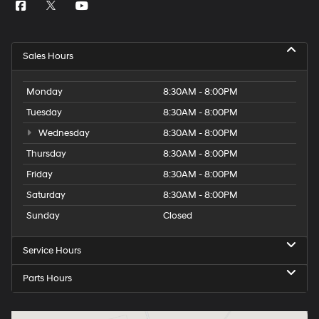
Sales Hours
Monday
8:30AM - 8:00PM
Tuesday
8:30AM - 8:00PM
Wednesday
8:30AM - 8:00PM
Thursday
8:30AM - 8:00PM
Friday
8:30AM - 8:00PM
Saturday
8:30AM - 8:00PM
Sunday
Closed
Service Hours
Parts Hours