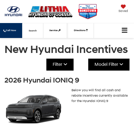
Saved
Call Now
Service
Directions
Search
New Hyundai Incentives
Filter
Model Filter
2026 Hyundai IONIQ 9
Below you will find all cash and
rebate incentives currently available
for the Hyundai IONIQ 9