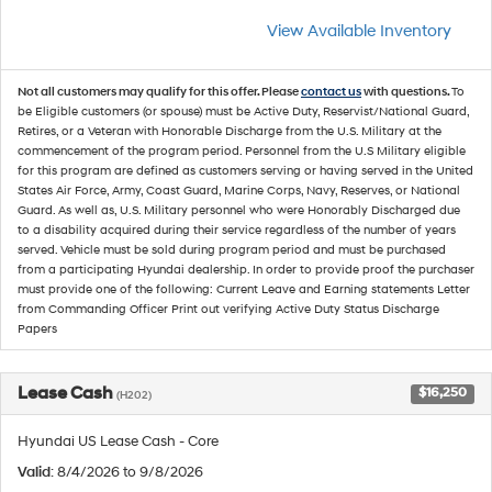
View Available Inventory
Not all customers may qualify for this offer. Please
contact us
with questions.
To
be Eligible customers (or spouse) must be Active Duty, Reservist/National Guard,
Retires, or a Veteran with Honorable Discharge from the U.S. Military at the
commencement of the program period. Personnel from the U.S Military eligible
for this program are defined as customers serving or having served in the United
States Air Force, Army, Coast Guard, Marine Corps, Navy, Reserves, or National
Guard. As well as, U.S. Military personnel who were Honorably Discharged due
to a disability acquired during their service regardless of the number of years
served. Vehicle must be sold during program period and must be purchased
from a participating Hyundai dealership. In order to provide proof the purchaser
must provide one of the following: Current Leave and Earning statements Letter
from Commanding Officer Print out verifying Active Duty Status Discharge
Papers
Lease Cash
$16,250
(H202)
Hyundai US Lease Cash - Core
Valid
: 8/4/2026 to 9/8/2026