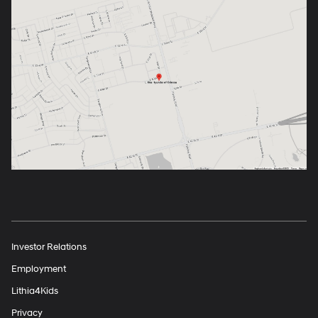
Investor Relations
Employment
Lithia4Kids
Privacy