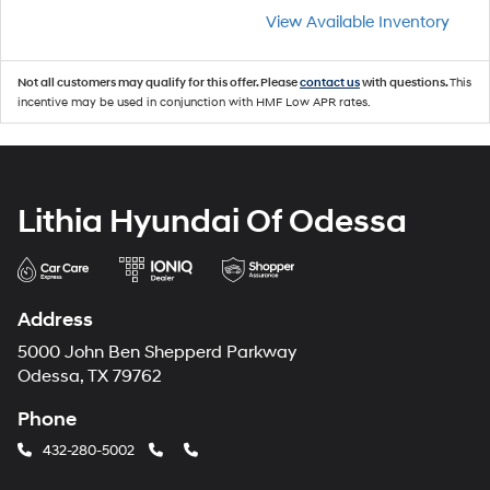
View Available Inventory
Not all customers may qualify for this offer. Please
contact us
with questions.
This
incentive may be used in conjunction with HMF Low APR rates.
Lithia Hyundai Of Odessa
Address
5000 John Ben Shepperd Parkway
Odessa, TX 79762
Phone
432-280-5002