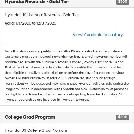
Hyundai Rewards - Gold Tier
$300
Hyundai US Hyundai Rewards - Gold Tier
Valid
: 1/1/2026 to 12/31/2026
View Available Inventory
Not all customers may qualify for this offer. Please
contact us
with questions.
Customers must be a Hyundai Rewards member. Hyundai Rewards member will
provide dealer with their unique Member Number (Loyalty Certificate ID) and
First Name, Last Name to redeem. In order to qualify, the consumer must be in
their eligible Tier (Silver, Gold, Blue) on or before the day of purchase. Previous
owned Hyundai vehicle must have a U.S. vehicle registration; no foreign
registrations will be accepted. New and unused Hyundai vehicles sold during the
Program Period in accordance with Hyundai policies. Customers must purchase
an eligible new Hyundai vehicle from a participating Hyundai dealership. All
Hyundai dealerships are involved in Hyundai Rewards.
College Grad Program
$500
Hyundai US College Grad Program