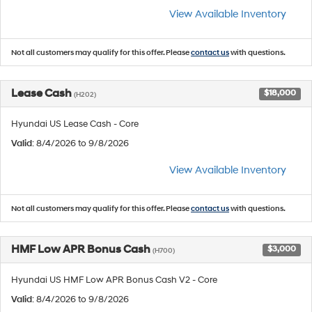
View Available Inventory
Not all customers may qualify for this offer. Please
contact us
with questions.
Lease Cash
$18,000
(H202)
Hyundai US Lease Cash - Core
Valid
: 8/4/2026 to 9/8/2026
View Available Inventory
Not all customers may qualify for this offer. Please
contact us
with questions.
HMF Low APR Bonus Cash
$3,000
(H700)
Hyundai US HMF Low APR Bonus Cash V2 - Core
Valid
: 8/4/2026 to 9/8/2026