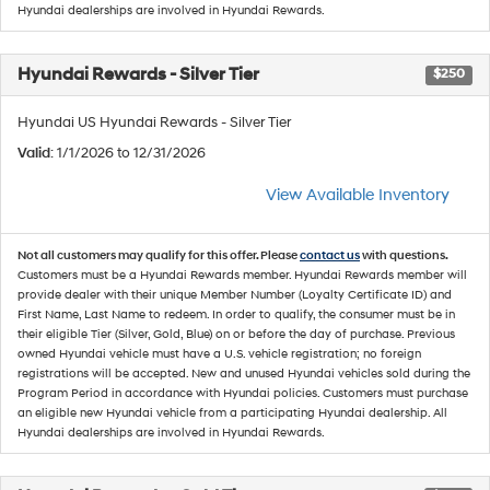
Hyundai dealerships are involved in Hyundai Rewards.
Hyundai Rewards - Silver Tier
$250
Hyundai US Hyundai Rewards - Silver Tier
Valid
: 1/1/2026 to 12/31/2026
View Available Inventory
Not all customers may qualify for this offer. Please
contact us
with questions.
Customers must be a Hyundai Rewards member. Hyundai Rewards member will
provide dealer with their unique Member Number (Loyalty Certificate ID) and
First Name, Last Name to redeem. In order to qualify, the consumer must be in
their eligible Tier (Silver, Gold, Blue) on or before the day of purchase. Previous
owned Hyundai vehicle must have a U.S. vehicle registration; no foreign
registrations will be accepted. New and unused Hyundai vehicles sold during the
Program Period in accordance with Hyundai policies. Customers must purchase
an eligible new Hyundai vehicle from a participating Hyundai dealership. All
Hyundai dealerships are involved in Hyundai Rewards.