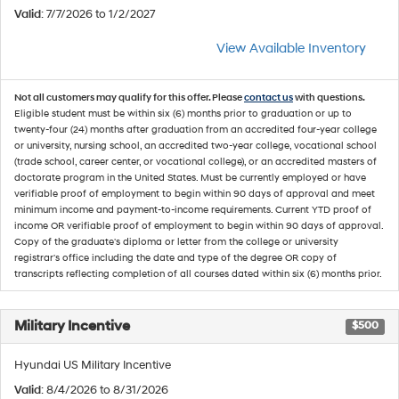
Valid
: 7/7/2026 to 1/2/2027
View Available Inventory
Not all customers may qualify for this offer. Please
contact us
with questions.
Eligible student must be within six (6) months prior to graduation or up to
twenty-four (24) months after graduation from an accredited four-year college
or university, nursing school, an accredited two-year college, vocational school
(trade school, career center, or vocational college), or an accredited masters of
doctorate program in the United States. Must be currently employed or have
verifiable proof of employment to begin within 90 days of approval and meet
minimum income and payment-to-income requirements. Current YTD proof of
income OR verifiable proof of employment to begin within 90 days of approval.
Copy of the graduate's diploma or letter from the college or university
registrar's office including the date and type of the degree OR copy of
transcripts reflecting completion of all courses dated within six (6) months prior.
Military Incentive
$500
Hyundai US Military Incentive
Valid
: 8/4/2026 to 8/31/2026