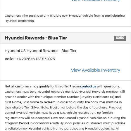
Customers who purchase any eligible new Hyundai vehicle from a participating
Hyundai dealership.
Hyundai Rewards - Blue Tier
$350
Hyundai US Hyundai Rewards - Blue Tier
Valid
: 1/1/2026 to 12/31/2026
View Available Inventory
Not all customers may qualify for this offer. Please
contact us
with questions.
Customers must be a Hyundai Rewards member. Hyundai Rewards member will
provide dealer with their unique Member Number (Loyalty Certificate ID) and
First Name, Last Name to redeem. In order to qualify, the consumer must be in
their eligible Tier (Silver, Gold, Blue) on or before the day of purchase. Previous
owned Hyundai vehicle must have a U.S. vehicle registration; no foreign
registrations will be accepted. New and unused Hyundai vehicles sold during the
Program Period in accordance with Hyundai policies. Customers must purchase
an eligible new Hyundai vehicle from a participating Hyundai dealership. All