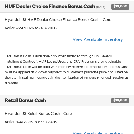
HMF Dealer Choice Finance Bonus Cash
$10,000
(H704)
Hyundai US HMF Dealer Choice Finance Bonus Cash - Core
Valid
: 7/24/2026 to 8/3/2026
View Available Inventory
HMF Bonus Cash is available only when financed through HMF (Retail
Installment Contract). HMF Lease, Used, and CUV Programs are not eligible.
HMF Bonus Cash will be paid with monthly reserve statements. HMF Bonus Cash
must be applied as a down payment to customer's purchase price and listed on
the retail installment contract in the "itemization of Amount Financed" section as
a rebate.
Retail Bonus Cash
$10,000
Hyundai US Retail Bonus Cash - Core
Valid
: 8/4/2026 to 8/31/2026
View Available Inventory