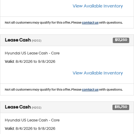
View Available Inventory
Not all customers may qualify for this offer. Please
contact us
with questions.
Lease Cash
$17,250
(H202)
Hyundai US Lease Cash - Core
Valid
: 8/4/2026 to 9/8/2026
View Available Inventory
Not all customers may qualify for this offer. Please
contact us
with questions.
Lease Cash
$15,750
(H202)
Hyundai US Lease Cash - Core
Valid
: 8/4/2026 to 9/8/2026