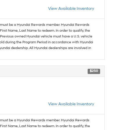
View Available Inventory
must be a Hyundai Rewards member. Hyundai Rewards
irst Name, Last Name to redeem. In order to qualify, the
se. Previous owned Hyundai vehicle must have a U.S. vehicle
sold during the Program Period in accordance with Hyundai
undai dealership. All Hyundai dealerships are involved in
$250
View Available Inventory
must be a Hyundai Rewards member. Hyundai Rewards
irst Name, Last Name to redeem. In order to qualify, the