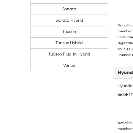
Sonata
Sonata Hybrid
Not all c
Tucson
member wi
consumer 
Tucson Hybrid
registrat
policies.
Tucson Plug-In Hybrid
Hyundai 
Venue
Hyunda
Hyundai
Valid
: 1
Not all c
member wi