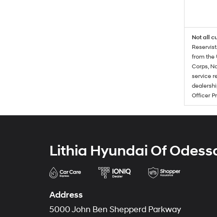
Not all c
Reservist
from the 
Corps, Na
service r
dealershi
Officer P
Lithia Hyundai Of Odess
Address
5000 John Ben Shepperd Parkway