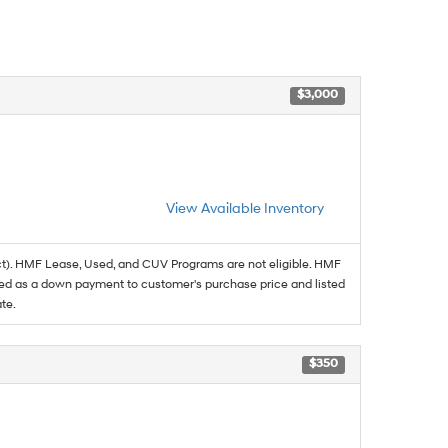
$3,000
View Available Inventory
t). HMF Lease, Used, and CUV Programs are not eligible. HMF
ed as a down payment to customer's purchase price and listed
te.
$350