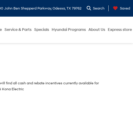
0 John Ben Shepperd Parkway, Odessa, TX 79762
Search
Saved
e
Service & Parts
Specials
Hyundai Programs
About Us
Express store
ill find all cash and rebate incentives currently available for
i Kona Electric