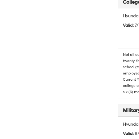
Colleg
Hyundai
Valid
: 7
Not all c
twenty-fo
school (t
employed
Current Y
college o
six (6) mo
Militar
Hyundai 
Valid
: 8