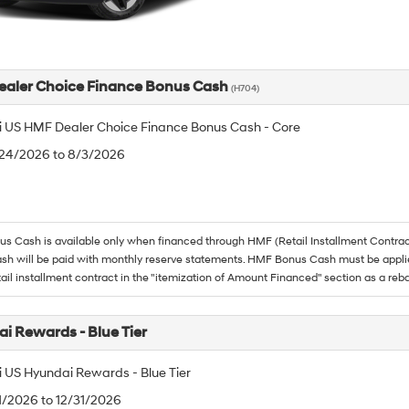
aler Choice Finance Bonus Cash
(H704)
 US HMF Dealer Choice Finance Bonus Cash - Core
/24/2026 to 8/3/2026
 Cash is available only when financed through HMF (Retail Installment Contrac
h will be paid with monthly reserve statements. HMF Bonus Cash must be appli
tail installment contract in the "itemization of Amount Financed" section as a reba
i Rewards - Blue Tier
 US Hyundai Rewards - Blue Tier
/1/2026 to 12/31/2026