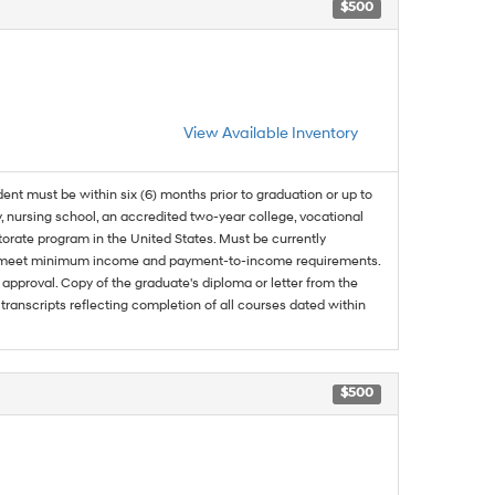
$500
View Available Inventory
dent must be within six (6) months prior to graduation or up to
, nursing school, an accredited two-year college, vocational
ctorate program in the United States. Must be currently
and meet minimum income and payment-to-income requirements.
approval. Copy of the graduate's diploma or letter from the
 transcripts reflecting completion of all courses dated within
$500