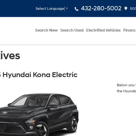
432-280-5002
500
Select Language
▼
Search New
Search Used
Electrified Vehicles
Financ
ives
 Hyundai Kona Electric
Below you w
the Hyunda