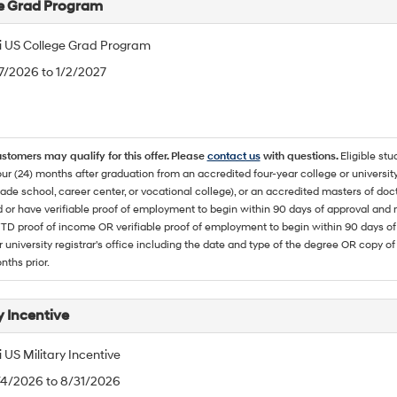
e Grad Program
 US College Grad Program
/7/2026 to 1/2/2027
ustomers may qualify for this offer. Please
contact us
with questions.
Eligible stu
ur (24) months after graduation from an accredited four-year college or university
rade school, career center, or vocational college), or an accredited masters of do
 or have verifiable proof of employment to begin within 90 days of approval 
TD proof of income OR verifiable proof of employment to begin within 90 days of 
r university registrar's office including the date and type of the degree OR copy of
nths prior.
y Incentive
US Military Incentive
/4/2026 to 8/31/2026