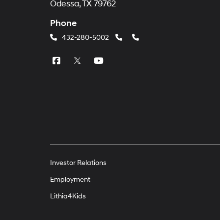
Odessa, TX 79762
Phone
432-280-5002
Investor Relations
Employment
Lithia4Kids