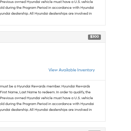
se. Previous owned Hyundai vehicle must have a U.S. vehicle
sold during the Program Period in accordance with Hyundai
undai dealership. All Hyundai dealerships are involved in
$300
View Available Inventory
must be a Hyundai Rewards member. Hyundai Rewards
irst Name, Last Name to redeem. In order to qualify, the
se. Previous owned Hyundai vehicle must have a U.S. vehicle
sold during the Program Period in accordance with Hyundai
undai dealership. All Hyundai dealerships are involved in