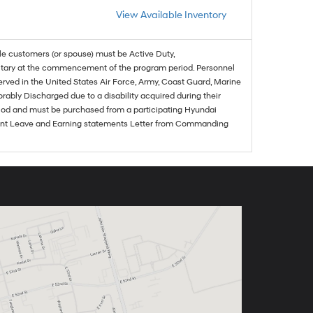
View Available Inventory
ble customers (or spouse) must be Active Duty,
ilitary at the commencement of the program period. Personnel
served in the United States Air Force, Army, Coast Guard, Marine
rably Discharged due to a disability acquired during their
riod and must be purchased from a participating Hyundai
urrent Leave and Earning statements Letter from Commanding