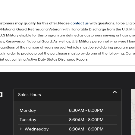
ustomers may qualify for this offer. Please
contact us
with questions.
To be Eligi
/National Guard, Retires, or a Veteran with Honorable Discharge from the U.S. M
U.S Military eligible for this program are defined as customers serving or having 
vy, Reserves, or National Guard. As well as, U.S. Military personnel who were Hono
egardless of the number of years served. Vehicle must be sold during program pe
p. In order to provide proof the purchaser must provide one of the following: C
rint out verifying Active Duty Status Discharge Papers
a
Sales Hours
Monday
8:30AM - 8:00PM
Tuesday
8:30AM - 8:00PM
Wednesday
8:30AM - 8:00PM