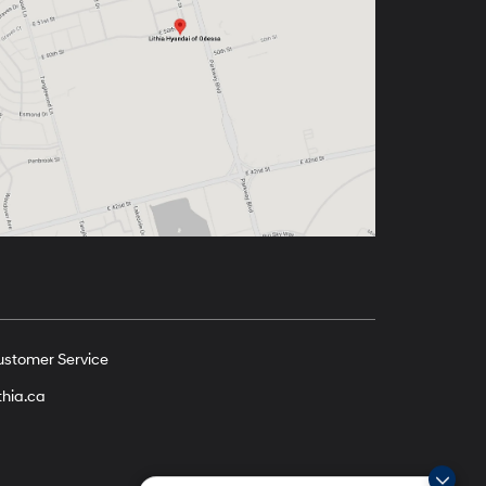
ustomer Service
thia.ca