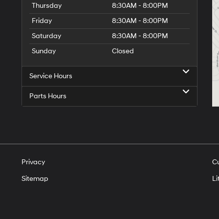
Thursday
8:30AM - 8:00PM
Friday
8:30AM - 8:00PM
Saturday
8:30AM - 8:00PM
Sunday
Closed
Service Hours
Parts Hours
Privacy
C
Sitemap
Li