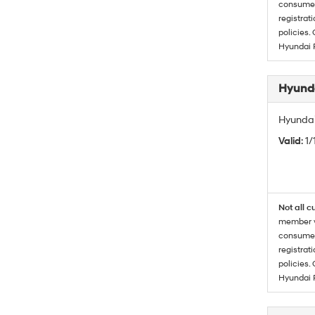
consumer 
registrat
policies.
Hyundai 
Hyunda
Hyundai
Valid
: 1
Not all c
member wi
consumer 
registrat
policies.
Hyundai 