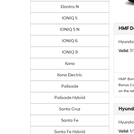
Elantra N
IONIQ 5
HMF De
IONIQ 5 N
IONIQ 6
Hyundai
Valid
: 7
IONIQ 9
Kona
Kona Electric
HMF Bonus
Bonus Cas
Palisade
on the re
Palisade Hybrid
Hyunda
Santa Cruz
Santa Fe
Hyundai
Valid
: 1
Santa Fe Hybrid