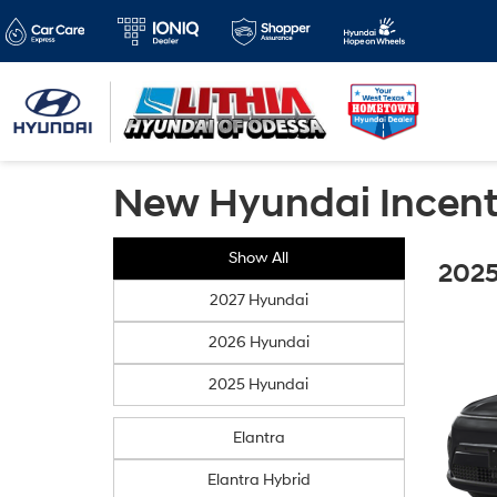
New Hyundai Incent
Show All
2025
2027 Hyundai
2026 Hyundai
2025 Hyundai
Elantra
Elantra Hybrid