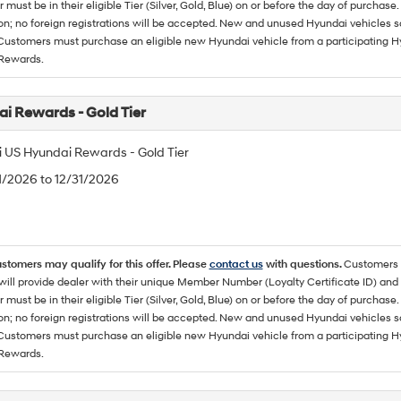
must be in their eligible Tier (Silver, Gold, Blue) on or before the day of purcha
ion; no foreign registrations will be accepted. New and unused Hyundai vehicles 
 Customers must purchase an eligible new Hyundai vehicle from a participating Hy
Rewards.
i Rewards - Gold Tier
 US Hyundai Rewards - Gold Tier
/1/2026 to 12/31/2026
ustomers may qualify for this offer. Please
contact us
with questions.
Customers 
ll provide dealer with their unique Member Number (Loyalty Certificate ID) and F
must be in their eligible Tier (Silver, Gold, Blue) on or before the day of purcha
ion; no foreign registrations will be accepted. New and unused Hyundai vehicles 
 Customers must purchase an eligible new Hyundai vehicle from a participating Hy
Rewards.