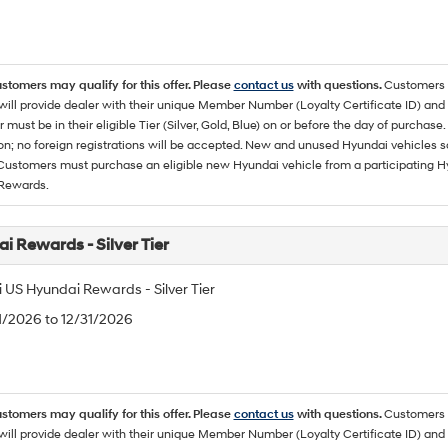
ustomers may qualify for this offer. Please
contact us
with questions.
Customers 
ll provide dealer with their unique Member Number (Loyalty Certificate ID) and F
must be in their eligible Tier (Silver, Gold, Blue) on or before the day of purcha
ion; no foreign registrations will be accepted. New and unused Hyundai vehicles 
 Customers must purchase an eligible new Hyundai vehicle from a participating Hy
Rewards.
i Rewards - Silver Tier
 US Hyundai Rewards - Silver Tier
/1/2026 to 12/31/2026
ustomers may qualify for this offer. Please
contact us
with questions.
Customers 
ll provide dealer with their unique Member Number (Loyalty Certificate ID) and F