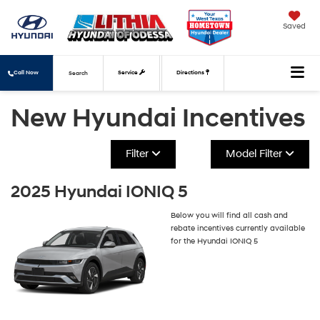
Saved
Call Now
Service
Directions
Search
New Hyundai Incentives
Filter
Model Filter
2025 Hyundai IONIQ 5
Below you will find all cash and
rebate incentives currently available
for the Hyundai IONIQ 5