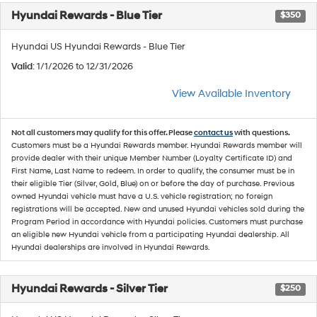
Hyundai Rewards - Blue Tier
$350
Hyundai US Hyundai Rewards - Blue Tier
Valid
: 1/1/2026 to 12/31/2026
View Available Inventory
Not all customers may qualify for this offer. Please
contact us
with questions.
Customers must be a Hyundai Rewards member. Hyundai Rewards member will
provide dealer with their unique Member Number (Loyalty Certificate ID) and
First Name, Last Name to redeem. In order to qualify, the consumer must be in
their eligible Tier (Silver, Gold, Blue) on or before the day of purchase. Previous
owned Hyundai vehicle must have a U.S. vehicle registration; no foreign
registrations will be accepted. New and unused Hyundai vehicles sold during the
Program Period in accordance with Hyundai policies. Customers must purchase
an eligible new Hyundai vehicle from a participating Hyundai dealership. All
Hyundai dealerships are involved in Hyundai Rewards.
Hyundai Rewards - Silver Tier
$250