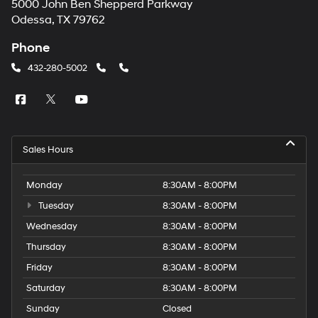
5000 John Ben Shepperd Parkway
Odessa, TX 79762
Phone
432-280-5002
Sales Hours
Monday
8:30AM - 8:00PM
Tuesday
8:30AM - 8:00PM
Wednesday
8:30AM - 8:00PM
Thursday
8:30AM - 8:00PM
Friday
8:30AM - 8:00PM
Saturday
8:30AM - 8:00PM
Sunday
Closed