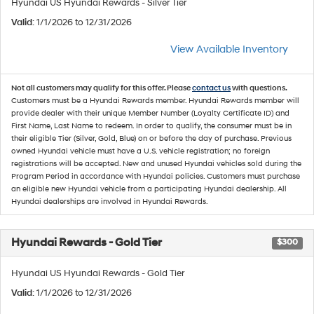
Hyundai US Hyundai Rewards - Silver Tier
Valid
: 1/1/2026 to 12/31/2026
View Available Inventory
Not all customers may qualify for this offer. Please
contact us
with questions.
Customers must be a Hyundai Rewards member. Hyundai Rewards member will
provide dealer with their unique Member Number (Loyalty Certificate ID) and
First Name, Last Name to redeem. In order to qualify, the consumer must be in
their eligible Tier (Silver, Gold, Blue) on or before the day of purchase. Previous
owned Hyundai vehicle must have a U.S. vehicle registration; no foreign
registrations will be accepted. New and unused Hyundai vehicles sold during the
Program Period in accordance with Hyundai policies. Customers must purchase
an eligible new Hyundai vehicle from a participating Hyundai dealership. All
Hyundai dealerships are involved in Hyundai Rewards.
Hyundai Rewards - Gold Tier
$300
Hyundai US Hyundai Rewards - Gold Tier
Valid
: 1/1/2026 to 12/31/2026