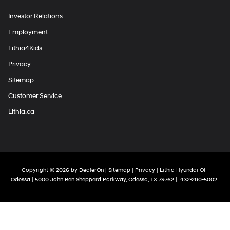
Investor Relations
Employment
Lithia4Kids
Privacy
Sitemap
Customer Service
Lithia.ca
Copyright © 2026
by
DealerOn
|
Sitemap
|
Privacy
| Lithia Hyundai Of
Odessa
|
5000 John Ben Shepperd Parkway,
Odessa,
TX
79762
|
432-280-5002