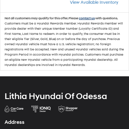
View Available Inventory
Not all customers may qualify for this offer. Please
contact us
with questions.
Customers must be a Hyundai Rewards member. Hyundai Rewards member will
provide dealer with their unique Member Number (Loyalty Certificate ID) and
First Name, Last Name to redeem. In order to qualify, the consumer must be in
their eligible Tier (Silver, Gold, Blue) on or before the day of purchase. Previous
owned Hyundai vehicle must have a U.S. vehicle registration; no foreign
registrations will be accepted. New and unused Hyundai vehicles sold during the
Program Period in accordance with Hyundai policies. Customers must purchase
an eligible new Hyundai vehicle from a participating Hyundai dealership. All
Hyundai dealerships are involved in Hyundai Rewards.
Lithia Hyundai Of Odessa
Address