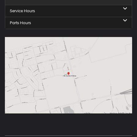
Service Hours
Parts Hours