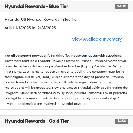
Hyundai Rewards - Blue Tier
$400
Hyundai US Hyundai Rewards - Blue Tier
Valid
: 1/1/2026 to 12/31/2026
View Available Inventory
Not all customers may qualify for this offer. Please
contact us
with questions.
Customers must be a Hyundai Rewards member. Hyundai Rewards member will
provide dealer with their unique Member Number (Loyalty Certificate ID) and
First Name, Last Name to redeem. In order to qualify, the consumer must be in
their eligible Tier (Silver, Gold, Blue) on or before the day of purchase. Previous
owned Hyundai vehicle must have a U.S. vehicle registration; no foreign
registrations will be accepted. New and unused Hyundai vehicles sold during the
Program Period in accordance with Hyundai policies. Customers must purchase
an eligible new Hyundai vehicle from a participating Hyundai dealership. All
Hyundai dealerships are involved in Hyundai Rewards.
Hyundai Rewards - Gold Tier
$250