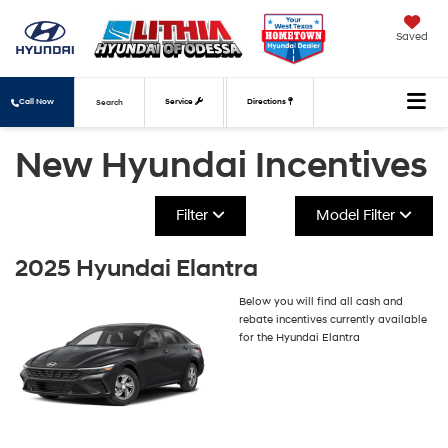
Saved
Call Now
Service
Directions
Search
New Hyundai Incentives
Filter
Model Filter
2025 Hyundai Elantra
Below you will find all cash and
rebate incentives currently available
for the Hyundai Elantra