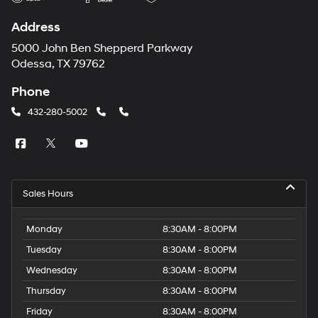
Address
5000 John Ben Shepperd Parkway
Odessa, TX 79762
Phone
432-280-5002
Sales Hours
Monday
8:30AM - 8:00PM
Tuesday
8:30AM - 8:00PM
Wednesday
8:30AM - 8:00PM
Thursday
8:30AM - 8:00PM
Friday
8:30AM - 8:00PM