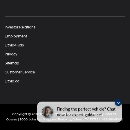
Investor Relations
Employment
Lithia4Kids
Privacy
Sitemap
Customer Service
Lithia.ca
Finding the perfect vehicle? Chat
now for expert guidance!
Copyright © 2026
by
DealerOn
|
Sitemap
|
Privacy
| Lithia Hyundai Of
Odessa
|
5000 John Ben Shepperd Parkway,
Odessa,
TX
79762
|
432-280-5002