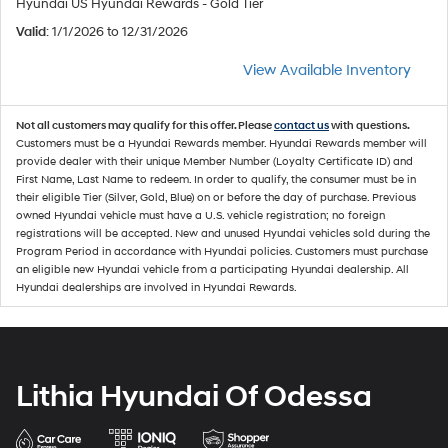
Hyundai US Hyundai Rewards - Gold Tier
Valid
: 1/1/2026 to 12/31/2026
View Available Inventory
Not all customers may qualify for this offer. Please
contact us
with questions.
Customers must be a Hyundai Rewards member. Hyundai Rewards member will
provide dealer with their unique Member Number (Loyalty Certificate ID) and
First Name, Last Name to redeem. In order to qualify, the consumer must be in
their eligible Tier (Silver, Gold, Blue) on or before the day of purchase. Previous
owned Hyundai vehicle must have a U.S. vehicle registration; no foreign
registrations will be accepted. New and unused Hyundai vehicles sold during the
Program Period in accordance with Hyundai policies. Customers must purchase
an eligible new Hyundai vehicle from a participating Hyundai dealership. All
Hyundai dealerships are involved in Hyundai Rewards.
Lithia Hyundai Of Odessa