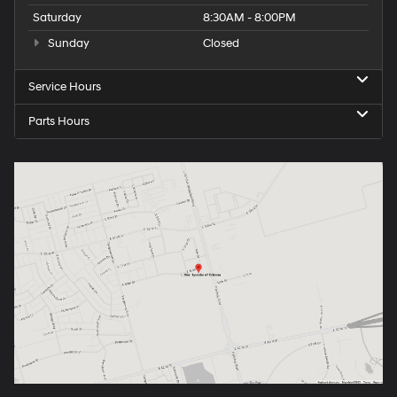
Saturday
8:30AM - 8:00PM
Sunday
Closed
Service Hours
Parts Hours